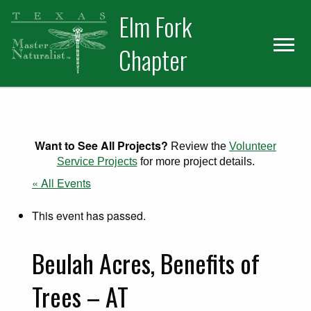
Skip
Skip
Elm Fork
to
to
primary
main
Chapter
navigation
content
Want to See All Projects?
Review the
Volunteer
Service Projects
for more project details.
« All Events
This event has passed.
Beulah Acres, Benefits of
Trees – AT