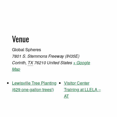
Venue
Global Spheres
7801 S. Stemmons Freeway (IH35E)
Corinth
,
TX
76210
United States
+ Google
Map
Lewisville Tree Planting
Visitor Center
(629 one-gallon trees!)
Training at LLELA –
AT