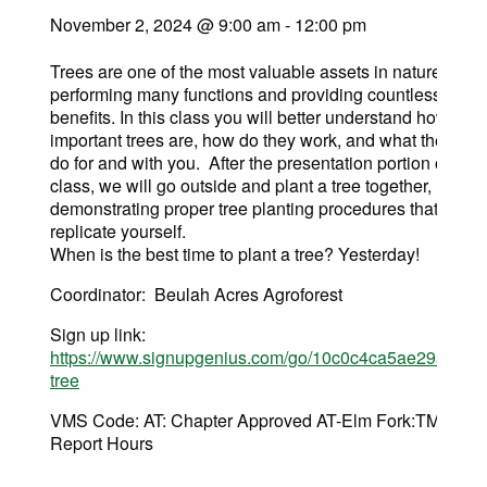
November 2, 2024 @ 9:00 am
-
12:00 pm
Trees are one of the most valuable assets in nature,
performing many functions and providing countless
benefits. In this class you will better understand how
important trees are, how do they work, and what they can
do for and with you. After the presentation portion of this
class, we will go outside and plant a tree together,
demonstrating proper tree planting procedures that you 
replicate yourself.
When is the best time to plant a tree? Yesterday!
Coordinator: Beulah Acres Agroforest
Sign up link:
https://www.signupgenius.com/go/10c0c4ca5ae29a3f9c0
tree
VMS Code: AT: Chapter Approved AT-Elm Fork:TMN AT
Report Hours