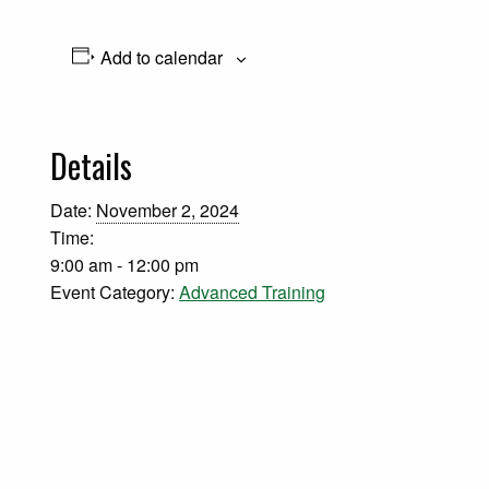
Add to calendar
Details
Date:
November 2, 2024
Time:
9:00 am - 12:00 pm
Event Category:
Advanced Training