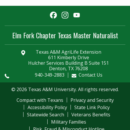
Facebook
Instagram
YouTube
Channel
Elm Fork Chapter Texas Master Naturalist
Texas A&M AgriLife Extension
611 Kimberly Drive
Hulcher Services Building B Suite 151
Denton, TX 76208
940-349-2883
Contact Us
© 2026 Texas A&M University. All rights reserved.
Compact with Texans
Privacy and Security
Accessibility Policy
State Link Policy
Statewide Search
Veterans Benefits
Military Families
Risk, Fraud & Misconduct Hotline