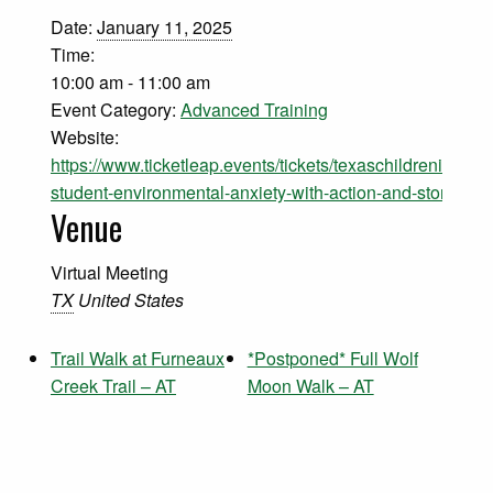
Date:
January 11, 2025
Time:
10:00 am - 11:00 am
Event Category:
Advanced Training
Website:
https://www.ticketleap.events/tickets/texaschildreninnatu
student-environmental-anxiety-with-action-and-storytelli
Venue
Virtual Meeting
TX
United States
Trail Walk at Furneaux
*Postponed* Full Wolf
Creek Trail – AT
Moon Walk – AT