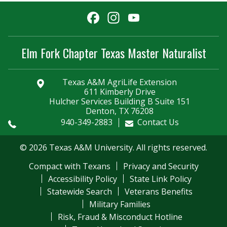
Facebook
Instagram
YouTube
Channel
Elm Fork Chapter Texas Master Naturalist
Texas A&M AgriLife Extension
611 Kimberly Drive
Hulcher Services Building B Suite 151
Denton, TX 76208
940-349-2883
Contact Us
© 2026 Texas A&M University. All rights reserved.
Compact with Texans
Privacy and Security
Accessibility Policy
State Link Policy
Statewide Search
Veterans Benefits
Military Families
Risk, Fraud & Misconduct Hotline