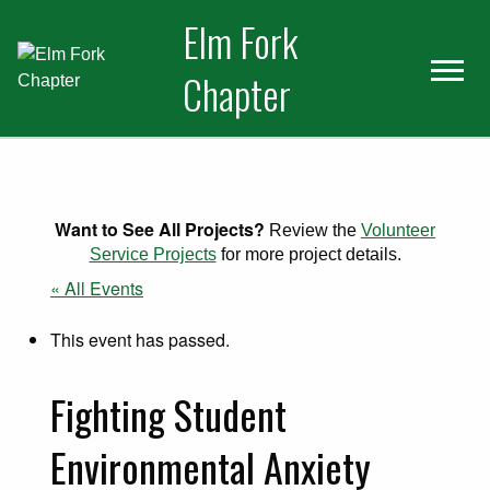
Skip
Skip
Elm Fork
to
to
primary
main
Chapter
navigation
content
Want to See All Projects?
Review the
Volunteer
Service Projects
for more project details.
« All Events
This event has passed.
Fighting Student
Environmental Anxiety