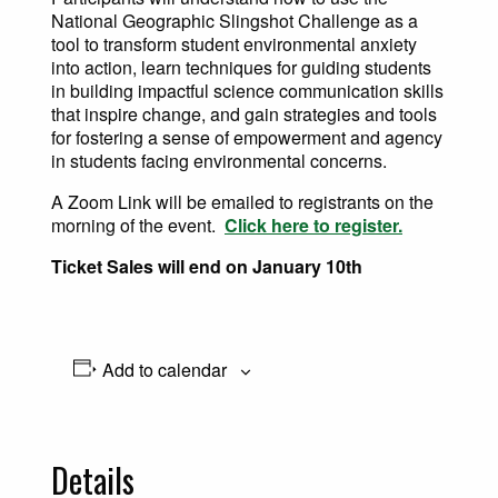
National Geographic Slingshot Challenge as a
tool to transform student environmental anxiety
into action, learn techniques for guiding students
in building impactful science communication skills
that inspire change, and gain strategies and tools
for fostering a sense of empowerment and agency
in students facing environmental concerns.
A Zoom Link will be emailed to registrants on the
morning of the event.
Click here to register.
Ticket Sales will end on January 10th
Add to calendar
Details