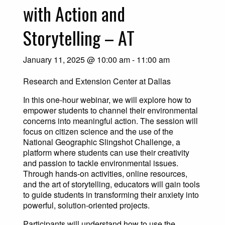
with Action and
Storytelling – AT
January 11, 2025 @ 10:00 am
-
11:00 am
Research and Extension Center at Dallas
In this one-hour webinar, we will explore how to
empower students to channel their environmental
concerns into meaningful action. The session will
focus on citizen science and the use of the
National Geographic Slingshot Challenge, a
platform where students can use their creativity
and passion to tackle environmental issues.
Through hands-on activities, online resources,
and the art of storytelling, educators will gain tools
to guide students in transforming their anxiety into
powerful, solution-oriented projects.
Participants will understand how to use the