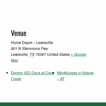
Venue
Home Depot – Lewisville
901 N Stemmons Fwy
Lewisville
,
TX
75067
United States
+ Google
Map
Denton ISD Days at Clear
Mindfulness in Nature
Creek
– AT