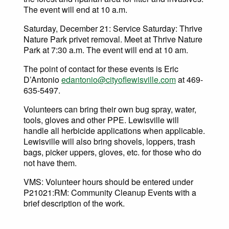
The event will end at 10 a.m.
Saturday, December 21: Service Saturday: Thrive
Nature Park privet removal. Meet at Thrive Nature
Park at 7:30 a.m. The event will end at 10 am.
The point of contact for these events is Eric
D’Antonio
edantonio@cityoflewisville.com
at 469-
635-5497.
Volunteers can bring their own bug spray, water,
tools, gloves and other PPE. Lewisville will
handle all herbicide applications when applicable.
Lewisville will also bring shovels, loppers, trash
bags, picker uppers, gloves, etc. for those who do
not have them.
VMS: Volunteer hours should be entered under
P21021:RM: Community Cleanup Events with a
brief description of the work.