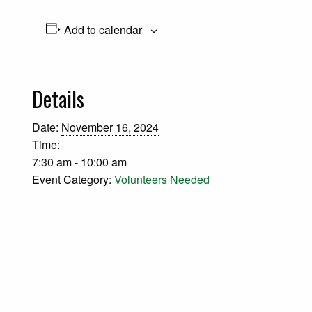
Add to calendar
Details
Date:
November 16, 2024
Time:
7:30 am - 10:00 am
Event Category:
Volunteers Needed