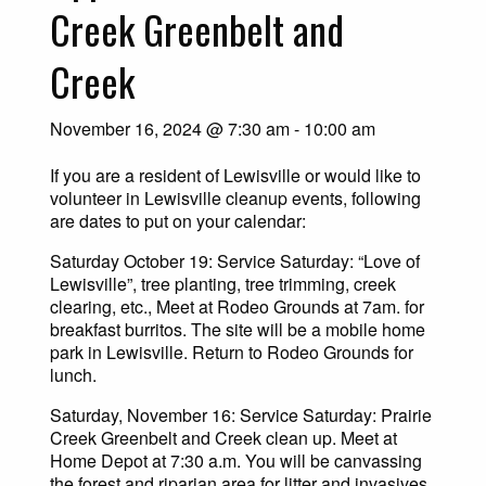
Creek Greenbelt and
Creek
November 16, 2024 @ 7:30 am
-
10:00 am
If you are a resident of Lewisville or would like to
volunteer in Lewisville cleanup events, following
are dates to put on your calendar:
Saturday October 19: Service Saturday: “Love of
Lewisville”, tree planting, tree trimming, creek
clearing, etc., Meet at Rodeo Grounds at 7am. for
breakfast burritos. The site will be a mobile home
park in Lewisville. Return to Rodeo Grounds for
lunch.
Saturday, November 16: Service Saturday: Prairie
Creek Greenbelt and Creek clean up. Meet at
Home Depot at 7:30 a.m. You will be canvassing
the forest and riparian area for litter and invasives.