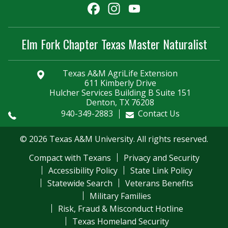
Facebook
Instagram
YouTube
Channel
Elm Fork Chapter Texas Master Naturalist
Texas A&M AgriLife Extension
611 Kimberly Drive
Hulcher Services Building B Suite 151
Denton, TX 76208
940-349-2883
Contact Us
© 2026 Texas A&M University. All rights reserved.
Compact with Texans
Privacy and Security
Accessibility Policy
State Link Policy
Statewide Search
Veterans Benefits
Military Families
Risk, Fraud & Misconduct Hotline
Texas Homeland Security