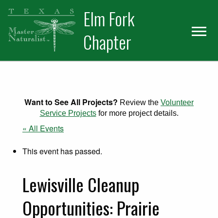
Skip
Skip
Elm Fork
to
to
primary
main
Chapter
navigation
content
Want to See All Projects?
Review the
Volunteer
Service Projects
for more project details.
« All Events
This event has passed.
Lewisville Cleanup
Opportunities: Prairie