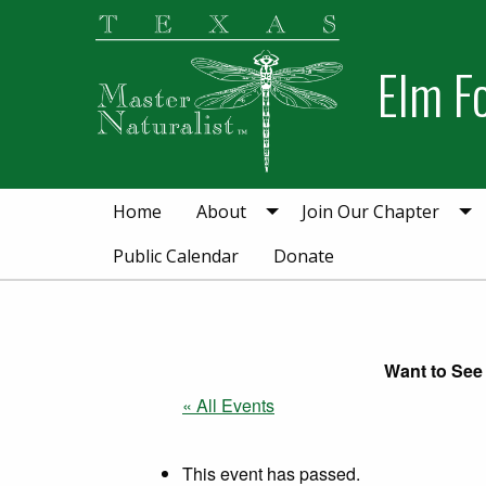
Skip
Skip
to
to
Elm F
primary
main
navigation
content
Home
About
Join Our Chapter
Public Calendar
Donate
Want to See 
« All Events
This event has passed.