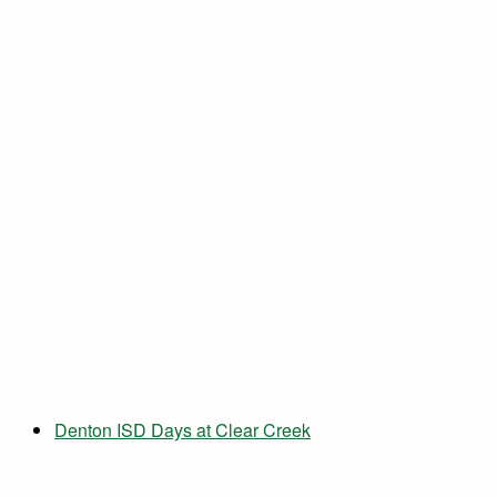
Denton ISD Days at Clear Creek