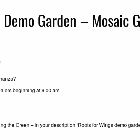
s Demo Garden – Mosaic G
m
onanza?
alers beginning at 9:00 am.
g the Green – in your description ‘Roots for Wings demo gard