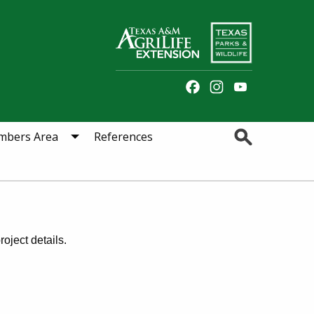
Facebook
Instagram
YouTube
Channel
Search
bers Area
References
oject details.