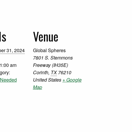
ls
Venue
er 31, 2024
Global Spheres
7801 S. Stemmons
11:00 am
Freeway (IH35E)
gory:
Corinth
,
TX
76210
s Needed
United States
+ Google
Map