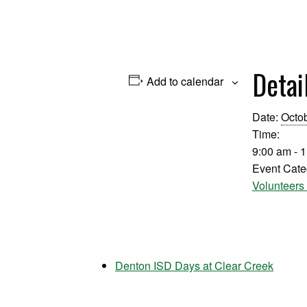
Detai
Add to calendar
Date:
Octob
Time:
9:00 am - 
Event Cate
Volunteer
Denton ISD Days at Clear Creek