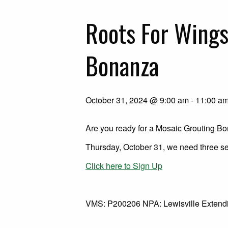
Roots For Wing
Bonanza
October 31, 2024 @ 9:00 am
-
11:00 a
Are you ready for a Mosaic Grouting B
Thursday, October 31, we need three se
Click here to Sign Up
VMS: P200206 NPA: Lewisville Extendin