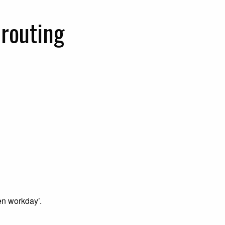
routing
en workday’.