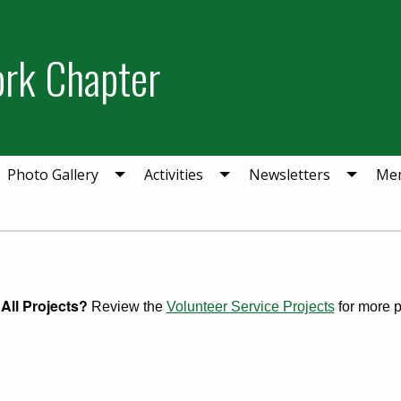
ork Chapter
Photo Gallery
Activities
Newsletters
Mem
All Projects?
Review the
Volunteer Service Projects
for more pr