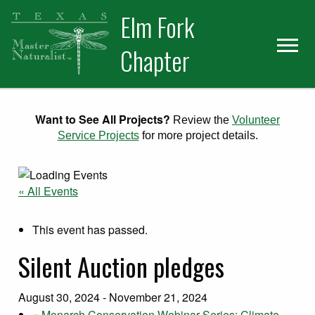
Skip
Skip
Elm Fork
to
to
primary
main
Chapter
navigation
content
Want to See All Projects?
Review the
Volunteer
Service Projects
for more project details.
« All Events
This event has passed.
Silent Auction pledges
August 30, 2024
-
November 21, 2024
«
Monarch Conservation Webinar Series: Climate