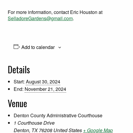
For more information, contact Eric Houston at
SelladoreGardens@gmail.com
.
Add to calendar
Details
Start:
August 30, 2024
End:
November 21, 2024
Venue
Denton County Administrative Courthouse
1 Courthouse Drive
Denton
,
TX
76208
United States
+ Google Map