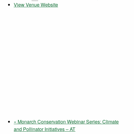
View Venue Website
«
Monarch Conservation Webinar Series: Climate
and Pollinator Initiatives – AT