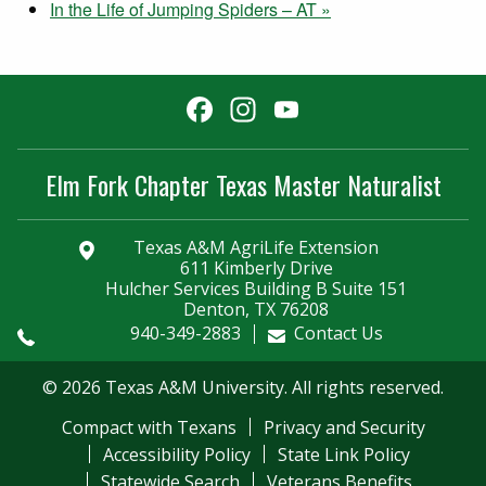
In the Life of Jumping Spiders – AT
»
Facebook
Instagram
YouTube
Channel
Elm Fork Chapter Texas Master Naturalist
Texas A&M AgriLife Extension
611 Kimberly Drive
Hulcher Services Building B Suite 151
Denton, TX 76208
940-349-2883
Contact Us
© 2026 Texas A&M University. All rights reserved.
Compact with Texans
Privacy and Security
Accessibility Policy
State Link Policy
Statewide Search
Veterans Benefits