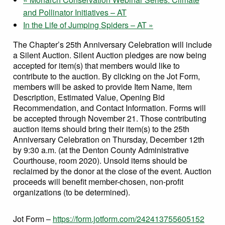
and Pollinator Initiatives – AT
In the Life of Jumping Spiders – AT
»
The Chapter’s 25th Anniversary Celebration will include
a Silent Auction. Silent Auction pledges are now being
accepted for item(s) that members would like to
contribute to the auction. By clicking on the Jot Form,
members will be asked to provide Item Name, Item
Description, Estimated Value, Opening Bid
Recommendation, and Contact Information. Forms will
be accepted through November 21. Those contributing
auction items should bring their item(s) to the 25th
Anniversary Celebration on Thursday, December 12th
by 9:30 a.m. (at the Denton County Administrative
Courthouse, room 2020). Unsold items should be
reclaimed by the donor at the close of the event. Auction
proceeds will benefit member-chosen, non-profit
organizations (to be determined).
Jot Form –
https://form.jotform.com/242413755605152