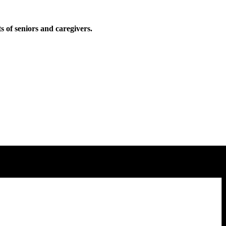
ts of seniors and caregivers.