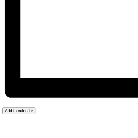
Add to calendar