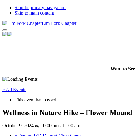
Skip to primary navigation
Skip to main content
Elm Fork Chapter
Facebook
Instagram
YouTube
Want to See 
Channel
« All Events
This event has passed.
Wellness in Nature Hike – Flower Mound
October 9, 2024 @ 10:00 am
-
11:00 am
«
Denton ISD Days at Clear Creek