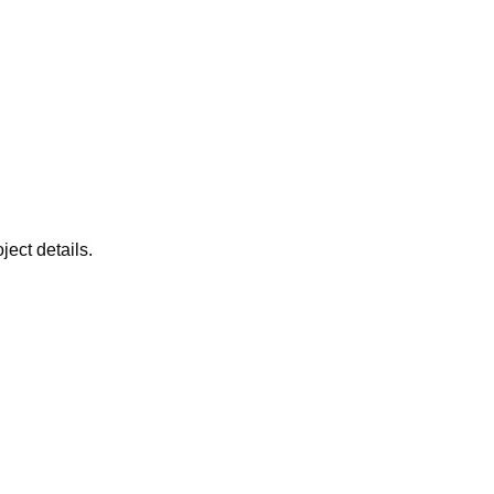
ject details.