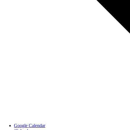
Google Calendar