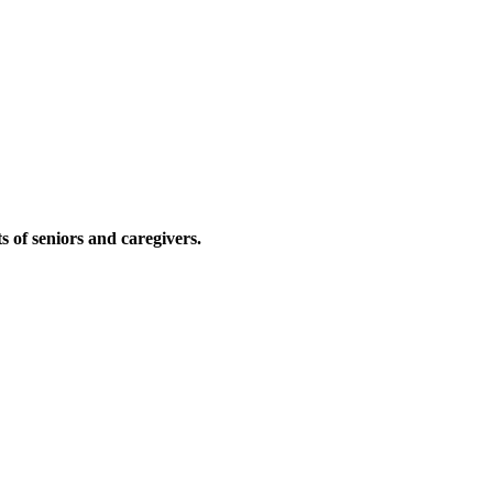
ts of seniors and caregivers.