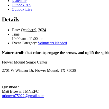
iCalendar
Outlook 365
Outlook Live
Details
Date:
October 9, 2024
Time:
10:00 am - 11:00 am
Event Category:
Volunteers Needed
Nature strolls that educate, engage the senses, and uplift the spiri
Flower Mound Senior Center
2701 W Windsor Dr, Flower Mound, TX 75028
Questions?
Matt Brown, TMNEFC
mbrown75022@gmail.com