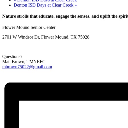
Denton ISD Days at Clear Creek
»
Nature strolls that educate, engage the senses, and uplift the spiri
Flower Mound Senior Center
2701 W Windsor Dr, Flower Mound, TX 75028
Questions?
Matt Brown, TMNEFC
mbrown75022@gmail.com