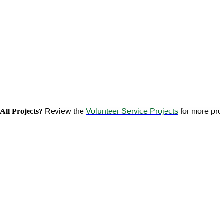
All Projects?
Review the
Volunteer Service Projects
for more pro