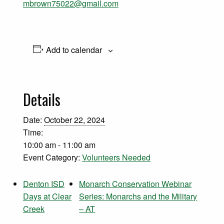
mbrown75022@gmail.com
Add to calendar
Details
Date:
October 22, 2024
Time:
10:00 am - 11:00 am
Event Category:
Volunteers Needed
Denton ISD
Monarch Conservation Webinar
Days at Clear
Series: Monarchs and the Military
Creek
– AT