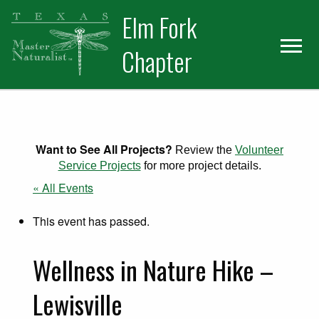
Skip
Skip
Elm Fork
to
to
primary
main
Chapter
navigation
content
Want to See All Projects?
Review the
Volunteer
Service Projects
for more project details.
« All Events
This event has passed.
Wellness in Nature Hike –
Lewisville