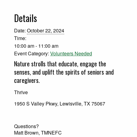
Details
Date:
October 22, 2024
Time:
10:00 am - 11:00 am
Event Category:
Volunteers Needed
Nature strolls that educate, engage the
senses, and uplift the spirits of seniors and
caregivers.
Thrive
1950 S Valley Pkwy, Lewisville, TX 75067
Questions?
Matt Brown, TMNEFC