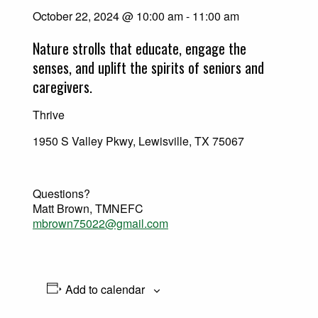
October 22, 2024 @ 10:00 am
-
11:00 am
Nature strolls that educate, engage the
senses, and uplift the spirits of seniors and
caregivers.
Thrive
1950 S Valley Pkwy, Lewisville, TX 75067
Questions?
Matt Brown, TMNEFC
mbrown75022@gmail.com
Add to calendar