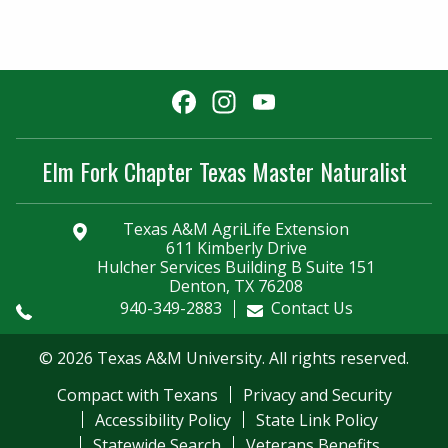
Facebook
Instagram
YouTube
Channel
Elm Fork Chapter Texas Master Naturalist
Texas A&M AgriLife Extension
611 Kimberly Drive
Hulcher Services Building B Suite 151
Denton, TX 76208
940-349-2883
Contact Us
© 2026 Texas A&M University. All rights reserved.
Compact with Texans
Privacy and Security
Accessibility Policy
State Link Policy
Statewide Search
Veterans Benefits