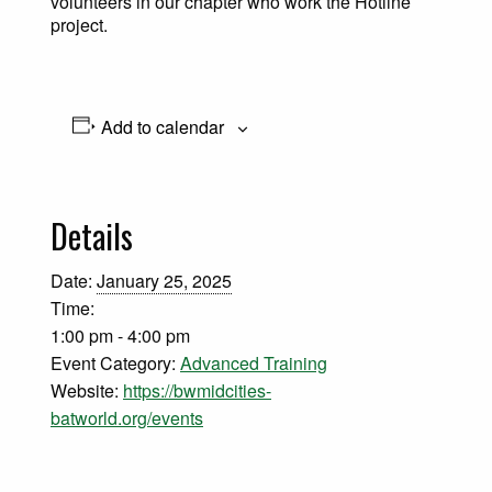
volunteers in our chapter who work the Hotline
project.
Add to calendar
Details
Date:
January 25, 2025
Time:
1:00 pm - 4:00 pm
Event Category:
Advanced Training
Website:
https://bwmidcities-
batworld.org/events