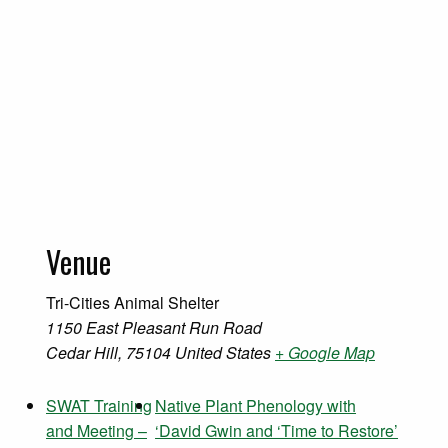
Venue
Tri-Cities Animal Shelter
1150 East Pleasant Run Road
Cedar Hill
,
75104
United States
+ Google Map
SWAT Training
Native Plant Phenology with
and Meeting –
‘David Gwin and ‘Time to Restore’