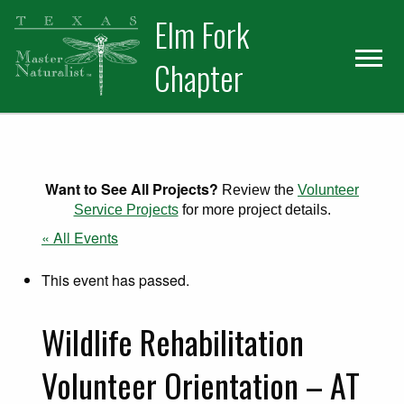
Skip
Skip
Elm Fork
to
to
primary
main
Chapter
navigation
content
Want to See All Projects?
Review the
Volunteer
Service Projects
for more project details.
« All Events
This event has passed.
Wildlife Rehabilitation
Volunteer Orientation – AT