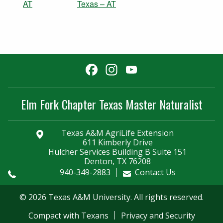
AT
Texas – AT
Facebook
Instagram
YouTube
Channel
Elm Fork Chapter Texas Master Naturalist
Texas A&M AgriLife Extension
611 Kimberly Drive
Hulcher Services Building B Suite 151
Denton, TX 76208
940-349-2883
Contact Us
© 2026 Texas A&M University. All rights reserved.
Compact with Texans
Privacy and Security