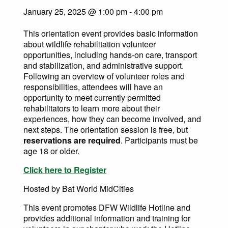
January 25, 2025 @ 1:00 pm
-
4:00 pm
This orientation event provides basic information
about wildlife rehabilitation volunteer
opportunities, including hands-on care, transport
and stabilization, and administrative support.
Following an overview of volunteer roles and
responsibilities, attendees will have an
opportunity to meet currently permitted
rehabilitators to learn more about their
experiences, how they can become involved, and
next steps. The orientation session is free, but
reservations are required
. Participants must be
age 18 or older.
Click here to Register
Hosted by Bat World MidCities
This event promotes DFW Wildlife Hotline and
provides additional information and training for