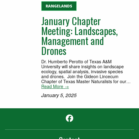
RANGELANDS
January Chapter
Meeting: Landscapes,
Management and
Drones
Dr. Humberto Perotto of Texas A&M
University will share insights on landscape
ecology, spatial analysis, invasive species
and drones. Join the Gideon Lincecum
Chapter of Texas Master Naturalists for our…
Read More →
January 5, 2025
Facebook