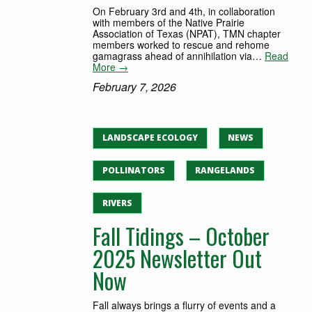
On February 3rd and 4th, in collaboration
with members of the Native Prairie
Association of Texas (NPAT), TMN chapter
members worked to rescue and rehome
gamagrass ahead of annihilation via…
Read
More →
February 7, 2026
LANDSCAPE ECOLOGY
NEWS
POLLINATORS
RANGELANDS
RIVERS
Fall Tidings – October
2025 Newsletter Out
Now
Fall always brings a flurry of events and a