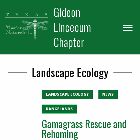
Skip
Skip
Gideon
to
to
primary
main
Lincecum
navigation
content
Chapter
Landscape Ecology
LANDSCAPE ECOLOGY
NEWS
RANGELANDS
Gamagrass Rescue and
Rehoming