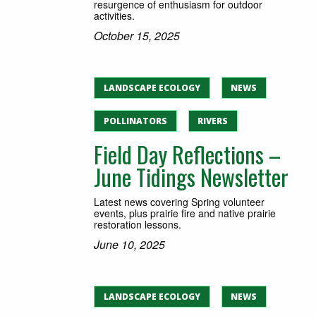
resurgence of enthusiasm for outdoor
activities.
October 15, 2025
LANDSCAPE ECOLOGY
NEWS
POLLINATORS
RIVERS
Field Day Reflections –
June Tidings Newsletter
Latest news covering Spring volunteer
events, plus prairie fire and native prairie
restoration lessons.
June 10, 2025
LANDSCAPE ECOLOGY
NEWS