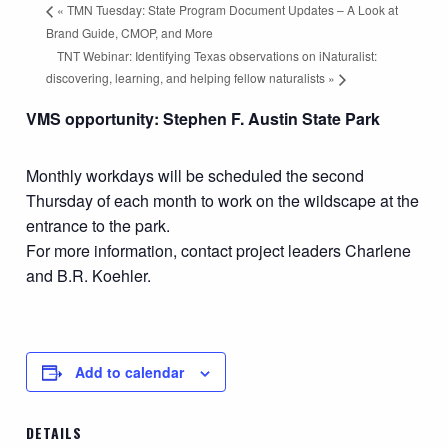
«
TMN Tuesday: State Program Document Updates – A Look at
Brand Guide, CMOP, and More
TNT Webinar: Identifying Texas observations on iNaturalist:
discovering, learning, and helping fellow naturalists
»
VMS opportunity: Stephen F. Austin State Park
Monthly workdays will be scheduled the second
Thursday of each month to work on the wildscape at the
entrance to the park.
For more information, contact project leaders Charlene
and B.R. Koehler.
Add to calendar
DETAILS