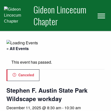
Skip
Skip
Gideon Lincecum
to
to
primary
main
Chapter
navigation
content
« All Events
This event has passed.
Canceled
Stephen F. Austin State Park
Wildscape workday
December 11, 2025 @ 8:30 am
-
10:30 am