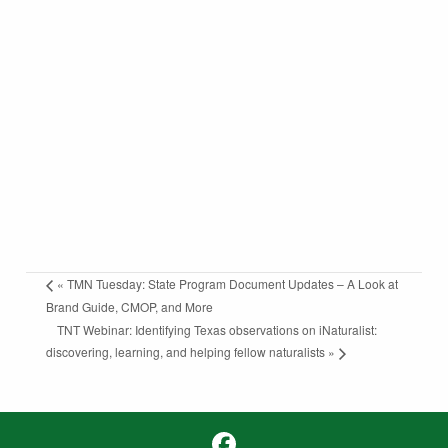
«
TMN Tuesday: State Program Document Updates – A Look at
Brand Guide, CMOP, and More
TNT Webinar: Identifying Texas observations on iNaturalist:
discovering, learning, and helping fellow naturalists
»
Facebook