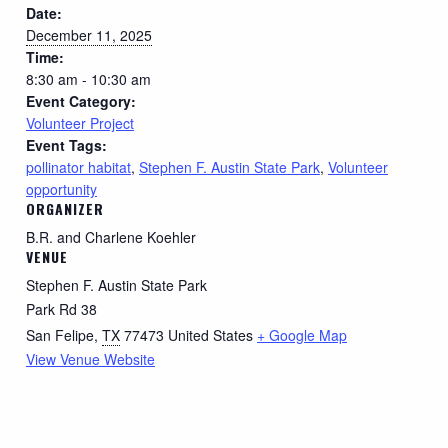
Date:
December 11, 2025
Time:
8:30 am - 10:30 am
Event Category:
Volunteer Project
Event Tags:
pollinator habitat
,
Stephen F. Austin State Park
,
Volunteer
opportunity
ORGANIZER
B.R. and Charlene Koehler
VENUE
Stephen F. Austin State Park
Park Rd 38
San Felipe
,
TX
77473
United States
+ Google Map
View Venue Website