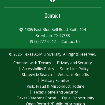
Contact
1305 East Blue Bell Road, Suite 104
Brenham, TX 77833
(979) 277-6212
Contact Us
© 2026 Texas A&M University. All rights reserved.
Compact with Texans
Privacy and Security
Accessibility Policy
State Link Policy
Statewide Search
Veterans Benefits
Military Families
Risk, Fraud & Misconduct Hotline
Texas Homeland Security
Texas Veterans Portal
Equal Opportunity
Open Records/Public Information