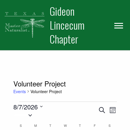
Skip
Skip
Gideon
to
to
primary
main
Lincecum
navigation
content
Chapter
Volunteer Project
Events
Volunteer Project
Events
8/7/2026
Events
Event
Search
Month
Select
Views
Search
date.
Calendar
S
SUNDAY
M
MONDAY
T
TUESDAY
W
WEDNESDAY
T
THURSDAY
F
FRIDAY
S
SATURDAY
Naviga