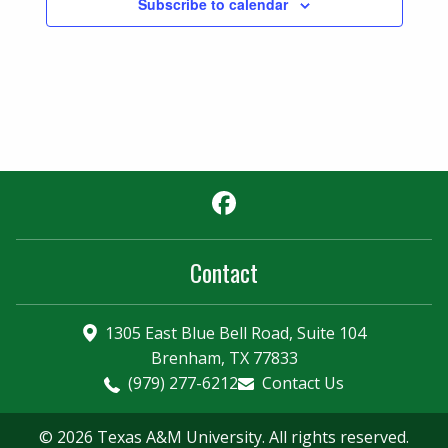
Subscribe to calendar
Facebook
Contact
1305 East Blue Bell Road, Suite 104
Brenham, TX 77833
(979) 277-6212
Contact Us
© 2026 Texas A&M University. All rights reserved.