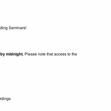
irding Seminars!
 by midnight.
Please note that access to the
rdings