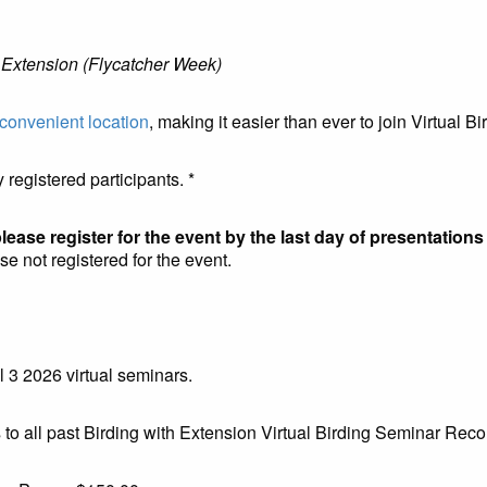
 Extension (Flycatcher Week)
convenient location
, making it easier than ever to join Virtual B
 registered participants. *
lease register for the event by the last day of presentations
se not registered for the event.
3 2026 virtual seminars.
all past Birding with Extension Virtual Birding Seminar Reco