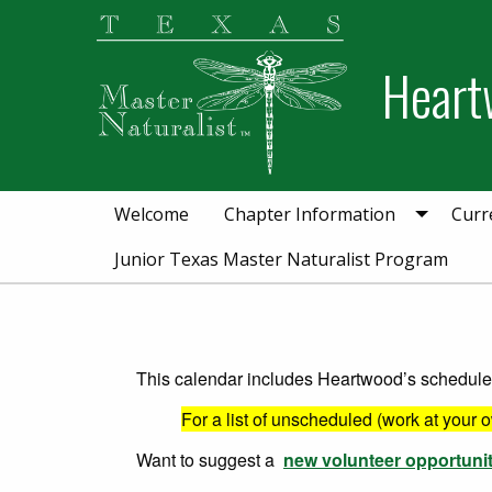
Skip
Skip
to
to
Heart
primary
main
navigation
content
Welcome
Chapter Information
Curr
Junior Texas Master Naturalist Program
This calendar includes Heartwood’s scheduled 
For a list of unscheduled (work at your 
Want to suggest a
new volunteer opportuni