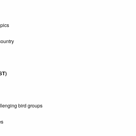
pics
ountry
ST)
llenging bird groups
es