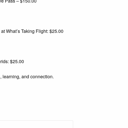
e Pass – $150.00
t What’s Taking Flight: $25.00
rids: $25.00
g, learning, and connection.