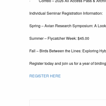
· Combo – 2026 All Access Pass & Archiv
Individual Seminar Registration Information:
Spring – Avian Research Symposium: A Look a
Summer – Flycatcher Week: $45.00
Fall – Birds Between the Lines: Exploring Hyb
Register today and join us for a year of birdin
REGISTER HERE