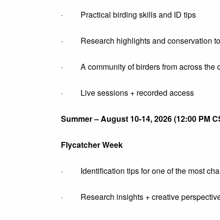
· Practical birding skills and ID tips
· Research highlights and conservation to
· A community of birders from across the c
· Live sessions + recorded access
Summer – August 10-14, 2026 (12:00 PM C
Flycatcher Week
· Identification tips for one of the most cha
· Research insights + creative perspectiv