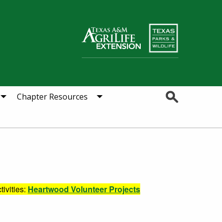
Search
Chapter Resources
tivities:
Heartwood Volunteer Projects