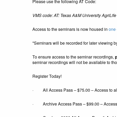
Please use the following AT Code:
VMS code: AT: Texas A&M University AgriLife
Access to the seminars is now housed in
one 
*Seminars will be recorded for later viewing by
To ensure access to the seminar recordings,
p
seminar recordings will not be available to tho
Register Today!
· All Access Pass – $75.00 – Access to all 
· Archive Access Pass – $99.00 – Access to 