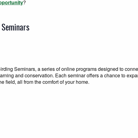
pportunity
?
g Seminars
irding Seminars, a series of online programs designed to conne
learning and conservation. Each seminar offers a chance to exp
e field, all from the comfort of your home.