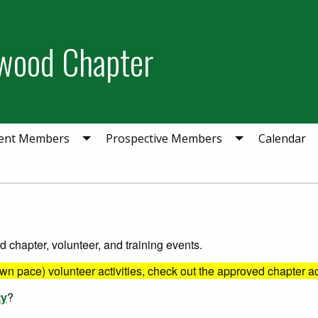
wood Chapter
ent Members
Prospective Members
Calendar
chapter, volunteer, and training events.
own pace) volunteer activities, check out the approved chapter ac
ty
?