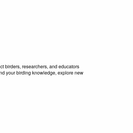
ct birders, researchers, and educators
and your birding knowledge, explore new