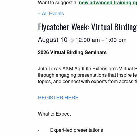
Want to suggest a
new advanced training o
« All Events
Flycatcher Week: Virtual Birdin
August 10
12:00 am
1:00 pm
@
–
2026 Virtual Birding Seminars
Join Texas A&M AgriLife Extension’s Virtual B
through engaging presentations that inspire 
topics, and connect with experts from across th
REGISTER HERE
What to Expect
· Expert-led presentations