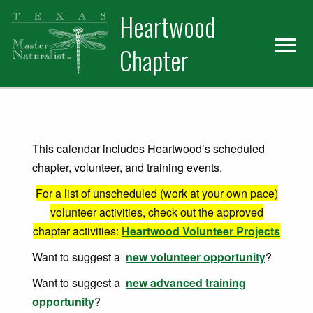
Skip
Skip
Heartwood
to
to
primary
main
Chapter
navigation
content
This calendar includes Heartwood’s scheduled
chapter, volunteer, and training events.
For a list of unscheduled (work at your own pace)
volunteer activities, check out the approved
chapter activities:
Heartwood Volunteer Projects
Want to suggest a
new volunteer opportunity
?
Want to suggest a
new advanced training
opportunity
?