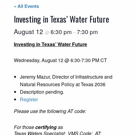
« All Events
Investing in Texas’ Water Future
August 12
6:30 pm
7:30 pm
@
–
Investing in Texas’ Water Future
Wednesday, August 12 @ 6:30-7:30 PM CT
Jeremy Mazur, Director of Infrastructure and
Natural Resources Policy at Texas 2036
Description pending.
Register
Please use the following AT code:
For those
certifying
as
Texas Waters Specialist: VMS Code: AT: