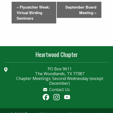
Event
«
Flycatcher Week:
September Board
Navigation
Virtual Birding
Meeting
»
Seminars
Heartwood Chapter
PO Box 9611
The Woodlands, TX 77387
Chapter Meetings: Second Wednesday (except
December)
Contact Us
Facebook
Instagram
YouTube
Channel