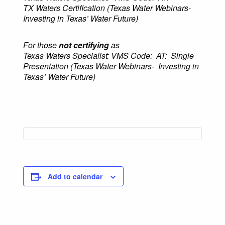
TX Waters Certification (
Texas Water Webinars-
Investing in Texas’ Water Future
)
For those
not
certifying
as
Texas Waters Specialist: VMS Code: AT: Single
Presentation (Texas Water Webinars-
Investing in
Texas’ Water Future)
Add to calendar