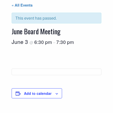
« All Events
This event has passed.
June Board Meeting
June 3
6:30 pm
7:30 pm
@
–
Add to calendar