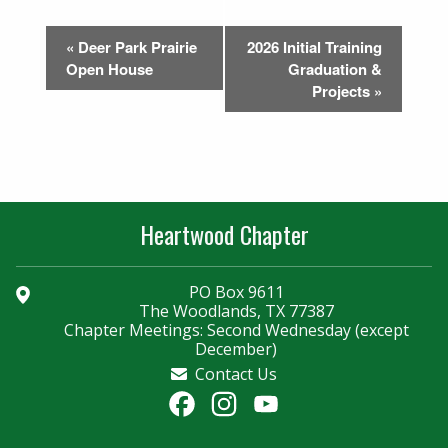
Event
«
Deer Park Prairie
2026 Initial Training
Navigation
Open House
Graduation &
Projects
»
Heartwood Chapter
PO Box 9611
The Woodlands, TX 77387
Chapter Meetings: Second Wednesday (except
December)
Contact Us
Facebook
Instagram
YouTube
Channel