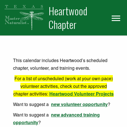
Skip
Skip
Heartwood
to
to
primary
main
Chapter
navigation
content
This calendar includes Heartwood’s scheduled
chapter, volunteer, and training events.
For a list of unscheduled (work at your own pace)
volunteer activities, check out the approved
chapter activities:
Heartwood Volunteer Projects
Want to suggest a
new volunteer opportunity
?
Want to suggest a
new advanced training
opportunity
?