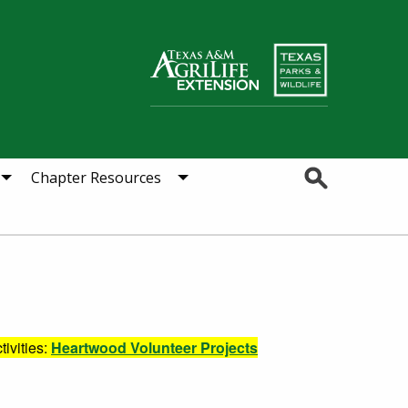
Search
Chapter Resources
tivities:
Heartwood Volunteer Projects