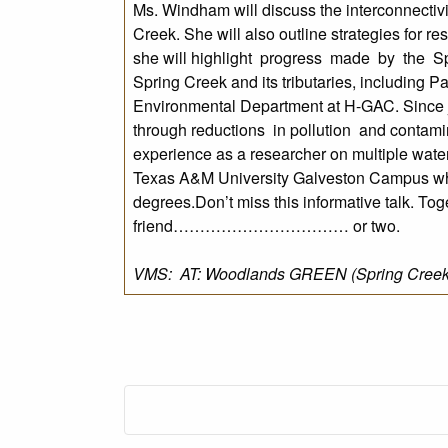
Ms. Windham will discuss the interconnectiv
Creek. She will also outline strategies for r
she will highlight progress made by the Sp
Spring Creek and its tributaries, including 
Environmental Department at H-GAC. Since j
through reductions in pollution and contam
experience as a researcher on multiple wate
Texas A&M University Galveston Campus wh
degrees.Don’t miss this informative talk. To
friend…………………………… or two.
VMS: AT: Woodlands GREEN (Spring Creek P