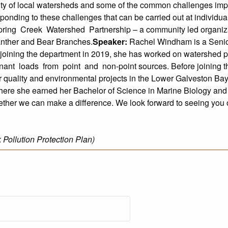
ity of local watersheds and some of the common challenges impac
esponding to these challenges that can be carried out at individua
ring Creek Watershed Partnership – a community led organizat
Panther and Bear Branches.
Speaker:
Rachel Windham is a Senio
oining the department in 2019, she has worked on watershed pr
inant loads from point and non-point sources. Before joining 
r quality and environmental projects in the Lower Galveston Ba
ere she earned her Bachelor of Science in Marine Biology an
gether we can make a difference. We look forward to seeing you o
ollution Protection Plan)