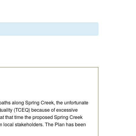
paths along Spring Creek, the unfortunate
 Quality (TCEQ) because of excessive
 at that time the proposed Spring Creek
m local stakeholders. The Plan has been