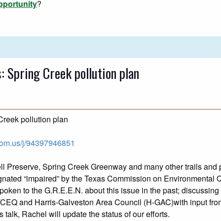
pportunity
?
 Spring Creek pollution plan
reek pollution plan
zoom.us/j/94397946851
ell Preserve, Spring Creek Greenway and many other trails and 
esignated “impaired” by the Texas Commission on Environmental
poken to the G.R.E.E.N. about this issue in the past; discussing
 TCEQ and Harris-Galveston Area Council (H-GAC)with input fro
talk, Rachel will update the status of our efforts.