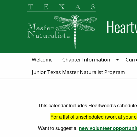
Skip
Skip
to
to
Heart
primary
main
navigation
content
Welcome
Chapter Information
Curr
Junior Texas Master Naturalist Program
This calendar includes Heartwood’s scheduled 
For a list of unscheduled (work at your 
Want to suggest a
new volunteer opportuni