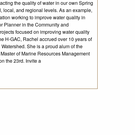
ting the quality of water in our own Spring
l, local, and regional levels. As an example,
ion working to improve water quality in
r Planner in the Community and
ojects focused on improving water quality
the H-GAC, Rachel accrued over 10 years of
y Watershed. She is a proud alum of the
d Master of Marine Resources Management
n the 23rd. Invite a