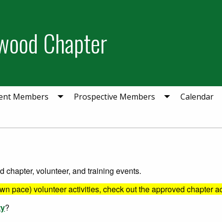
wood Chapter
ent Members
Prospective Members
Calendar
chapter, volunteer, and training events.
own pace) volunteer activities, check out the approved chapter ac
ty
?