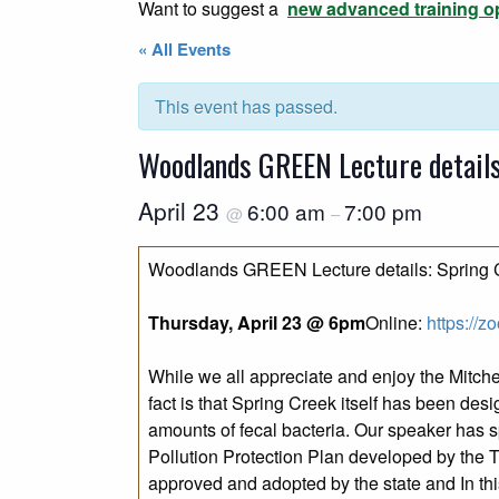
Want to suggest a
new advanced training o
« All Events
This event has passed.
Woodlands GREEN Lecture details:
April 23
6:00 am
7:00 pm
@
–
Woodlands GREEN Lecture details: Spring C
Thursday, April 23 @ 6pm
Online:
https://
While we all appreciate and enjoy the Mitch
fact is that Spring Creek itself has been d
amounts of fecal bacteria. Our speaker has s
Pollution Protection Plan developed by the
approved and adopted by the state and In this 