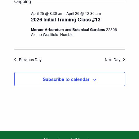
Search
Ongoing
date.
Naviga
and
April 25 @ 8:30 am
-
April 26 @ 12:30 am
2026 Initial Training Class #13
Views
Mercer Arboretum and Botanical Gardens
22306
Aldine Westfield, Humble
Navigatio
Previous Day
Next Day
Subscribe to calendar