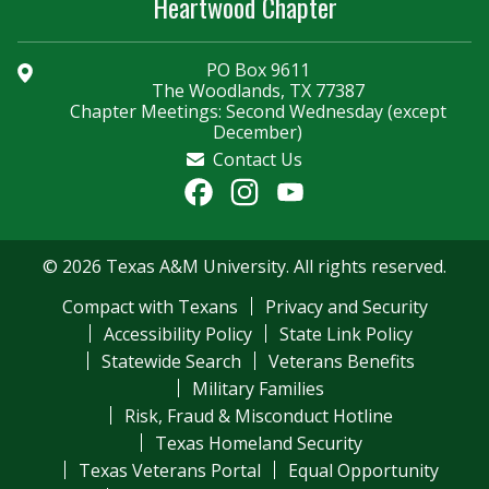
Heartwood Chapter
PO Box 9611
The Woodlands, TX 77387
Chapter Meetings: Second Wednesday (except
December)
Contact Us
Facebook
Instagram
YouTube
Channel
© 2026 Texas A&M University. All rights reserved.
Compact with Texans
Privacy and Security
Accessibility Policy
State Link Policy
Statewide Search
Veterans Benefits
Military Families
Risk, Fraud & Misconduct Hotline
Texas Homeland Security
Texas Veterans Portal
Equal Opportunity