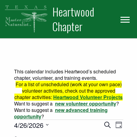
Skip
Skip
Heartwood
to
to
primary
main
Chapter
navigation
content
This calendar includes Heartwood’s scheduled
chapter, volunteer, and training events.
For a list of unscheduled (work at your own pace)
volunteer activities, check out the approved
chapter activities:
Heartwood Volunteer Projects
Want to suggest a
new volunteer opportunity
?
Want to suggest a
new advanced training
opportunity
?
Events for April 26, 2026
Events
Event
4/26/2026
Search
Day
Views
Select