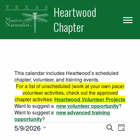
Skip
Skip
Heartwood
to
to
primary
main
Chapter
navigation
content
This calendar includes Heartwood’s scheduled
chapter, volunteer, and training events.
For a list of unscheduled (work at your own pace)
volunteer activities, check out the approved
chapter activities:
Heartwood Volunteer Projects
Want to suggest a
new volunteer opportunity
?
Want to suggest a
new advanced training
opportunity
?
Events for May 9, 2026
Events
Event
5/9/2026
Search
Day
Views
Select