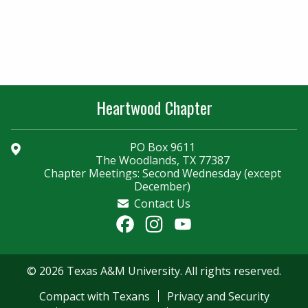
Heartwood Chapter
PO Box 9611
The Woodlands, TX 77387
Chapter Meetings: Second Wednesday (except
December)
Contact Us
Facebook
Instagram
YouTube
Channel
© 2026 Texas A&M University. All rights reserved.
Compact with Texans
Privacy and Security