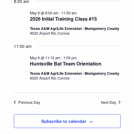
Search
8:00 am
date.
Naviga
and
May 9 @ 8:00 am
-
11:00 am
2026 Initial Training Class #15
Views
Texas A&M AgriLife Extension - Montgomery County
9020 Airport Rd, Conroe
Navigatio
11:00 am
May 9 @ 11:15 am
-
1:00 pm
Huntsville Bat Team Orientation
Texas A&M AgriLife Extension - Montgomery County
9020 Airport Rd, Conroe
Previous Day
Next Day
Subscribe to calendar