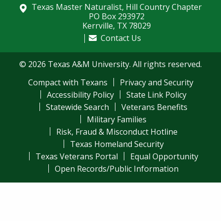
Texas Master Naturalist, Hill Country Chapter
PO Box 293972
Kerrville, TX 78029
Contact Us
© 2026 Texas A&M University. All rights reserved.
Compact with Texans
Privacy and Security
Accessibility Policy
State Link Policy
Statewide Search
Veterans Benefits
Military Families
Risk, Fraud & Misconduct Hotline
Texas Homeland Security
Texas Veterans Portal
Equal Opportunity
Open Records/Public Information