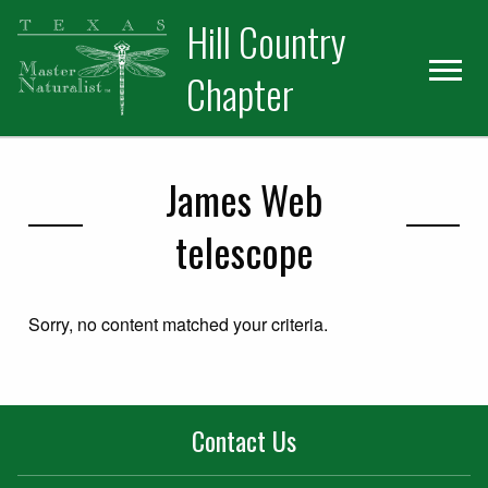
Skip
Skip
Hill Country
to
to
primary
main
Chapter
navigation
content
James Web
telescope
Sorry, no content matched your criteria.
Contact Us