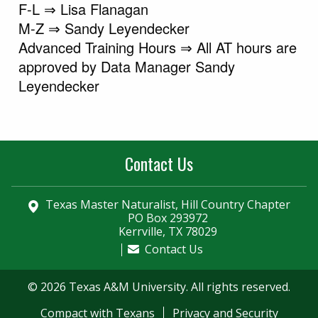
F-L ⇒ Lisa Flanagan
M-Z ⇒ Sandy Leyendecker
Advanced Training Hours ⇒ All AT hours are
approved by Data Manager Sandy
Leyendecker
Contact Us
Texas Master Naturalist, Hill Country Chapter
PO Box 293972
Kerrville, TX 78029
Contact Us
© 2026 Texas A&M University. All rights reserved.
Compact with Texans
Privacy and Security