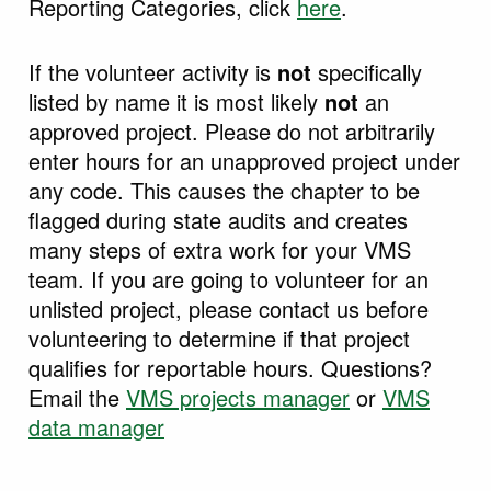
Reporting Categories, click
here
.
If the volunteer activity is
not
specifically
listed by name it is most likely
not
an
approved project. Please do not arbitrarily
enter hours for an unapproved project under
any code. This causes the chapter to be
flagged during state audits and creates
many steps of extra work for your VMS
team. If you are going to volunteer for an
unlisted project, please contact us before
volunteering to determine if that project
qualifies for reportable hours. Questions?
Email the
VMS projects manager
or
VMS
data manager