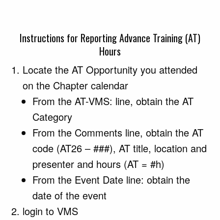
Instructions for Reporting Advance Training (AT)
Hours
Locate the AT Opportunity you attended
on the Chapter calendar
From the AT-VMS: line, obtain the AT
Category
From the Comments line, obtain the AT
code (AT26 – ###), AT title, location and
presenter and hours (AT = #h)
From the Event Date line: obtain the
date of the event
login to VMS