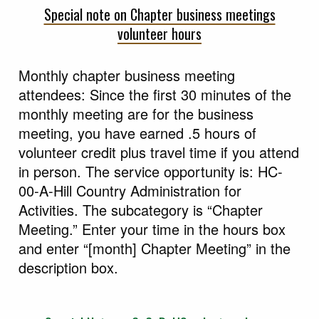
Special note on Chapter business meetings
volunteer hours
Monthly chapter business meeting
attendees: Since the first 30 minutes of the
monthly meeting are for the business
meeting, you have earned .5 hours of
volunteer credit plus travel time if you attend
in person. The service opportunity is: HC-
00-A-Hill Country Administration for
Activities. The subcategory is “Chapter
Meeting.” Enter your time in the hours box
and enter “[month] Chapter Meeting” in the
description box.