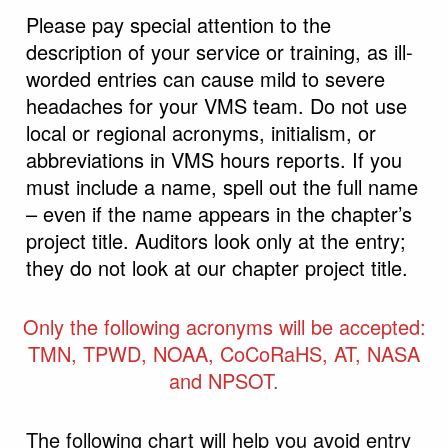
Please pay special attention to the
description of your service or training, as ill-
worded entries can cause mild to severe
headaches for your VMS team. Do not use
local or regional acronyms, initialism, or
abbreviations in VMS hours reports. If you
must include a name, spell out the full name
– even if the name appears in the chapter’s
project title. Auditors look only at the entry;
they do not look at our chapter project title.
Only the following acronyms will be accepted:
TMN, TPWD, NOAA, CoCoRaHS, AT, NASA
and NPSOT.
The following chart will help you avoid entry