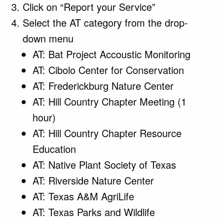
Click on “Report your Service”
Select the AT category from the drop-
down menu
AT: Bat Project Accoustic Monitoring
AT: Cibolo Center for Conservation
AT: Frederickburg Nature Center
AT: Hill Country Chapter Meeting (1
hour)
AT: Hill Country Chapter Resource
Education
AT: Native Plant Society of Texas
AT: Riverside Nature Center
AT: Texas A&M AgriLife
AT: Texas Parks and Wildlife