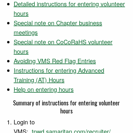
Detailed instructions for entering volunteer
hours
Special note on Chapter business
meetings
Special note on CoCoRaHS volunteer
hours
Avoiding VMS Red Flag Entries
Instructions for entering Advanced
Training (AT) Hours
Help on entering hours
Summary of instructions for entering volunteer
hours
Login to
VMS:
tpwd.samaritan.com/recruiter/