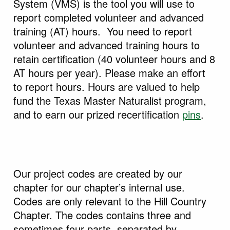
System (VMS) is the tool you will use to
report completed volunteer and advanced
training (AT) hours. You need to report
volunteer and advanced training hours to
retain certification (40 volunteer hours and 8
AT hours per year). Please make an effort
to report hours. Hours are valued to help
fund the Texas Master Naturalist program,
and to earn our prized recertification
pins
.
Our project codes are created by our
chapter for our chapter’s internal use.
Codes are only relevant to the Hill Country
Chapter. The codes contains three and
sometimes four parts, separated by