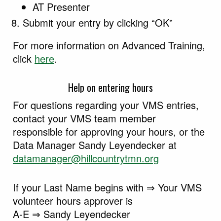
AT Presenter
Submit your entry by clicking “OK”
For more information on Advanced Training,
click
here
.
Help on entering hours
For questions regarding your VMS entries,
contact your VMS team member
responsible for approving your hours, or the
Data Manager Sandy Leyendecker at
datamanager@hillcountrytmn.org
If your Last Name begins with ⇒ Your VMS
volunteer hours approver is
A-E ⇒ Sandy Leyendecker