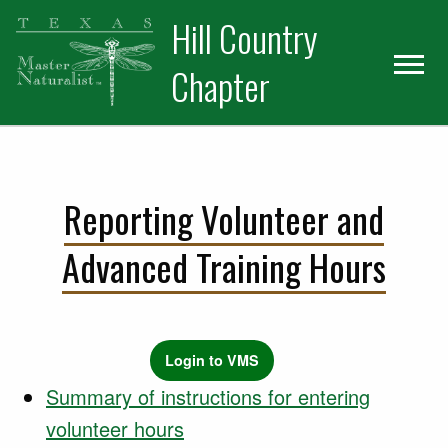
Skip
Skip
Hill Country
to
to
primary
main
Chapter
navigation
content
Reporting Volunteer and
Advanced Training Hours
Login to VMS
Summary of instructions for entering
volunteer hours