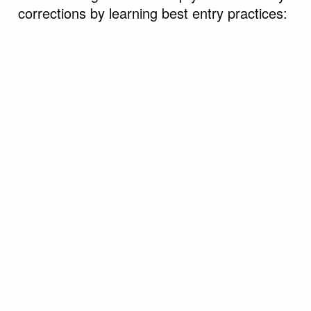
corrections by learning best entry practices: