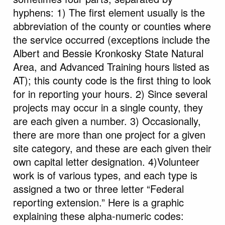
hyphens: 1) The first element usually is the
abbreviation of the county or counties where
the service occurred (exceptions include the
Albert and Bessie Kronkosky State Natural
Area, and Advanced Training hours listed as
AT); this county code is the first thing to look
for in reporting your hours. 2) Since several
projects may occur in a single county, they
are each given a number. 3) Occasionally,
there are more than one project for a given
site category, and these are each given their
own capital letter designation. 4)Volunteer
work is of various types, and each type is
assigned a two or three letter “Federal
reporting extension.” Here is a graphic
explaining these alpha-numeric codes: