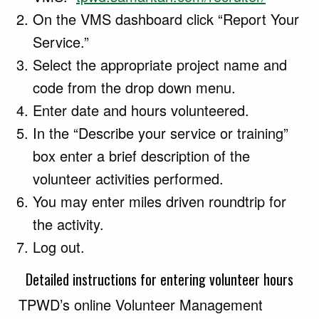
On the VMS dashboard click “Report Your
Service.”
Select the appropriate project name and
code from the drop down menu.
Enter date and hours volunteered.
In the “Describe your service or training”
box enter a brief description of the
volunteer activities performed.
You may enter miles driven roundtrip for
the activity.
Log out.
Detailed instructions for entering volunteer hours
TPWD’s online Volunteer Management