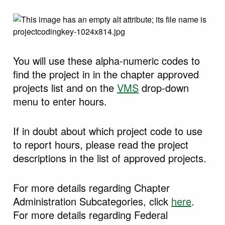
You will use these alpha-numeric codes to
find the project in in the chapter approved
projects list and on the
VMS
drop-down
menu to enter hours.
If in doubt about which project code to use
to report hours, please read the project
descriptions in the list of approved projects.
For more details regarding Chapter
Administration Subcategories, click
here
.
For more details regarding Federal