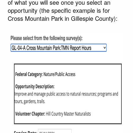
of what you will see once you select an
opportunity (the specific example is for
Cross Mountain Park in Gillespie County):