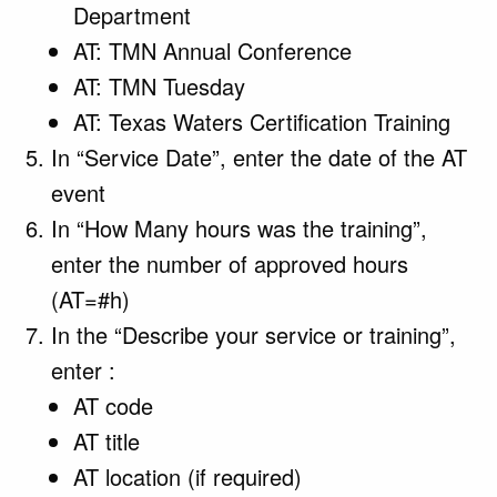
Department
AT: TMN Annual Conference
AT: TMN Tuesday
AT: Texas Waters Certification Training
In “Service Date”, enter the date of the AT
event
In “How Many hours was the training”,
enter the number of approved hours
(AT=#h)
In the “Describe your service or training”,
enter :
AT code
AT title
AT location (if required)