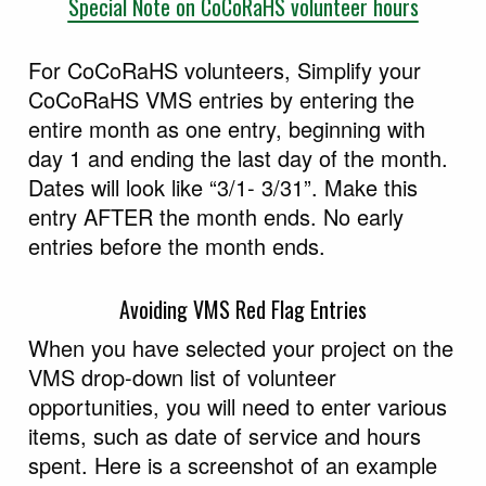
Special Note on CoCoRaHS volunteer hours
For CoCoRaHS volunteers, Simplify your
CoCoRaHS VMS entries by entering the
entire month as one entry, beginning with
day 1 and ending the last day of the month.
Dates will look like “3/1- 3/31”. Make this
entry AFTER the month ends. No early
entries before the month ends.
Avoiding VMS Red Flag Entries
When you have selected your project on the
VMS drop-down list of volunteer
opportunities, you will need to enter various
items, such as date of service and hours
spent. Here is a screenshot of an example