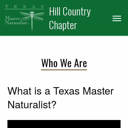
Skip
Skip
Hill Country
to
to
primary
main
Chapter
navigation
content
Who We Are
What is a Texas Master
Naturalist?