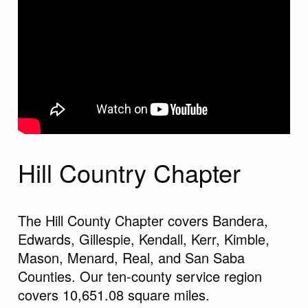
Hill Country Chapter
The Hill County Chapter covers Bandera,
Edwards, Gillespie, Kendall, Kerr, Kimble,
Mason, Menard, Real, and San Saba
Counties. Our ten-county service region
covers 10,651.08 square miles.