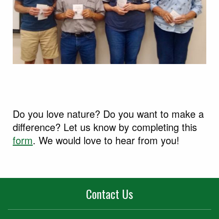
Do you love nature? Do you want to make a
difference? Let us know by completing this
form
. We would love to hear from you!
Contact Us