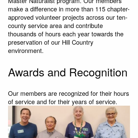
Master Naturalist program. Our members
make a difference in more than 115 chapter-
approved volunteer projects across our ten-
county service area and contribute
thousands of hours each year towards the
preservation of our Hill Country
environment.
Awards and Recognition
Our members are recognized for their hours
of service and for their years of service.