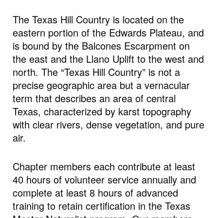
The Texas Hill Country is located on the
eastern portion of the Edwards Plateau, and
is bound by the Balcones Escarpment on
the east and the Llano Uplift to the west and
north. The “Texas Hill Country” is not a
precise geographic area but a vernacular
term that describes an area of central
Texas, characterized by karst topography
with clear rivers, dense vegetation, and pure
air.
Chapter members each contribute at least
40 hours of volunteer service annually and
complete at least 8 hours of advanced
training to retain certification in the Texas