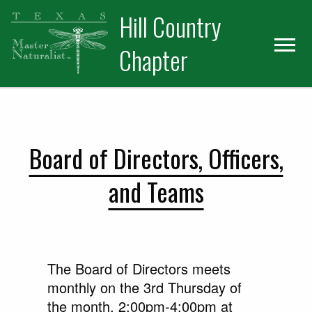
Skip
Skip
Hill Country
to
to
primary
main
Chapter
navigation
content
Board of Directors, Officers,
and Teams
The Board of Directors meets
monthly on the 3rd Thursday of
the month, 2:00pm-4:00pm at