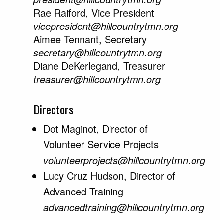
Rae Raiford, Vice President
vicepresident@hillcountrytmn.org
Aimee Tennant, Secretary
secretary@hillcountrytmn.org
Diane DeKerlegand, Treasurer
treasurer@hillcountrytmn.org
Directors
Dot Maginot, Director of
Volunteer Service Projects
volunteerprojects@hillcountrytmn.org
Lucy Cruz Hudson, Director of
Advanced Training
advancedtraining@hillcountrytmn.org