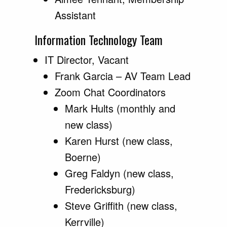
Assistant
Information Technology Team
IT Director, Vacant
Frank Garcia – AV Team Lead
Zoom Chat Coordinators
Mark Hults (monthly and
new class)
Karen Hurst (new class,
Boerne)
Greg Faldyn (new class,
Fredericksburg)
Steve Griffith (new class,
Kerrville)