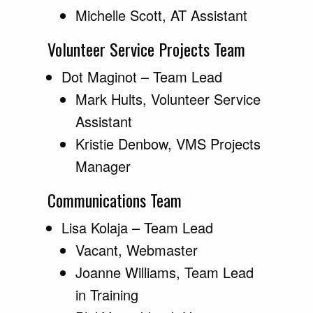
Michelle Scott, AT Assistant
Volunteer Service Projects Team
Dot Maginot – Team Lead
Mark Hults, Volunteer Service
Assistant
Kristie Denbow, VMS Projects
Manager
Communications Team
Lisa Kolaja – Team Lead
Vacant, Webmaster
Joanne Williams, Team Lead
in Training