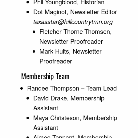
Phil Youngblood, Historian
Dot Maginot, Newsletter Editor
texasstar@hillcountrytmn.org
Fletcher Thorne-Thomsen,
Newsletter Proofreader
Mark Hults, Newsletter
Proofreader
Membership Team
Randee Thompson – Team Lead
David Drake, Membership
Assistant
Maya Christeson, Membership
Assistant
Aimee Tennant, Membership