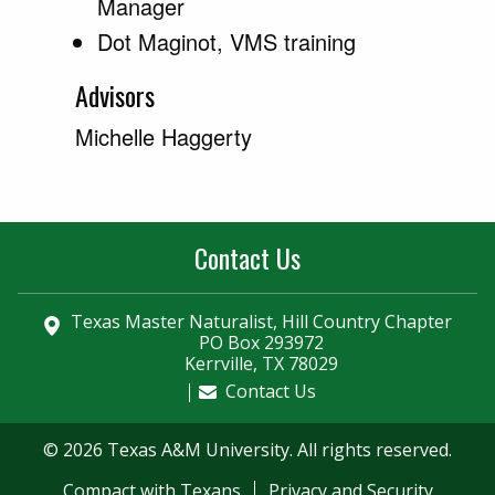
Manager
Dot Maginot, VMS training
Advisors
Michelle Haggerty
Contact Us
Texas Master Naturalist, Hill Country Chapter
PO Box 293972
Kerrville, TX 78029
Contact Us
© 2026 Texas A&M University. All rights reserved.
Compact with Texans
Privacy and Security