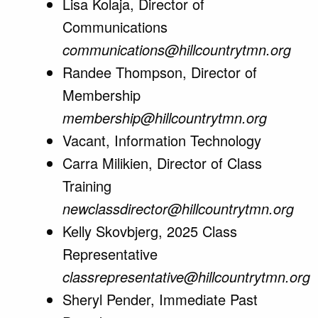
Lisa Kolaja, Director of
Communications
communications@hillcountrytmn.org
Randee Thompson, Director of
Membership
membership@hillcountrytmn.org
Vacant, Information Technology
Carra Milikien, Director of Class
Training
newclassdirector@hillcountrytmn.org
Kelly Skovbjerg, 2025 Class
Representative
classrepresentative@hillcountrytmn.org
Sheryl Pender, Immediate Past