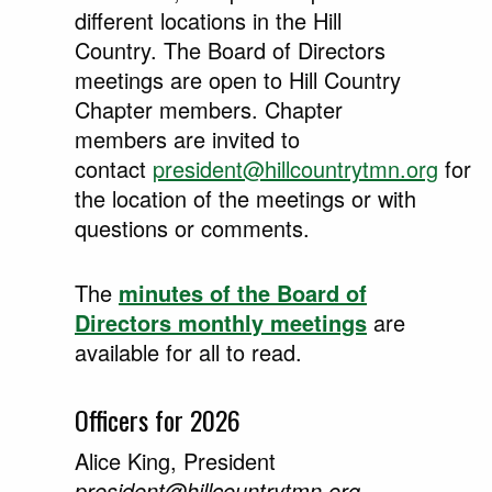
different locations in the Hill
Country. The Board of Directors
meetings are open to Hill Country
Chapter members. Chapter
members are invited to
contact
president@hillcountrytmn.org
for
the location of the meetings or with
questions or comments.
The
minutes of the Board of
Directors monthly meetings
are
available for all to read.
Officers for 2026
Alice King, President
president@hillcountrytmn.org