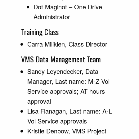
Dot Maginot – One Drive
Administrator
Training Class
Carra Milikien, Class Director
VMS Data Management Team
Sandy Leyendecker, Data
Manager, Last name: M-Z Vol
Service approvals; AT hours
approval
Lisa Flanagan, Last name: A-L
Vol Service approvals
Kristie Denbow, VMS Project