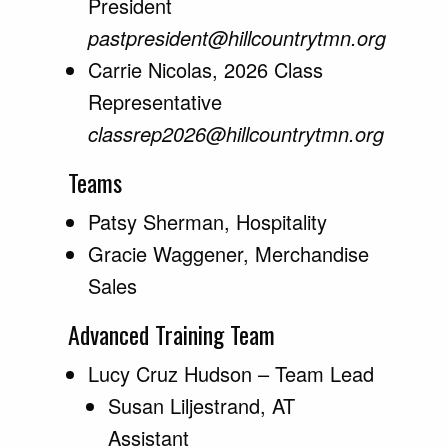
President
pastpresident@hillcountrytmn.org
Carrie Nicolas, 2026 Class
Representative
classrep2026@hillcountrytmn.org
Teams
Patsy Sherman, Hospitality
Gracie Waggener, Merchandise
Sales
Advanced Training Team
Lucy Cruz Hudson – Team Lead
Susan Liljestrand, AT
Assistant