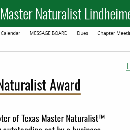
 Master Naturalist Lindheim
 Calendar
MESSAGE BOARD
Dues
Chapter Meeti
L
aturalist Award
ter of Texas Master Naturalist™
y outstanding act by a business,