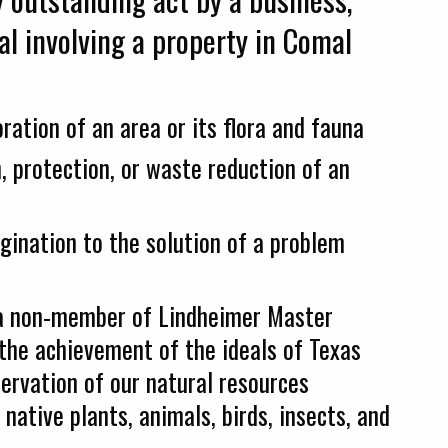
al involving a property in Comal
oration of an area or its flora and fauna
, protection, or waste reduction of an
agination to the solution of a problem
o a non-member of Lindheimer Master
the achievement of the ideals of Texas
ervation of our natural resources
 native plants, animals, birds, insects, and