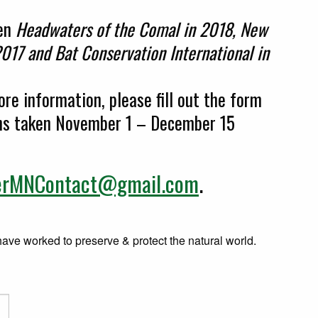
een
Headwaters of the Comal in 2018, New
017 and Bat Conservation International in
re information, please fill out the form
ons taken November 1 – December 15
erMNContact@gmail.com
.
e worked to preserve & protect the natural world.