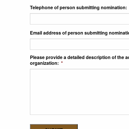
Telephone of person submitting nomination:
Email address of person submitting nominati
Please provide a detailed description of the 
organization:
*