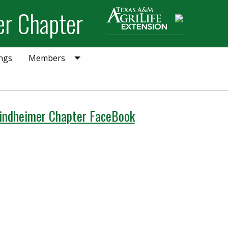
er Chapter
Search
ngs
Members
indheimer Chapter FaceBook