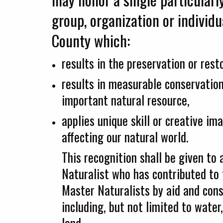
group, organization or individu
County which:
results in the preservation or rest
results in measurable conservation
important natural resource,
applies unique skill or creative im
affecting our natural world.
This recognition shall be given t
Naturalist who has contributed to 
Master Naturalists by aid and cons
including, but not limited to water,
land.