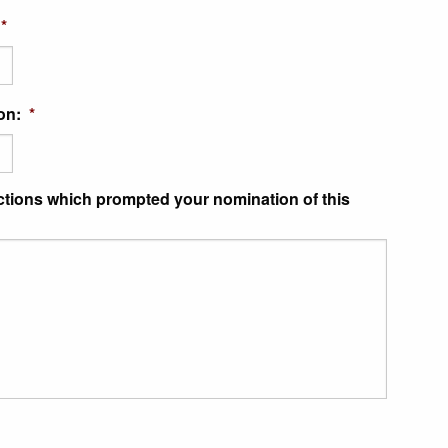
*
on:
*
actions which prompted your nomination of this