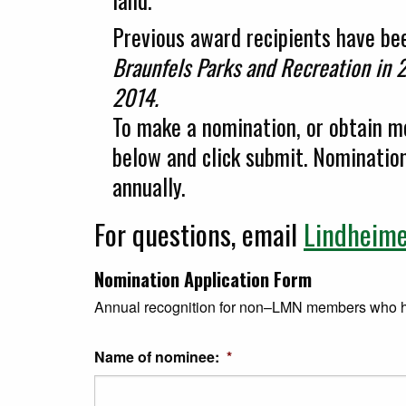
Previous award recipients have b
Braunfels Parks and Recreation in 2
2014.
To make a nomination, or obtain mo
below and click submit. Nominati
annually.
For questions, email
Lindheim
Nomination Application Form
Annual recognition for non–LMN members who hav
Name of nominee:
*