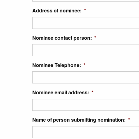
Address of nominee:
*
Nominee contact person:
*
Nominee Telephone:
*
Nominee email address:
*
Name of person submitting nomination:
*