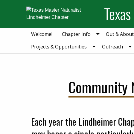
Skip
Skip
Skip
Texas
to
to
to
primary
main
primary
navigation
content
sidebar
Welcome!
Chapter Info
Out & About
Projects & Opportunities
Outreach
Community N
Each year the Lindheimer Chap
may honor a single particularl