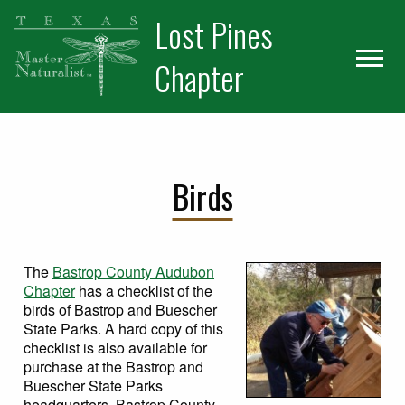
Skip
Skip
Skip
Lost Pines
to
to
to
primary
main
primary
Chapter
navigation
content
sidebar
Our Chapter
Training
Birds
Volunteer
Meetup
The
Bastrop County Audubon
VMS
Chapter
has a checklist of the
birds of Bastrop and Buescher
Resources
State Parks. A hard copy of this
checklist is also available for
Galleries
purchase at the Bastrop and
Buescher State Parks
Members
headquarters. Bastrop County