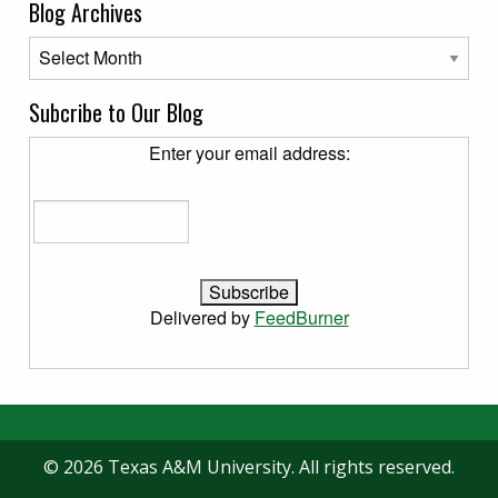
Blog Archives
Blog Archives
Subcribe to Our Blog
Enter your email address:
Delivered by
FeedBurner
© 2026 Texas A&M University. All rights reserved.