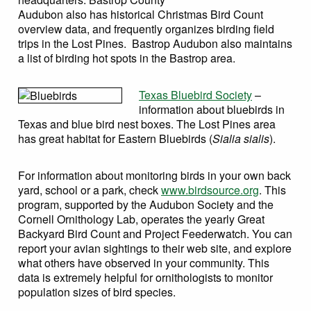
Contribute
Audubon also has historical Christmas Bird Count
overview data, and frequently organizes birding field
Search
trips in the Lost Pines. Bastrop Audubon also maintains
Search this website
a list of birding hot spots in the Bastrop area.
Texas Bluebird Society
–
information about bluebirds in
Texas and blue bird nest boxes. The Lost Pines area
has great habitat for Eastern Bluebirds (
Sialia sialis
).
For information about monitoring birds in your own back
yard, school or a park, check
www.birdsource.org
. This
program, supported by the Audubon Society and the
Cornell Ornithology Lab, operates the yearly Great
Backyard Bird Count and Project Feederwatch. You can
report your avian sightings to their web site, and explore
what others have observed in your community. This
data is extremely helpful for ornithologists to monitor
population sizes of bird species.