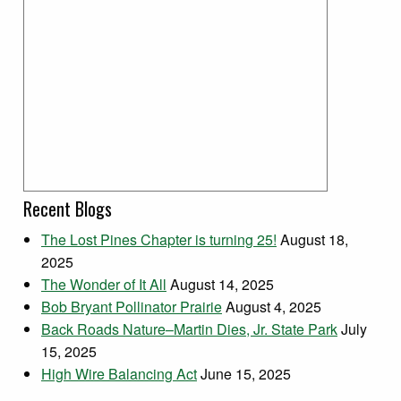
Recent Blogs
The Lost Pines Chapter is turning 25!
August 18,
2025
The Wonder of It All
August 14, 2025
Bob Bryant Pollinator Prairie
August 4, 2025
Back Roads Nature–Martin Dies, Jr. State Park
July
15, 2025
High Wire Balancing Act
June 15, 2025