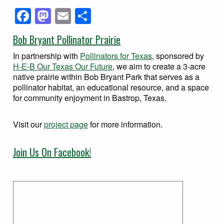
Facebook
Mastodon
Email
Share
Bob Bryant Pollinator Prairie
In partnership with
Pollinators for Texas
, sponsored by
H-E-B Our Texas Our Future
, we aim to create a 3-acre
native prairie within Bob Bryant Park that serves as a
pollinator habitat, an educational resource, and a space
for community enjoyment in Bastrop, Texas.
Visit our
project page
for more information.
Join Us On Facebook!