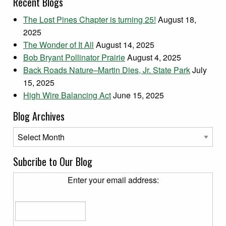
Recent Blogs
The Lost Pines Chapter is turning 25!
August 18,
2025
The Wonder of It All
August 14, 2025
Bob Bryant Pollinator Prairie
August 4, 2025
Back Roads Nature–Martin Dies, Jr. State Park
July
15, 2025
High Wire Balancing Act
June 15, 2025
Blog Archives
Blog Archives
Subcribe to Our Blog
Enter your email address: