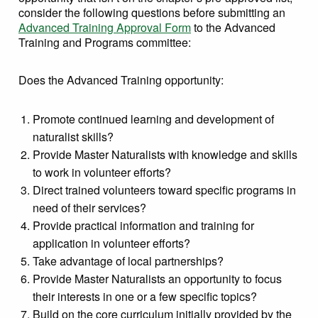
consider the following questions before submitting an
Advanced Training Approval Form
to the Advanced
Training and Programs committee:
Does the Advanced Training opportunity:
Promote continued learning and development of
naturalist skills?
Provide Master Naturalists with knowledge and skills
to work in volunteer efforts?
Direct trained volunteers toward specific programs in
need of their services?
Provide practical information and training for
application in volunteer efforts?
Take advantage of local partnerships?
Provide Master Naturalists an opportunity to focus
their interests in one or a few specific topics?
Build on the core curriculum initially provided by the