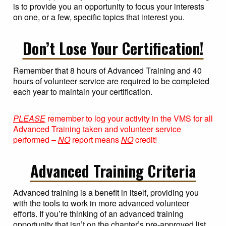
is to provide you an opportunity to focus your interests
on one, or a few, specific topics that interest you.
Don’t Lose Your Certification!
Remember that 8 hours of Advanced Training and 40
hours of volunteer service are
required
to be completed
each year to maintain your certification.
PLEASE
remember to log your activity in the VMS for all
Advanced Training taken and volunteer service
performed –
NO
report means
NO
credit!
Advanced Training Criteria
Advanced training is a benefit in itself, providing you
with the tools to work in more advanced volunteer
efforts. If you’re thinking of an advanced training
opportunity that isn’t on the chapter’s pre-approved list,