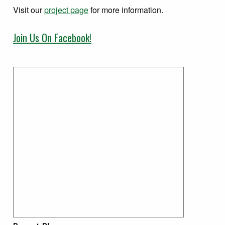
Visit our
project page
for more information.
Join Us On Facebook!