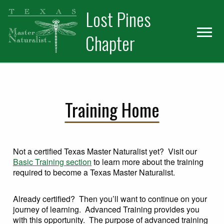
Skip
Skip
Skip
Lost Pines
to
to
to
primary
main
primary
Chapter
navigation
content
sidebar
Training Home
Not a certified Texas Master Naturalist yet? Visit our
Basic Training section
to learn more about the training
required to become a Texas Master Naturalist.
Already certified? Then you’ll want to continue on your
journey of learning. Advanced Training provides you
with this opportunity. The purpose of advanced training