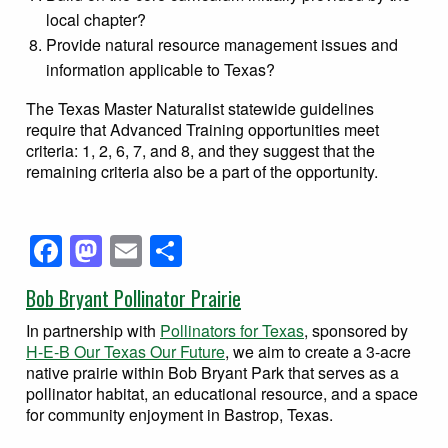
local chapter?
Provide natural resource management issues and
information applicable to Texas?
The Texas Master Naturalist statewide guidelines
require that Advanced Training opportunities meet
criteria: 1, 2, 6, 7, and 8, and they suggest that the
remaining criteria also be a part of the opportunity.
Facebook
Mastodon
Email
Share
Bob Bryant Pollinator Prairie
In partnership with
Pollinators for Texas
, sponsored by
H-E-B Our Texas Our Future
, we aim to create a 3-acre
native prairie within Bob Bryant Park that serves as a
pollinator habitat, an educational resource, and a space
for community enjoyment in Bastrop, Texas.