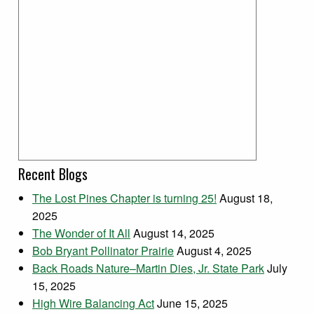
Recent Blogs
The Lost Pines Chapter is turning 25!
August 18,
2025
The Wonder of It All
August 14, 2025
Bob Bryant Pollinator Prairie
August 4, 2025
Back Roads Nature–Martin Dies, Jr. State Park
July
15, 2025
High Wire Balancing Act
June 15, 2025