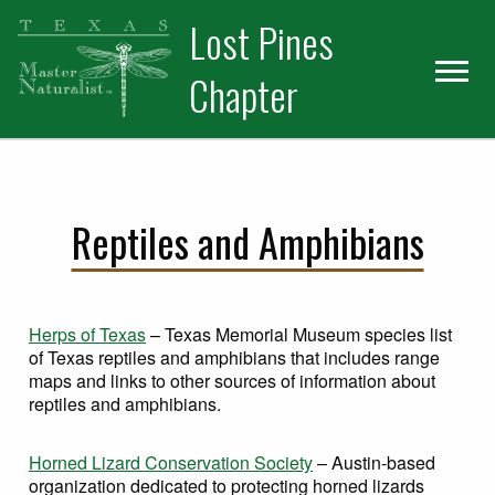
Skip
Skip
Skip
Lost Pines
to
to
to
primary
main
primary
Chapter
navigation
content
sidebar
Reptiles and Amphibians
Herps of Texas
– Texas Memorial Museum species list
of Texas reptiles and amphibians that includes range
maps and links to other sources of information about
reptiles and amphibians.
Horned Lizard Conservation Society
– Austin-based
organization dedicated to protecting horned lizards