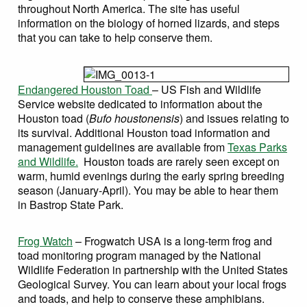
throughout North America. The site has useful
information on the biology of horned lizards, and steps
that you can take to help conserve them.
Endangered Houston Toad
– US Fish and Wildlife
Service website dedicated to information about the
Houston toad (
Bufo houstonensis
) and issues relating to
its survival. Additional Houston toad information and
management guidelines are available from
Texas Parks
and Wildlife.
Houston toads are rarely seen except on
warm, humid evenings during the early spring breeding
season (January-April). You may be able to hear them
in Bastrop State Park.
Frog Watch
– Frogwatch USA is a long-term frog and
toad monitoring program managed by the National
Wildlife Federation in partnership with the United States
Geological Survey. You can learn about your local frogs
and toads, and help to conserve these amphibians.