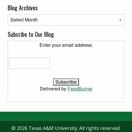
Blog Archives
Blog Archives
Subcribe to Our Blog
Enter your email address:
Delivered by
FeedBurner
© 2026 Texas A&M University. All rights reserved.