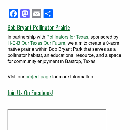
Facebook
Mastodon
Email
Share
Bob Bryant Pollinator Prairie
In partnership with
Pollinators for Texas
, sponsored by
H-E-B Our Texas Our Future
, we aim to create a 3-acre
native prairie within Bob Bryant Park that serves as a
pollinator habitat, an educational resource, and a space
for community enjoyment in Bastrop, Texas.
Visit our
project page
for more information.
Join Us On Facebook!