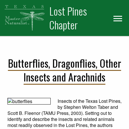
Skip
Skip
Skip
Lost Pines
to
to
to
primary
main
primary
Chapter
navigation
content
sidebar
Butterflies, Dragonflies, Other
Insects and Arachnids
Insects of the Texas Lost Pines,
by Stephen Welton Taber and
Scott B. Fleenor (TAMU Press, 2003). Setting out to
identify and describe the insects and related animals
most readily observed in the Lost Pines, the authors