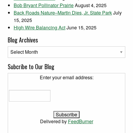
Bob Bryant Pollinator Prairie
August 4, 2025
Back Roads Nature–Martin Dies, Jr. State Park
July
15, 2025
High Wire Balancing Act
June 15, 2025
Blog Archives
Blog Archives
Subcribe to Our Blog
Enter your email address:
Delivered by
FeedBurner