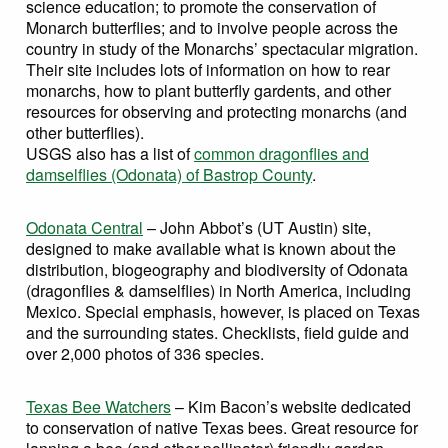
science education; to promote the conservation of
Monarch butterflies; and to involve people across the
country in study of the Monarchs’ spectacular migration.
Their site includes lots of information on how to rear
monarchs, how to plant butterfly gardents, and other
resources for observing and protecting monarchs (and
other butterflies).
USGS also has a list of
common dragonflies and
damselflies (Odonata) of Bastrop County
.
Odonata Central
– John Abbot’s (UT Austin) site,
designed to make available what is known about the
distribution, biogeography and biodiversity of Odonata
(dragonflies & damselflies) in North America, including
Mexico. Special emphasis, however, is placed on Texas
and the surrounding states. Checklists, field guide and
over 2,000 photos of 336 species.
Texas Bee Watchers
– Kim Bacon’s website dedicated
to conservation of native Texas bees. Great resource for