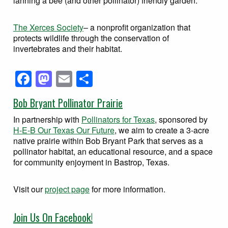
lanning a bee (and other pollinator) friendly garden.
The Xerces Society
– a nonprofit organization that
protects wildlife through the conservation of
invertebrates and their habitat.
Facebook
Mastodon
Email
Share
Bob Bryant Pollinator Prairie
In partnership with
Pollinators for Texas
, sponsored by
H-E-B Our Texas Our Future
, we aim to create a 3-acre
native prairie within Bob Bryant Park that serves as a
pollinator habitat, an educational resource, and a space
for community enjoyment in Bastrop, Texas.
Visit our
project page
for more information.
Join Us On Facebook!