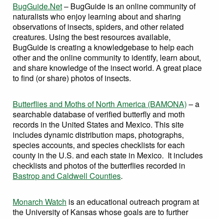
BugGuide.Net
– BugGuide is an online community of
naturalists who enjoy learning about and sharing
observations of insects, spiders, and other related
creatures. Using the best resources available,
BugGuide is creating a knowledgebase to help each
other and the online community to identify, learn about,
and share knowledge of the insect world. A great place
to find (or share) photos of insects.
Butterflies and Moths of North America (BAMONA)
– a
searchable database of verified butterfly and moth
records in the United States and Mexico. This site
includes dynamic distribution maps, photographs,
species accounts, and species checklists for each
county in the U.S. and each state in Mexico. It includes
checklists and photos of the butterflies recorded in
Bastrop and Caldwell Counties
.
Monarch Watch
is an educational outreach program at
the University of Kansas whose goals are to further