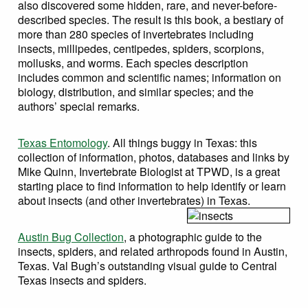
also discovered some hidden, rare, and never-before-
described species. The result is this book, a bestiary of
more than 280 species of invertebrates including
insects, millipedes, centipedes, spiders, scorpions,
mollusks, and worms. Each species description
includes common and scientific names; information on
biology, distribution, and similar species; and the
authors’ special remarks.
Texas Entomology
. All things buggy in Texas: this
collection of information, photos, databases and links by
Mike Quinn, Invertebrate Biologist at TPWD, is a great
starting place to find information to help identify or learn
about insects (and other invertebrates) in Texas.
Austin Bug Collection
, a photographic guide to the
insects, spiders, and related arthropods found in Austin,
Texas. Val Bugh’s outstanding visual guide to Central
Texas insects and spiders.