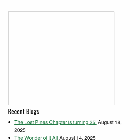
Recent Blogs
The Lost Pines Chapter is turning 25!
August 18,
2025
The Wonder of It All
August 14, 2025