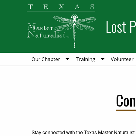
Skip
Skip
Skip
to
to
to
Lost 
primary
main
primary
navigation
content
sidebar
Our Chapter
Training
Volunteer
Con
Stay connected with the Texas Master Naturalis