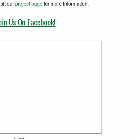
isit our
project page
for more information.
oin Us On Facebook!