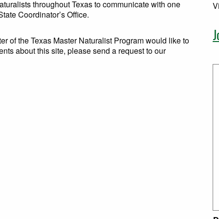
Naturalists throughout Texas to communicate with one
V
tate Coordinator’s Office.
J
er of the Texas Master Naturalist Program would like to
ents about this site, please send a request to our