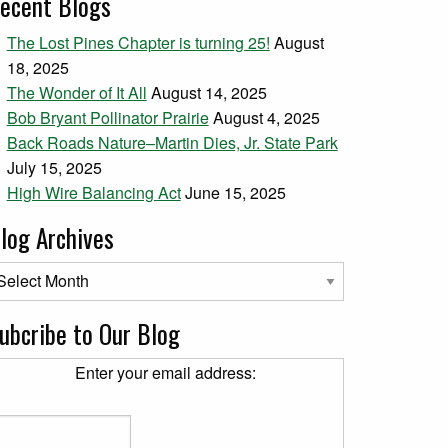
ecent Blogs
The Lost Pines Chapter is turning 25!
August
18, 2025
The Wonder of It All
August 14, 2025
Bob Bryant Pollinator Prairie
August 4, 2025
Back Roads Nature–Martin Dies, Jr. State Park
July 15, 2025
High Wire Balancing Act
June 15, 2025
log Archives
og Archives
ubcribe to Our Blog
Enter your email address: