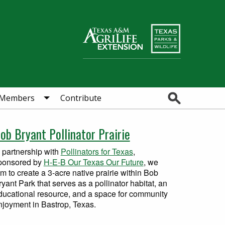
Search
Members
Contribute
ob Bryant Pollinator Prairie
n partnership with
Pollinators for Texas
,
ponsored by
H-E-B Our Texas Our Future
, we
im to create a 3-acre native prairie within Bob
ryant Park that serves as a pollinator habitat, an
ducational resource, and a space for community
njoyment in Bastrop, Texas.