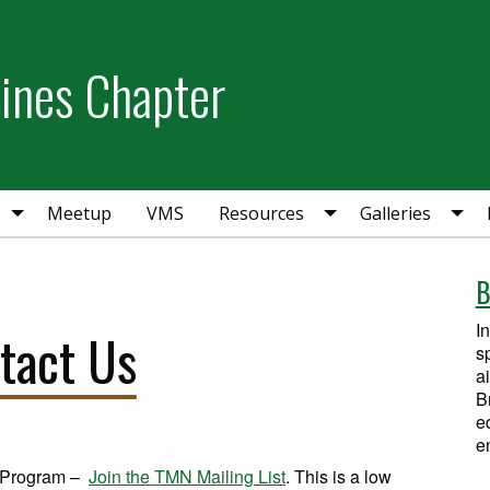
Pines Chapter
Meetup
VMS
Resources
Galleries
B
I
tact Us
s
a
B
e
e
t Program –
Join the TMN Mailing List
. This is a low