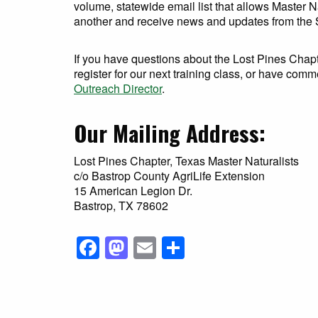
volume, statewide email list that allows Master 
another and receive news and updates from the S
If you have questions about the Lost Pines Chapt
register for our next training class, or have comm
Outreach Director
.
Our Mailing Address:
Lost Pines Chapter, Texas Master Naturalists
c/o Bastrop County AgriLife Extension
15 American Legion Dr.
Bastrop, TX 78602
Facebook
Mastodon
Email
Share