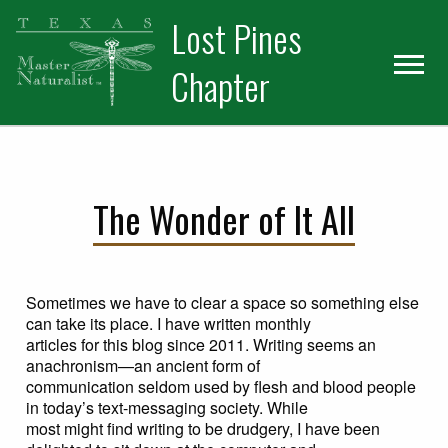
Skip
Skip
Skip
Lost Pines
to
to
to
primary
main
primary
Chapter
navigation
content
sidebar
The Wonder of It All
Sometimes we have to clear a space so something else
can take its place. I have written monthly
articles for this blog since 2011. Writing seems an
anachronism—an ancient form of
communication seldom used by flesh and blood people
in today’s text-messaging society. While
most might find writing to be drudgery, I have been