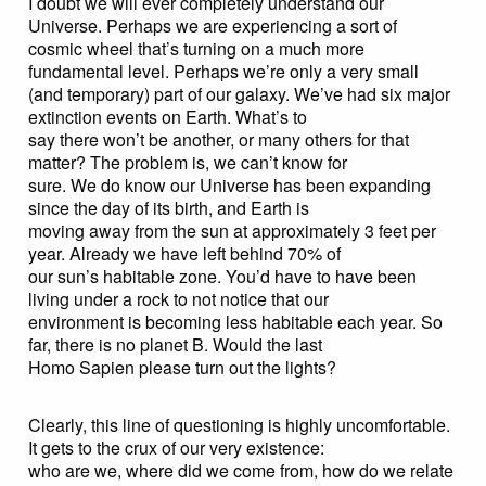
I doubt we will ever completely understand our
Universe. Perhaps we are experiencing a sort of
cosmic wheel that’s turning on a much more
fundamental level. Perhaps we’re only a very small
(and temporary) part of our galaxy. We’ve had six major
extinction events on Earth. What’s to
say there won’t be another, or many others for that
matter? The problem is, we can’t know for
sure. We do know our Universe has been expanding
since the day of its birth, and Earth is
moving away from the sun at approximately 3 feet per
year. Already we have left behind 70% of
our sun’s habitable zone. You’d have to have been
living under a rock to not notice that our
environment is becoming less habitable each year. So
far, there is no planet B. Would the last
Homo Sapien please turn out the lights?
Clearly, this line of questioning is highly uncomfortable.
It gets to the crux of our very existence:
who are we, where did we come from, how do we relate