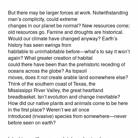
But there may be larger forces at work. Notwithstanding
man’s complicity, could extreme
changes in our planet be normal? New resources come;
old resources go. Famine and droughts are historical.
Would our climate have changed anyway? Earth’s
history has seen swings from
habitable to uninhabitable before—what’s to say it won’t
again? What greater creation of habitat
could there have been than the prehistoric receding of
oceans across the globe? As topsoil
moves, does it not create arable land somewhere else?
Think of the southern coast of Texas, the
Mississippi River Valley, the great heartland
breadbasket. Isn’t evolution and change inevitable?
How did our native plants and animals come to be here
in the first place? Weren’t we all once
introduced (invasive) species from somewhere—never
before seen on earth?