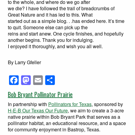
to the whole, and where do we go after
we die? I have followed the trail of breadcrumbs of
Great Nature and it has led to this. What
started out as a simple blog. . .has ended here. It’s time
to quit. Someone else can pick up the
reins and start anew. One cycle finishes, and hopefully
another begins. Thank you for indulging.
I enjoyed it thoroughly, and wish you all well.
By Larry Gfeller
Facebook
Mastodon
Email
Share
Bob Bryant Pollinator Prairie
In partnership with
Pollinators for Texas
, sponsored by
H-E-B Our Texas Our Future
, we aim to create a 3-acre
native prairie within Bob Bryant Park that serves as a
pollinator habitat, an educational resource, and a space
for community enjoyment in Bastrop, Texas.