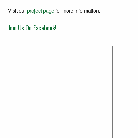
Visit our
project page
for more information.
Join Us On Facebook!