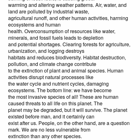
warming and altering weather patterns. Air, water, and
land are polluted by industrial waste,
agricultural runoff, and other human activities, harming
ecosystems and human
health. Overconsumption of resources like water,
minerals, and fossil fuels leads to depletion
and potential shortages. Clearing forests for agriculture,
urbanization, and logging destroys
habitats and reduces biodiversity. Habitat destruction,
pollution, and climate change contribute
to the extinction of plant and animal species. Human
activities disrupt natural processes like
the water cycle and nutrient cycles, damaging
ecosystems. The bottom line: we have become
the most invasive species of all! These are human
caused threats to all life on this planet. The
planet may be degraded, but it will survive. The planet
existed before man, and it certainly can
exist after us. People, on the other hand, are a question
mark. We are no less vulnerable from
extinction than any other species.