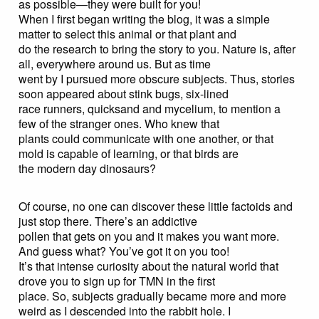
as possible—they were built for you!
When I first began writing the blog, it was a simple
matter to select this animal or that plant and
do the research to bring the story to you. Nature is, after
all, everywhere around us. But as time
went by I pursued more obscure subjects. Thus, stories
soon appeared about stink bugs, six-lined
race runners, quicksand and mycelium, to mention a
few of the stranger ones. Who knew that
plants could communicate with one another, or that
mold is capable of learning, or that birds are
the modern day dinosaurs?
Of course, no one can discover these little factoids and
just stop there. There’s an addictive
pollen that gets on you and it makes you want more.
And guess what? You’ve got it on you too!
It’s that intense curiosity about the natural world that
drove you to sign up for TMN in the first
place. So, subjects gradually became more and more
weird as I descended into the rabbit hole. I