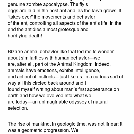
genuine zombie apocalypse. The fly’s
eggs are laid in the host ant and, as the larva grows, it
“takes over” the movements and behavior
of the ant, controlling all aspects of the ant’s life. In the
end the ant dies a most grotesque and
horrifying death!
Bizarre animal behavior like that led me to wonder
about similarities with human behavior—we
are, after all, part of the Animal Kingdom. Indeed,
animals have emotions, exhibit intelligence,
and act out of instincts—just like us. In a curious sort of
way all this circled back around and I
found myself writing about man’s first appearance on
earth and how we evolved into what we
are today—an unimaginable odyssey of natural
selection.
The rise of mankind, in geologic time, was not linear; it
was a geometric progression. We