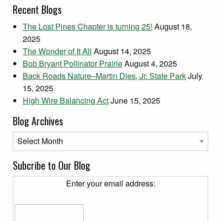
Recent Blogs
The Lost Pines Chapter is turning 25!
August 18,
2025
The Wonder of It All
August 14, 2025
Bob Bryant Pollinator Prairie
August 4, 2025
Back Roads Nature–Martin Dies, Jr. State Park
July
15, 2025
High Wire Balancing Act
June 15, 2025
Blog Archives
Blog Archives
Subcribe to Our Blog
Enter your email address: