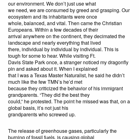
our environment. We don’t just use what
we need, we are consumed by greed and grasping. Our
ecosystem and its inhabitants were once
whole, balanced, and vital. Then came the Christian
Europeans. Within a few decades of their
arrival anywhere on the continent, they decimated the
landscape and nearly everything that lived
there, individual by individual by individual. This is
tough for some to hear. While visiting Ft.
Davis State Park once, a stranger noticed my dragonfly
pin and asked about it. When I explained
that I was a Texas Master Naturalist, he said he didn’t
much like the few TMN’s he’d met
because they criticized the behavior of his immigrant
grandparents. “They did the best they
could,” he protested. The point he missed was that, on a
global basis, it’s not just his
grandparents who screwed up.
The release of greenhouse gases, particularly the
burning of fossil fuels, is causing global