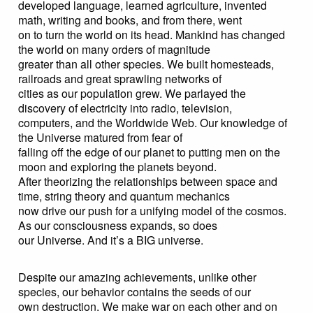
developed language, learned agriculture, invented
math, writing and books, and from there, went
on to turn the world on its head. Mankind has changed
the world on many orders of magnitude
greater than all other species. We built homesteads,
railroads and great sprawling networks of
cities as our population grew. We parlayed the
discovery of electricity into radio, television,
computers, and the Worldwide Web. Our knowledge of
the Universe matured from fear of
falling off the edge of our planet to putting men on the
moon and exploring the planets beyond.
After theorizing the relationships between space and
time, string theory and quantum mechanics
now drive our push for a unifying model of the cosmos.
As our consciousness expands, so does
our Universe. And it’s a BIG universe.
Despite our amazing achievements, unlike other
species, our behavior contains the seeds of our
own destruction. We make war on each other and on