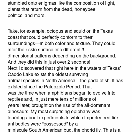
stumbled onto enigmas like the composition of light,
plants that return from the dead, honeybee
politics, and more.
Take, for example, octopus and squid on the Texas
coast that could perfectly conform to their
surroundings—in both color and texture. They could
alter their skin surface into different 3-
dimensional patterns depending on the background.
And they did this in just over 2 seconds!
Next I discovered that right here in the waters of Texas’
Caddo Lake exists the oldest surviving
animal species in North America—the paddlefish. It has
existed since the Paleozoic Period. That
was the time when amphibians began to evolve into
reptiles and, in just mere tens of millions of
years later, brought on the rise of the all-dominant
dinosaurs. My most surprising epiphany was
learning about experiments in which imported red fire
ant bodies were “possessed” by a
miniscule South American bug, the phorid fly. This is a