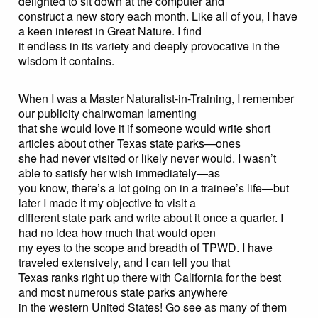
delighted to sit down at the computer and
construct a new story each month. Like all of you, I have
a keen interest in Great Nature. I find
it endless in its variety and deeply provocative in the
wisdom it contains.
When I was a Master Naturalist-in-Training, I remember
our publicity chairwoman lamenting
that she would love it if someone would write short
articles about other Texas state parks—ones
she had never visited or likely never would. I wasn’t
able to satisfy her wish immediately—as
you know, there’s a lot going on in a trainee’s life—but
later I made it my objective to visit a
different state park and write about it once a quarter. I
had no idea how much that would open
my eyes to the scope and breadth of TPWD. I have
traveled extensively, and I can tell you that
Texas ranks right up there with California for the best
and most numerous state parks anywhere
in the western United States! Go see as many of them