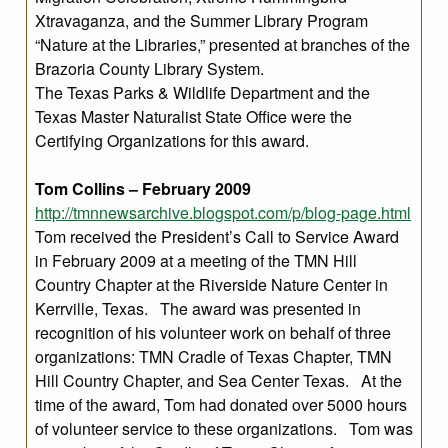
Xtravaganza, and the Summer Library Program
“Nature at the Libraries,” presented at branches of the
Brazoria County Library System.
The Texas Parks & Wildlife Department and the
Texas Master Naturalist State Office were the
Certifying Organizations for this award.
Tom Collins – February 2009
http://tmnnewsarchive.blogspot.com/p/blog-page.html
Tom received the President’s Call to Service Award
in February 2009 at a meeting of the TMN Hill
Country Chapter at the Riverside Nature Center in
Kerrville, Texas. The award was presented in
recognition of his volunteer work on behalf of three
organizations: TMN Cradle of Texas Chapter, TMN
Hill Country Chapter, and Sea Center Texas. At the
time of the award, Tom had donated over 5000 hours
of volunteer service to these organizations. Tom was