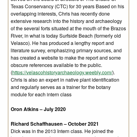
Texas Conservancy (CTC) for 30 years Based on his
overlapping interests, Chris has recently done
extensive research into the history and archaeology
of the several forts situated at the mouth of the Brazos
River, in what is today Surfside Beach (formerly old
Velasco). He has produced a lengthy report and
literature survey, emphasizing primary sources, and
has created a website to make the report and some
obscure references available to the public.
(
https://velascohistoryarchaeology.weebly.com/
).
Chris is also an expert in native plant identification
and regularly serves as a trainer for the botany
module for each intern class
Oron Atkins – July 2020
Richard Schaffhausen – October 2021
Dick was in the 2013 Intern class. He joined the