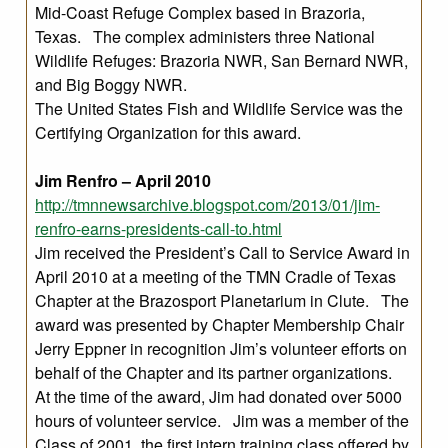
Mid-Coast Refuge Complex based in Brazoria,
Texas. The complex administers three National
Wildlife Refuges: Brazoria NWR, San Bernard NWR,
and Big Boggy NWR.
The United States Fish and Wildlife Service was the
Certifying Organization for this award.
Jim Renfro – April 2010
http://tmnnewsarchive.blogspot.com/2013/01/jim-
renfro-earns-presidents-call-to.html
Jim received the President’s Call to Service Award in
April 2010 at a meeting of the TMN Cradle of Texas
Chapter at the Brazosport Planetarium in Clute. The
award was presented by Chapter Membership Chair
Jerry Eppner in recognition Jim’s volunteer efforts on
behalf of the Chapter and its partner organizations.
At the time of the award, Jim had donated over 5000
hours of volunteer service. Jim was a member of the
Class of 2001, the first intern training class offered by