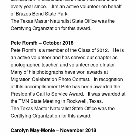
every year since. Jim an active volunteer on behalf
of Brazos Bend State Park.
The Texas Master Naturalist State Office was the
Certifying Organization for this award.
Pete Romfh – October 2018
Pete Romfh is a member of the Class of 2012. He is
an active volunteer and has served our chapter as
photographer, teacher, and volunteer coordinator.
Many of his photographs have won awards at
Migration Celebration Photo Contest. In recognition
of this accomplishment Pete has been awarded the
President’s Call to Service Award. It was awarded at
the TMN State Meeting in Rockwell, Texas.
The Texas Master Naturalist State Office was the
Certifying Organization for this award.
Carolyn May-Monie – November 2018