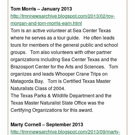
Tom Morris – January 2013
http://tmnnewsarchive.blogspot.com/2013/02/roy-
morgan-and-tom-morris-earn.html
Tom is an active volunteer at Sea Center Texas
where he serves as a tour guide. He often leads
tours for members of the general public and school
groups. Tom also volunteers with other partner
organizations including Sea Center Texas and the
Brazosport Center for the Arts and Sciences. Tom
organizes and leads Whooper Crane Trips on
Matagorda Bay. Tom is Certified Texas Master
Naturalists Class of 2004.
The Texas Parks & Wildlife Department and the
Texas Master Naturalist State Office was the
Certifying Organizations for this award.
Marty Cornell – September 2013
http://tmnnewsarchive.blogspot.com/2013/09/marty-