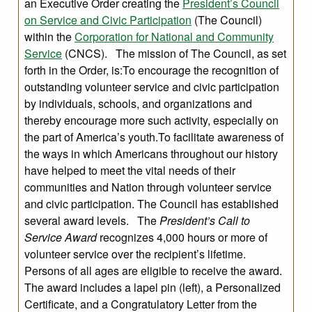
an Executive Order creating the
President’s Council
on Service and Civic Participation
(The Council)
within the
Corporation for National and Community
Service
(CNCS). The mission of The Council, as set
forth in the Order, is:To encourage the recognition of
outstanding volunteer service and civic participation
by individuals, schools, and organizations and
thereby encourage more such activity, especially on
the part of America’s youth.To facilitate awareness of
the ways in which Americans throughout our history
have helped to meet the vital needs of their
communities and Nation through volunteer service
and civic participation. The Council has established
several award levels. The
President’s Call to
Service Award
recognizes 4,000 hours or more of
volunteer service over the recipient’s lifetime.
Persons of all ages are eligible to receive the award.
The award includes a lapel pin (left), a Personalized
Certificate, and a Congratulatory Letter from the