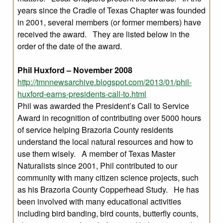
years since the Cradle of Texas Chapter was founded
in 2001, several members (or former members) have
received the award. They are listed below in the
order of the date of the award.
Phil Huxford – November 2008
http://tmnnewsarchive.blogspot.com/2013/01/phil-
huxford-earns-presidents-call-to.html
Phil was awarded the President’s Call to Service
Award in recognition of contributing over 5000 hours
of service helping Brazoria County residents
understand the local natural resources and how to
use them wisely. A member of Texas Master
Naturalists since 2001, Phil contributed to our
community with many citizen science projects, such
as his Brazoria County Copperhead Study. He has
been involved with many educational activities
including bird banding, bird counts, butterfly counts,