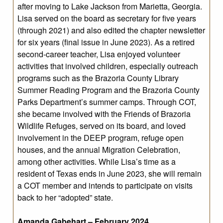
after moving to Lake Jackson from Marietta, Georgia.
Lisa served on the board as secretary for five years
(through 2021) and also edited the chapter newsletter
for six years (final issue in June 2023). As a retired
second-career teacher, Lisa enjoyed volunteer
activities that involved children, especially outreach
programs such as the Brazoria County Library
Summer Reading Program and the Brazoria County
Parks Department’s summer camps. Through COT,
she became involved with the Friends of Brazoria
Wildlife Refuges, served on its board, and loved
involvement in the DEEP program, refuge open
houses, and the annual Migration Celebration,
among other activities. While Lisa’s time as a
resident of Texas ends in June 2023, she will remain
a COT member and intends to participate on visits
back to her “adopted” state.
Amanda Gabehart – February 2024