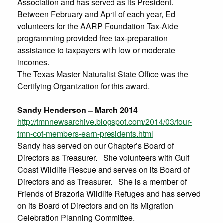
Association and has served as its President.
Between February and April of each year, Ed
volunteers for the AARP Foundation Tax-Aide
programming provided free tax-preparation
assistance to taxpayers with low or moderate
incomes.
The Texas Master Naturalist State Office was the
Certifying Organization for this award.
Sandy Henderson – March 2014
http://tmnnewsarchive.blogspot.com/2014/03/four-
tmn-cot-members-earn-presidents.html
Sandy has served on our Chapter’s Board of
Directors as Treasurer. She volunteers with Gulf
Coast Wildlife Rescue and serves on its Board of
Directors and as Treasurer. She is a member of
Friends of Brazoria Wildlife Refuges and has served
on its Board of Directors and on its Migration
Celebration Planning Committee.