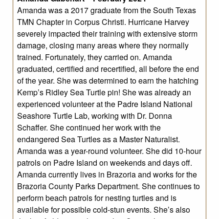
Amanda was a 2017 graduate from the South Texas
TMN Chapter in Corpus Christi. Hurricane Harvey
severely impacted their training with extensive storm
damage, closing many areas where they normally
trained. Fortunately, they carried on. Amanda
graduated, certified and recertified, all before the end
of the year. She was determined to earn the hatching
Kemp’s Ridley Sea Turtle pin! She was already an
experienced volunteer at the Padre Island National
Seashore Turtle Lab, working with Dr. Donna
Schaffer. She continued her work with the
endangered Sea Turtles as a Master Naturalist.
Amanda was a year-round volunteer. She did 10-hour
patrols on Padre Island on weekends and days off.
Amanda currently lives in Brazoria and works for the
Brazoria County Parks Department. She continues to
perform beach patrols for nesting turtles and is
available for possible cold-stun events. She’s also