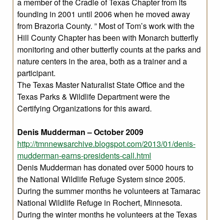
a member of the Cradle of Texas Chapter from its
founding in 2001 until 2006 when he moved away
from Brazoria County. ” Most of Tom’s work with the
Hill County Chapter has been with Monarch butterfly
monitoring and other butterfly counts at the parks and
nature centers in the area, both as a trainer and a
participant.
The Texas Master Naturalist State Office and the
Texas Parks & Wildlife Department were the
Certifying Organizations for this award.
Denis Mudderman – October 2009
http://tmnnewsarchive.blogspot.com/2013/01/denis-
mudderman-earns-presidents-call.html
Denis Mudderman has donated over 5000 hours to
the National Wildlife Refuge System since 2005.
During the summer months he volunteers at Tamarac
National Wildlife Refuge in Rochert, Minnesota.
During the winter months he volunteers at the Texas