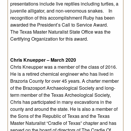
presentations include live reptiles including turtles, a
juvenile alligator, and non-venomous snakes. In
recognition of this accomplishment Ruby has been
awarded the President’s Call to Service Award.
The Texas Master Naturalist State Office was the
Certifying Organization for this award.
Chris Knuepper – March 2020
Chris Kneupper was a member of the class of 2016.
He is a retired chemical engineer who has lived in
Brazoria County for over 45 years. A charter member
of the Brazosport Archaeological Society and long-
term member of the Texas Archeological Society,
Chris has participated in many excavations in the
county and around the state. He is also a member of
the Sons of the Republic of Texas and the Texas
Master Naturalist “Cradle of Texas” chapter and has
served on the board of directors of The Cradle Of