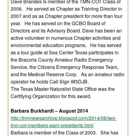
Dave Brandes is member of the TMN-COT Class of
2006. He served as Chapter as Training Director in
2007 and as as Chapter president for more than four
year. He has served on the GCBO Board of
Directors and its Advisory Board. Dave has been an
active volunteer in numerous Chapter activities and
environmental education programs. He has served
as a tour guide at Sea Center Texas participates in
the Brazoria County Amateur Radio Emergency
Service, the Citizens Emergency Response Team,
and the Medical Reserve Corp. As an amateur radio
operator he holds Call Sign W5DJB.
The Texas Master Naturalist State Office was the
Certifying Organization for this award.
Barbara Burkhardt – August 2014
http://tmnnewsarchive.blogspot.com/2014/08/two-
tmn-cot-members-earn-presidents.html
Barbara is member of the Class of 2003. She has