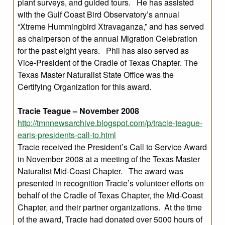
plant surveys, and guided tours. He has assisted
with the Gulf Coast Bird Observatory’s annual
“Xtreme Hummingbird Xtravaganza,” and has served
as chairperson of the annual Migration Celebration
for the past eight years. Phil has also served as
Vice-President of the Cradle of Texas Chapter. The
Texas Master Naturalist State Office was the
Certifying Organization for this award.
Tracie Teague – November 2008
http://tmnnewsarchive.blogspot.com/p/tracie-teague-
earis-presidents-call-to.html
Tracie received the President’s Call to Service Award
in November 2008 at a meeting of the Texas Master
Naturalist Mid-Coast Chapter. The award was
presented in recognition Tracie’s volunteer efforts on
behalf of the Cradle of Texas Chapter, the Mid-Coast
Chapter, and their partner organizations. At the time
of the award, Tracie had donated over 5000 hours of