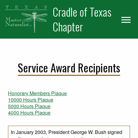
Skip
Skip
Cradle of Texas
to
to
primary
main
Chapter
navigation
content
Service Award Recipients
Honorary Members Plaque
10000 Hours Plaque
5000 Hours Plaque
4000 Hours Plaque
In January 2003, President George W. Bush signed