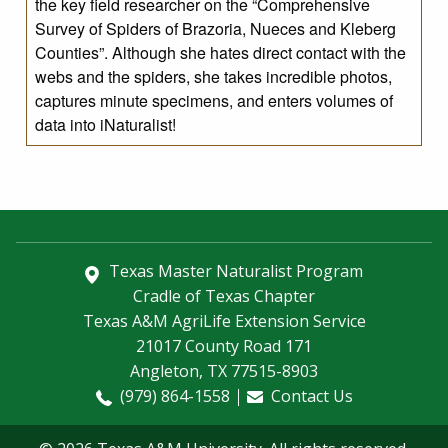
the key field researcher on the “Comprehensive
Survey of Spiders of Brazoria, Nueces and Kleberg
Counties”. Although she hates direct contact with the
webs and the spiders, she takes incredible photos,
captures minute specimens, and enters volumes of
data into iNaturalist!
Texas Master Naturalist Program
Cradle of Texas Chapter
Texas A&M AgriLife Extension Service
21017 County Road 171
Angleton, TX 77515-8903
(979) 864-1558
Contact Us