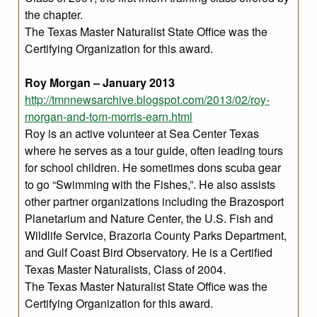
the chapter.
The Texas Master Naturalist State Office was the
Certifying Organization for this award.
Roy Morgan – January 2013
http://tmnnewsarchive.blogspot.com/2013/02/roy-
morgan-and-tom-morris-earn.html
Roy is an active volunteer at Sea Center Texas
where he serves as a tour guide, often leading tours
for school children. He sometimes dons scuba gear
to go “Swimming with the Fishes,”. He also assists
other partner organizations including the Brazosport
Planetarium and Nature Center, the U.S. Fish and
Wildlife Service, Brazoria County Parks Department,
and Gulf Coast Bird Observatory. He is a Certified
Texas Master Naturalists, Class of 2004.
The Texas Master Naturalist State Office was the
Certifying Organization for this award.