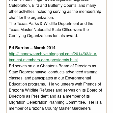
Celebration, Bird and Butterfly Counts, and many
other activities including serving as the membership
chair for the organization.
The Texas Parks & Wildlife Department and the
Texas Master Naturalist State Office were the
Certifying Organizations for this award.
Ed Barrios – March 2014
http://tmnnewsarchive.blogspot.com/2014/03/four-
tmn-cot-members-earn-presidents.html
Ed serves on our Chapter’s Board of Directors as
State Representative, conducts advanced training
classes, and participates in our Environmental
Education programs. He volunteers with Friends of
Brazoria Wildlife Refuges and serves on its Board of
Directors as President and as a member of its
Migration Celebration Planning Committee. He is a
member of Brazoria County Master Gardeners