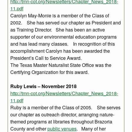
http://tmn-cot.org/Newsletters/Chapter_News_2018-
11.pdf
Carolyn May-Monie is a member of the Class of
2002. She has served our chapter as President and
as Training Director. She has been an active
supporter of our environmental education programs
and has lead many classes. In recognition of this
accomplishment Carolyn has been awarded the
President’s Call to Service Award.
The Texas Master Naturalist State Office was the
Certifying Organization for this award.
Ruby Lewis – November 2018
http://tmn-cot.org/Newsletters/Chapter_News_2018-
11.pdf
Ruby is a member of the Class of 2005. She serves
our chapter as outreach director, arranging nature-
themed programs at libraries throughout Brazoria
County and other
public venues
. Many of her