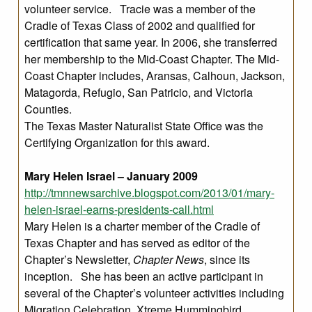
volunteer service. Tracie was a member of the
Cradle of Texas Class of 2002 and qualified for
certification that same year. In 2006, she transferred
her membership to the Mid-Coast Chapter. The Mid-
Coast Chapter includes, Aransas, Calhoun, Jackson,
Matagorda, Refugio, San Patricio, and Victoria
Counties.
The Texas Master Naturalist State Office was the
Certifying Organization for this award.
Mary Helen Israel – January 2009
http://tmnnewsarchive.blogspot.com/2013/01/mary-
helen-israel-earns-presidents-call.html
Mary Helen is a charter member of the Cradle of
Texas Chapter and has served as editor of the
Chapter’s Newsletter,
Chapter News
, since its
inception. She has been an active participant in
several of the Chapter’s volunteer activities including
Migration Celebration, Xtreme Hummingbird