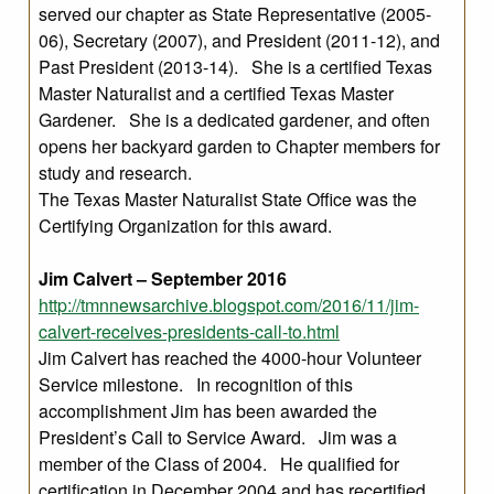
served our chapter as State Representative (2005-
06), Secretary (2007), and President (2011-12), and
Past President (2013-14). She is a certified Texas
Master Naturalist and a certified Texas Master
Gardener. She is a dedicated gardener, and often
opens her backyard garden to Chapter members for
study and research.
The Texas Master Naturalist State Office was the
Certifying Organization for this award.
Jim Calvert – September 2016
http://tmnnewsarchive.blogspot.com/2016/11/jim-
calvert-receives-presidents-call-to.html
Jim Calvert has reached the 4000-hour Volunteer
Service milestone. In recognition of this
accomplishment Jim has been awarded the
President’s Call to Service Award. Jim was a
member of the Class of 2004. He qualified for
certification in December 2004 and has recertified