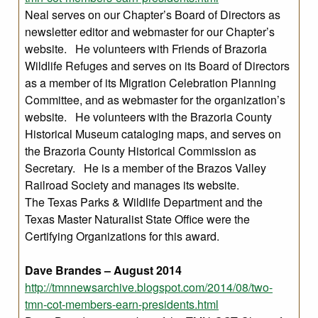
Neal serves on our Chapter’s Board of Directors as
newsletter editor and webmaster for our Chapter’s
website. He volunteers with Friends of Brazoria
Wildlife Refuges and serves on its Board of Directors
as a member of its Migration Celebration Planning
Committee, and as webmaster for the organization’s
website. He volunteers with the Brazoria County
Historical Museum cataloging maps, and serves on
the Brazoria County Historical Commission as
Secretary. He is a member of the Brazos Valley
Railroad Society and manages its website.
The Texas Parks & Wildlife Department and the
Texas Master Naturalist State Office were the
Certifying Organizations for this award.
Dave Brandes – August 2014
http://tmnnewsarchive.blogspot.com/2014/08/two-
tmn-cot-members-earn-presidents.html