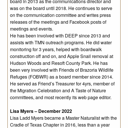
board in 2013 as the communications director and
was on the board until 2018. He continues to serve
on the communication committee and writes press
releases of the meetings and Facebook posts of
meetings and events.
He has been involved with DEEP since 2013 and
assists with TMN outreach programs. He did water
monitoring for 3 years, helped with boardwalk
construction off and on, and Apple Snail removal at
Hudson Woods and Resoft County Park. He has
been very involved with Friends of Brazoria Wildlife
Refuges (FOBWR) as a board member since 2014.
He served as Friend’s Treasurer for 4yrs, member of
the Migration Celebration and A Taste of Nature
committees, and most recently its web page editor.
Lisa Myers – December 2022
Lisa Ladd Myers became a Master Naturalist with the
Cradle of Texas Chapter in 2016, less than a year