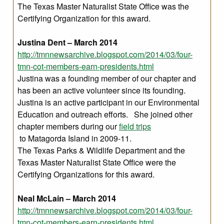
The Texas Master Naturalist State Office was the
Certifying Organization for this award.
Justina Dent – March 2014
http://tmnnewsarchive.blogspot.com/2014/03/four-
tmn-cot-members-earn-presidents.html
Justina was a founding member of our chapter and
has been an active volunteer since its founding.
Justina is an active participant in our Environmental
Education and outreach efforts. She joined other
chapter members during our
field trips
to Matagorda Island in 2009-11.
The Texas Parks & Wildlife Department and the
Texas Master Naturalist State Office were the
Certifying Organizations for this award.
Neal McLain – March 2014
http://tmnnewsarchive.blogspot.com/2014/03/four-
tmn-cot-members-earn-presidents.html