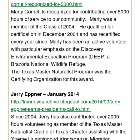
cornell-recognized-for-5000.html
Marty Cornell is recognized for contributing over 5000
hours of service to our community. Marty was a
member of the Class of 2004. He qualified for
certification in December 2004 and has recertified
every year since. Marty has been an active volunteer
with particular emphasis on the Discovery
Environmental Education Program (DEEP) a
Brazoria National Wildlife Refuge.
The Texas Master Naturalist Program was the
Certifying Organization for this award.
Jerry Eppner – January 2014
http://tmnnewsarchive.blogspot.com/2014/03/jerry-
eppner-earns-presidents-call-to.html
Since 2004, Jerry has also contributed over 2000
hours volunteering as member of the Texas Master
Naturalist Cradle of Texas Chapter assisting with the
Xtreme Hummingbird Xtravaganza, Migration