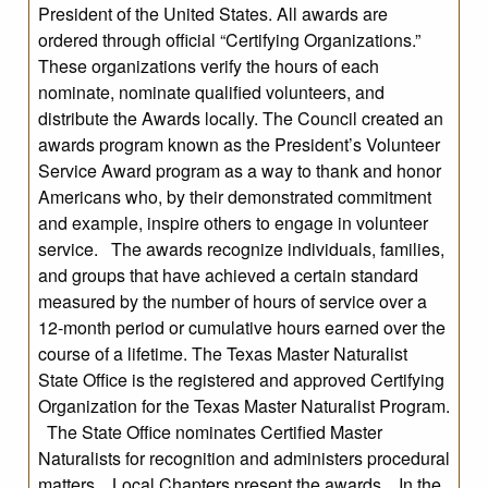
President of the United States. All awards are
ordered through official “Certifying Organizations.”
These organizations verify the hours of each
nominate, nominate qualified volunteers, and
distribute the Awards locally. The Council created an
awards program known as the President’s Volunteer
Service Award program as a way to thank and honor
Americans who, by their demonstrated commitment
and example, inspire others to engage in volunteer
service. The awards recognize individuals, families,
and groups that have achieved a certain standard
measured by the number of hours of service over a
12-month period or cumulative hours earned over the
course of a lifetime. The Texas Master Naturalist
State Office is the registered and approved Certifying
Organization for the Texas Master Naturalist Program.
The State Office nominates Certified Master
Naturalists for recognition and administers procedural
matters. Local Chapters present the awards. In the