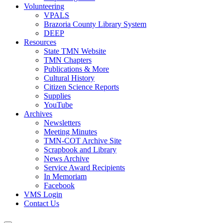
Volunteering
VPALS
Brazoria County Library System
DEEP
Resources
State TMN Website
TMN Chapters
Publications & More
Cultural History
Citizen Science Reports
Supplies
YouTube
Archives
Newsletters
Meeting Minutes
TMN-COT Archive Site
Scrapbook and Library
News Archive
Service Award Recipients
In Memoriam
Facebook
VMS Login
Contact Us