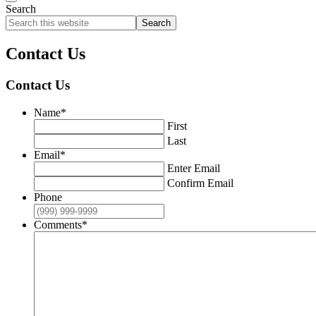
Search
Search
this
website
Contact Us
Contact Us
Name
*
First
Last
Email
*
Enter Email
Confirm Email
Phone
Comments
*