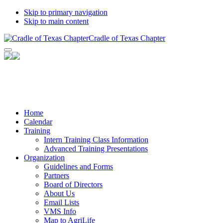
Skip to primary navigation
Skip to main content
Cradle of Texas Chapter
Facebook
Twitter
YouTube
Home
Calendar
Training
Intern Training Class Information
Advanced Training Presentations
Organization
Guidelines and Forms
Partners
Board of Directors
About Us
Email Lists
VMS Info
Map to AgriLife