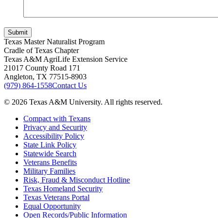
Submit
Texas Master Naturalist Program
Cradle of Texas Chapter
Texas A&M AgriLife Extension Service
21017 County Road 171
Angleton, TX 77515-8903
(979) 864-1558
Contact Us
© 2026 Texas A&M University. All rights reserved.
Compact with Texans
Privacy and Security
Accessibility Policy
State Link Policy
Statewide Search
Veterans Benefits
Military Families
Risk, Fraud & Misconduct Hotline
Texas Homeland Security
Texas Veterans Portal
Equal Opportunity
Open Records/Public Information