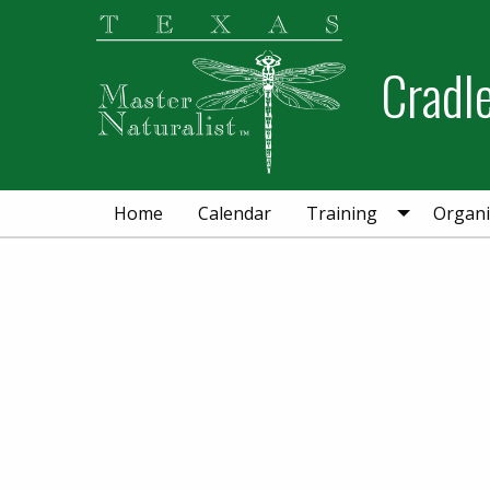
Skip
Skip
to
to
Cradl
primary
main
navigation
content
Home
Calendar
Training
Organi