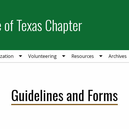
e of Texas Chapter
zation
Volunteering
Resources
Archives
Guidelines and Forms