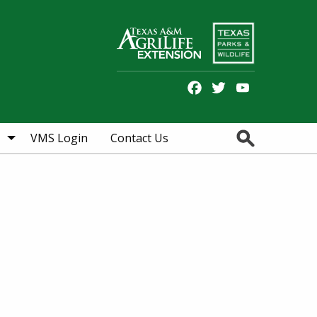
Facebook
Twitter
YouTube
Search
VMS Login
Contact Us