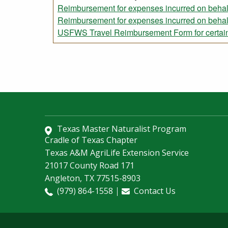
Reimbursement for expenses incurred on beha
Reimbursement for expenses incurred on beh
USFWS Travel Reimbursement Form for certain
Texas Master Naturalist Program
Cradle of Texas Chapter
Texas A&M AgriLife Extension Service
21017 County Road 171
Angleton, TX 77515-8903
(979) 864-1558
Contact Us