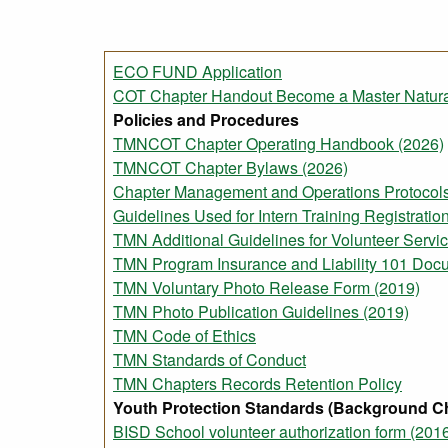
ECO FUND Application
COT Chapter Handout Become a Master Natural
Policies and Procedures
TMNCOT Chapter Operating Handbook (2026)
TMNCOT Chapter Bylaws (2026)
Chapter Management and Operations Protocols
Guidelines Used for Intern Training Registrati
TMN Additional Guidelines for Volunteer Servic
TMN Program Insurance and Liability 101 Doc
TMN Voluntary Photo Release Form (2019)
TMN Photo Publication Guidelines (2019)
TMN Code of Ethics
TMN Standards of Conduct
TMN Chapters Records Retention Policy
Youth Protection Standards (Background C
BISD School volunteer authorization form (201