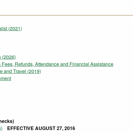
ist (2021)
 (2026)
on Fees, Refunds, Attendance and Financial Assistance
e and Travel (2019)
ument
hecks)
6)
EFFECTIVE AUGUST 27, 2016