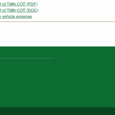
lf of TMN-COT (PDF)
alf of TMN-COT (DOC)
 vehicle expense