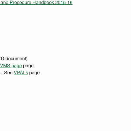
s, and Procedure Handbook 2015-16
 document)
VMS page
page.
– See
VPALs
page.