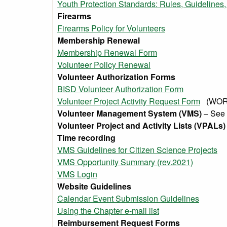
Youth Protection Standards: Rules, Guideline
Firearms
Firearms Policy for Volunteers
Membership Renewal
Membership Renewal Form
Volunteer Policy Renewal
Volunteer Authorization Forms
BISD Volunteer Authorization Form
Volunteer Project Activity Request Form
(WORD
Volunteer Management System (VMS)
– See
Volunteer Project and Activity Lists (VPALs)
Time recording
VMS Guidelines for Citizen Science Projects
VMS Opportunity Summary (rev.2021)
VMS Login
Website Guidelines
Calendar Event Submission Guidelines
Using the Chapter e-mail list
Reimbursement Request Forms