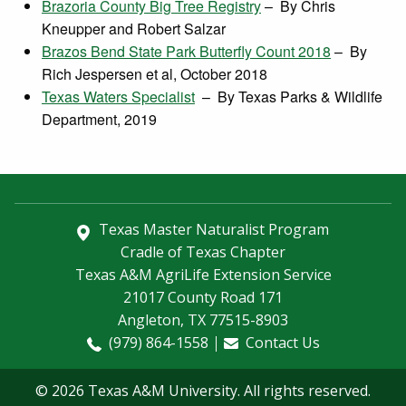
Brazoria County Big Tree Registry
– By Chris
Kneupper and Robert Salzar
Brazos Bend State Park Butterfly Count 2018
– By
Rich Jespersen et al, October 2018
Texas Waters Specialist
– By Texas Parks & Wildlife
Department, 2019
Texas Master Naturalist Program
Cradle of Texas Chapter
Texas A&M AgriLife Extension Service
21017 County Road 171
Angleton, TX 77515-8903
(979) 864-1558
Contact Us
© 2026 Texas A&M University. All rights reserved.