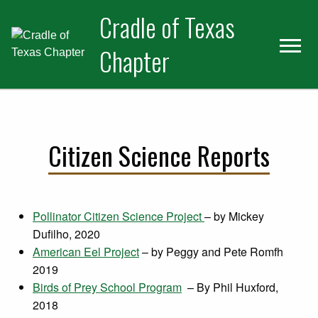
Skip
Skip
Cradle of Texas
to
to
primary
main
Chapter
navigation
content
Citizen Science Reports
Pollinator Citizen Science Project
– by Mickey
Dufilho, 2020
American Eel Project
– by Peggy and Pete Romfh
2019
Birds of Prey School Program
– By Phil Huxford,
2018