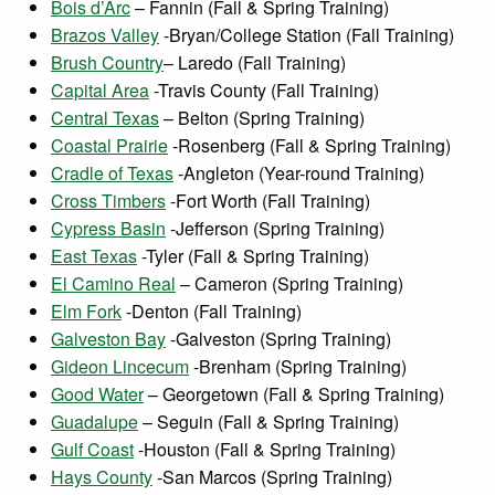
Bois d’Arc
– Fannin (Fall & Spring Training)
Brazos Valley
-Bryan/College Station (Fall Training)
Brush Country
– Laredo (Fall Training)
Capital Area
-Travis County (Fall Training)
Central Texas
– Belton (Spring Training)
Coastal Prairie
-Rosenberg (Fall & Spring Training)
Cradle of Texas
-Angleton (Year-round Training)
Cross Timbers
-Fort Worth (Fall Training)
Cypress Basin
-Jefferson (Spring Training)
East Texas
-Tyler (Fall & Spring Training)
El Camino Real
– Cameron (Spring Training)
Elm Fork
-Denton (Fall Training)
Galveston Bay
-Galveston (Spring Training)
Gideon Lincecum
-Brenham (Spring Training)
Good Water
– Georgetown (Fall & Spring Training)
Guadalupe
– Seguin (Fall & Spring Training)
Gulf Coast
-Houston (Fall & Spring Training)
Hays County
-San Marcos (Spring Training)