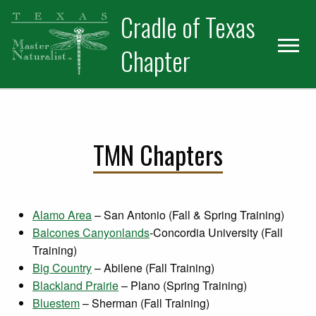
Skip
Skip
Cradle of Texas
to
to
primary
main
Chapter
navigation
content
TMN Chapters
Alamo Area
– San Antonio (Fall & Spring Training)
Balcones Canyonlands
-Concordia University (Fall
Training)
Big Country
– Abilene (Fall Training)
Blackland Prairie
– Plano (Spring Training)
Bluestem
– Sherman (Fall Training)