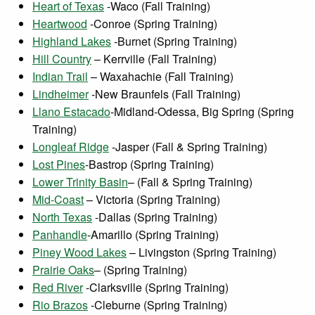
Heart of Texas
-Waco (Fall Training)
Heartwood
-Conroe (Spring Training)
Highland Lakes
-Burnet (Spring Training)
Hill Country
– Kerrville (Fall Training)
Indian Trail
– Waxahachie (Fall Training)
Lindheimer
-New Braunfels (Fall Training)
Llano Estacado
-Midland-Odessa, Big Spring (Spring
Training)
Longleaf Ridge
-Jasper (Fall & Spring Training)
Lost Pines
-Bastrop (Spring Training)
Lower Trinity Basin
– (Fall & Spring Training)
Mid-Coast
– Victoria (Spring Training)
North Texas
-Dallas (Spring Training)
Panhandle
-Amarillo (Spring Training)
Piney Wood Lakes
– Livingston (Spring Training)
Prairie Oaks
– (Spring Training)
Red River
-Clarksville (Spring Training)
Rio Brazos
-Cleburne (Spring Training)