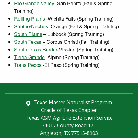
Rio Grande Valley
-San Benito (Fall & Spring
Training)
Rolling Plains
-Wichita Falls (Spring Training)
Sabine/Neches
-Orange (Fall & Spring Training)
South Plains
– Lubbock (Spring Training)
South Texas
– Corpus Christi (Fall Training)
South Texas Border
-Mission (Spring Training)
Tierra Grande
-Alpine (Spring Training)
Trans Pecos
-El Paso (Spring Training)
Texas Master Naturalist Program
Cradle of Texas Chapter
Texas A&M AgriLife Extension Service
21017 County Road 171
Angleton, TX 77515-8903