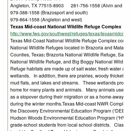
Angleton, TX 77515-8903 281-756-1558 (Alvin and nort
979-388-1558 (Brazosport and south)
979-864-1558 (Angleton and west)
Texas Mid-coast National Wildlife Refuge Complex
http://www.fws.gov/southwest/refuges/texas/texasmidcoast
Texas Mid-Coast National Wildlife Refuge Complex compr
National Wildlife Refuges located in Brazoria and Matago
Counties, Texas
:
Brazoria National Wildlife Refuge, San 
National Wildlife Refuge, and Big Boggy National Wildlif
Refuge habitats are made up of salt water, fresh water and
wetlands. In addition, there are prairies, woody thickets, s
mud flats, and lakes and streams. These wetlands provid
home for many plants and animals. Many animals use the
as a stopover during their migration or as a home-away-f
during the winter months.Texas Mid-coast NWR Complex 
the Discovery Environmental Education Program (“DEEP”)
Hudson Woods Environmental Education Program (“HWEE
grade-school students from local school districts. Classes