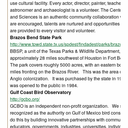
use cultural facility. Every actor, director, painter, teacher, n
astronomer and archaeologist is a volunteer. The Center fo
and Sciences is an authentic community collaboration whe
are encouraged, talents are nurtured and opportunities for
are provided to every visitor and volunteer.
Brazos Bend State Park
http://www.tpwd.state.tx.us/spdest/findadest/parks/brazos
BBSP, a unit of the Texas Parks & Wildlife Department, is
approximately 28 miles southwest of Houston in Fort Ben
The park covers roughly 5000 acres, with an eastern bound
miles fronting on the Brazos River. This was the area of Te
Anglo colonization. It was purchased by the state in 197
was opened to the public in 1984.
Gulf Coast Bird Observatory
http://gcbo.org/
GCBO is an independent non-profit organization. We seek
recognized as the authority on Gulf of Mexico bird conser
do this by building innovative partnerships with communiti
educators, governments, industries, universities, individua