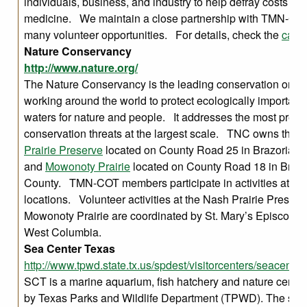
individuals, business, and industry to help defray costs for
medicine. We maintain a close partnership with TMN-COT,
many volunteer opportunities. For details, check the
cale
Nature Conservancy
http://www.nature.org/
The Nature Conservancy is the leading conservation organ
working around the world to protect ecologically important
waters for nature and people. It addresses the most press
conservation threats at the largest scale. TNC owns the
N
Prairie Preserve
located on County Road 25 in Brazoria C
and
Mowonoty Prairie
located on County Road 18 in Brazo
County. TMN-COT members participate in activities at bo
locations. Volunteer activities at the Nash Prairie Preser
Mowonoty Prairie are coordinated by St. Mary’s Episcopal
West Columbia.
Sea Center Texas
http://www.tpwd.state.tx.us/spdest/visitorcenters/seacenter/
SCT is a marine aquarium, fish hatchery and nature cente
by Texas Parks and Wildlife Department (TPWD). The site’s