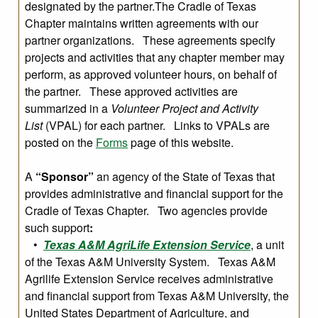
designated by the partner.The Cradle of Texas
Chapter maintains written agreements with our
partner organizations. These agreements specify
projects and activities that any chapter member may
perform, as approved volunteer hours, on behalf of
the partner. These approved activities are
summarized in a
Volunteer Project and Activity
List
(VPAL) for each partner. Links to VPALs are
posted on the
Forms
page of this website.
A
“Sponsor”
an agency of the State of Texas that
provides administrative and financial support for the
Cradle of Texas Chapter. Two agencies provide
such support
:
•
Texas A&M AgriLife Extension Service
, a unit
of the Texas A&M University System. Texas A&M
Agrilife Extension Service receives administrative
and financial support from Texas A&M University, the
United States Department of Agriculture, and