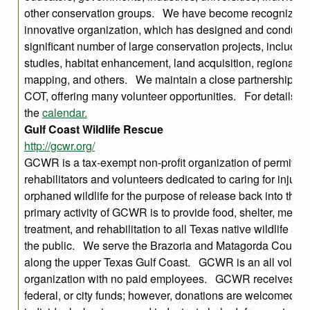
other conservation groups. We have become recognized 
innovative organization, which has designed and conduct
significant number of large conservation projects, includin
studies, habitat enhancement, land acquisition, regional ha
mapping, and others. We maintain a close partnership w
COT, offering many volunteer opportunities. For details, 
the
calendar.
Gulf Coast Wildlife Rescue
http://gcwr.org/
GCWR is a tax-exempt non-profit organization of permitted 
rehabilitators and volunteers dedicated to caring for injure
orphaned wildlife for the purpose of release back into the
primary activity of GCWR is to provide food, shelter, medic
treatment, and rehabilitation to all Texas native wildlife at n
the public. We serve the Brazoria and Matagorda County
along the upper Texas Gulf Coast. GCWR is an all volunt
organization with no paid employees. GCWR receives NO
federal, or city funds; however, donations are welcomed fr