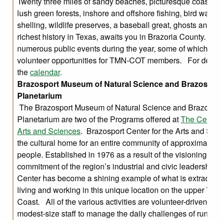
Twenty three miles of sandy beaches, picturesque coastal 
lush green forests, inshore and offshore fishing, bird watch
shelling, wildlife preserves, a baseball great, ghosts and 
richest history in Texas, awaits you in Brazoria County. W
numerous public events during the year, some of which pr
volunteer opportunities for TMN-COT members. For detail
the
calendar
.
Brazosport Museum of Natural Science and Brazospor
Planetarium
The Brazosport Museum of Natural Science and Brazospo
Planetarium are two of the Programs offered at
The Center 
Arts and Sciences
. Brazosport Center for the Arts and Sci
the cultural home for an entire community of approximatel
people. Established in 1976 as a result of the visioning an
commitment of the region’s industrial and civic leadership,
Center has become a shining example of what is extraordi
living and working in this unique location on the upper Tex
Coast. All of the various activities are volunteer-driven wit
modest-size staff to manage the daily challenges of running