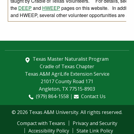
taught by Cradle of Texas Volunteers. For details, see
the
DEEP
and
HWEEP
pages on this website. In additio
and HWEEP, several other volunteer opportunities are avai
Texas Master Naturalist Program
Cradle of Texas Chapter
Texas A&M AgriLife Extension Service
21017 County Road 171
Angleton, TX 77515-8903
(979) 864-1558
Contact Us
© 2026 Texas A&M University. All rights reserved.
Compact with Texans
Privacy and Security
Accessibility Policy
State Link Policy