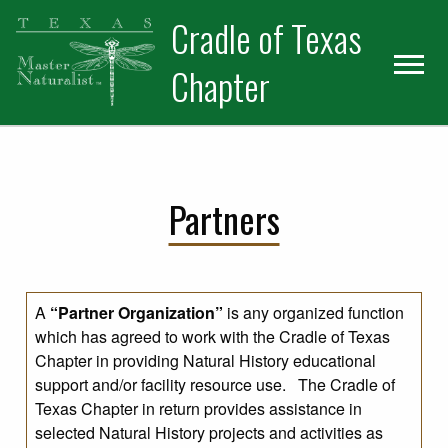
Skip
Skip
Cradle of Texas
to
to
primary
main
Chapter
navigation
content
Partners
A
“Partner Organization”
is any organized function
which has agreed to work with the Cradle of Texas
Chapter in providing Natural History educational
support and/or facility resource use. The Cradle of
Texas Chapter in return provides assistance in
selected Natural History projects and activities as