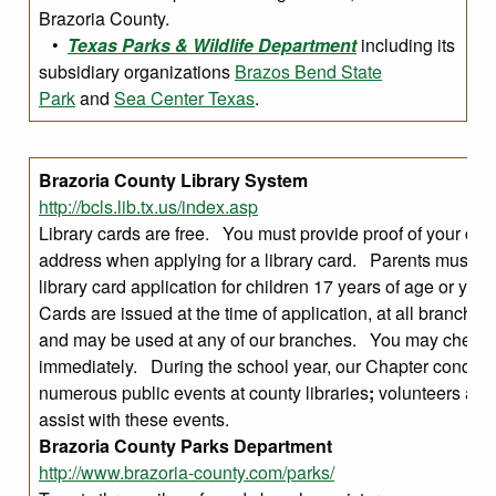
Brazoria County.
•
Texas Parks & Wildlife Department
including its
subsidiary organizations
Brazos Bend State
Park
and
Sea Center Texas
.
Brazoria County Library System
http://bcls.lib.tx.us/index.asp
Library cards are free. You must provide proof of your curr
address when applying for a library card. Parents must si
library card application for children 17 years of age or yo
Cards are issued at the time of application, at all branch lo
and may be used at any of our branches. You may check 
immediately. During the school year, our Chapter conduct
numerous public events at county libraries
;
volunteers are
assist with these events.
Brazoria County Parks Department
http://www.brazoria-county.com/parks/