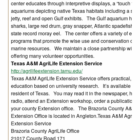
center educates through interpretive displays, a “touch tan
aquariums depicting native Texas habitats including a salt
jetty, reef and open Gulf exhibits. The Gulf aquarium hou
sharks, large red drum, gray snapper, Atlantic spadefish, a
state record moray eel. The center offers a variety of educ
programs that promote the wise use and conservation of T
marine resources. We maintain a close partnership with
offering many volunteer opportunities.
Texas A&M AgriLife Extension Service
http://agrilifeextension.tamu.edu/
Texas A&M AgriLife Extension Service offers practical, ho
education based on university research. It’s available to 
resident of Texas. You may read it in the newspaper, hear 
radio, attend an Extension workshop, order a publication, or
your county Extension office. The Brazoria County A&M A
Extension Office is located in Angleton.Texas A&M AgriLif
Extension Service
Brazoria County AgriLife Office
21017 County Road 171