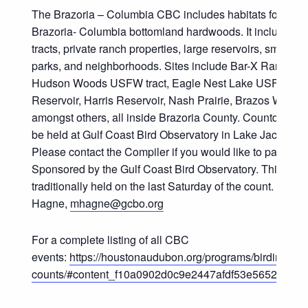
The Brazoria – Columbia CBC includes habitats for its 
Brazoria- Columbia bottomland hardwoods. It includes 
tracts, private ranch properties, large reservoirs, small p
parks, and neighborhoods. Sites include Bar-X Ranch, 
Hudson Woods USFW tract, Eagle Nest Lake USFW tract
Reservoir, Harris Reservoir, Nash Prairie, Brazos Woods
amongst others, all inside Brazoria County. Countdown din
be held at Gulf Coast Bird Observatory in Lake Jackson, 
Please contact the Compiler if you would like to participat
Sponsored by the Gulf Coast Bird Observatory. This coun
traditionally held on the last Saturday of the count. Compi
Hagne,
mhagne@gcbo.org
For a complete listing of all CBC
events:
https://houstonaudubon.org/programs/birding/chri
counts/#content_f10a0902d0c9e2447afdf53e56520f28_