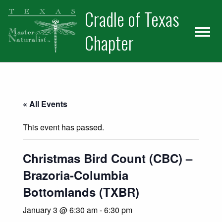
Skip
Skip
Cradle of Texas
to
to
primary
main
Chapter
navigation
content
« All Events
This event has passed.
Christmas Bird Count (CBC) –
Brazoria-Columbia
Bottomlands (TXBR)
January 3 @ 6:30 am
-
6:30 pm