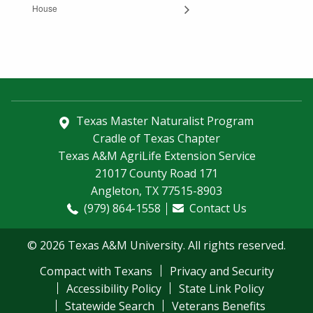
House
Texas Master Naturalist Program
Cradle of Texas Chapter
Texas A&M AgriLife Extension Service
21017 County Road 171
Angleton, TX 77515-8903
(979) 864-1558
Contact Us
© 2026 Texas A&M University. All rights reserved.
Compact with Texans
Privacy and Security
Accessibility Policy
State Link Policy
Statewide Search
Veterans Benefits