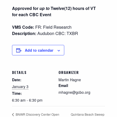
Approved for
up to
Twelve(12) hours of VT
for each CBC Event
VMS Code:
FR: Field Research
Description:
Audubon CBC: TXBR
Add to calendar
DETAILS
ORGANIZER
Date:
Martin Hagne
Email
January 3
mhagne@gcbo.org
Time:
6:30 am - 6:30 pm
Quintana Beach Sweep
BNWR Discovery Center Open