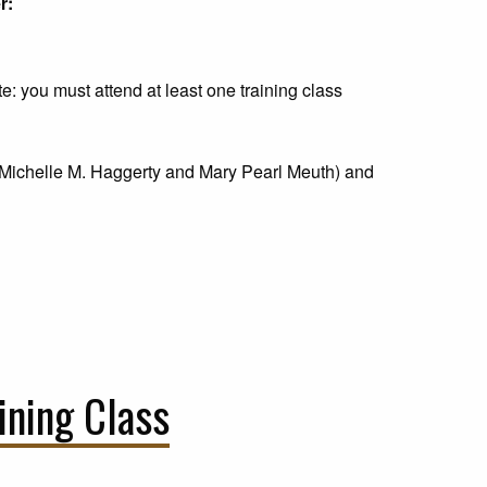
r:
ote: you must attend at least one training class
Michelle M. Haggerty and Mary Pearl Meuth) and
ining Class