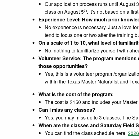
Our application process runs until August 3
th
class on August 5
. It’s not based on a firs
Experience Level: How much prior knowled
No experience is necessary. Just a love for
tend to focus one or two after the training b
On a scale of 1 to 10, what level of famili
No, nothing to familiarize yourself with ahea
Volunteer Service: The program mentions co
those opportunities?
Yes, this is a volunteer program/organizati
within the Texas Master Naturalist and Tex
What is the cost of the program:
The cost is $150 and includes your Master 
Can I miss any classes?
Yes, you may miss up to 3 classes. The Satu
When are the classes and Saturday Field S
You can find the class schedule here:
2026