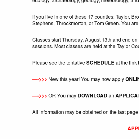
ecology, archaeology, geology, meteorology, an
If you live in one of these 17 counties: Taylor,
Stephens, Throckmorton, or Tom Green. You are e
Classes start Thursday, August 13th and end on
sessions. Most classes are held at the Taylor Co
Please see the tentative
SCHEDULE
at the link 
—->>>
New this year! You may now apply
ONLI
—->>>
OR You may
DOWNLOAD
an
APPLICA
All information may be obtained on the last page 
APP