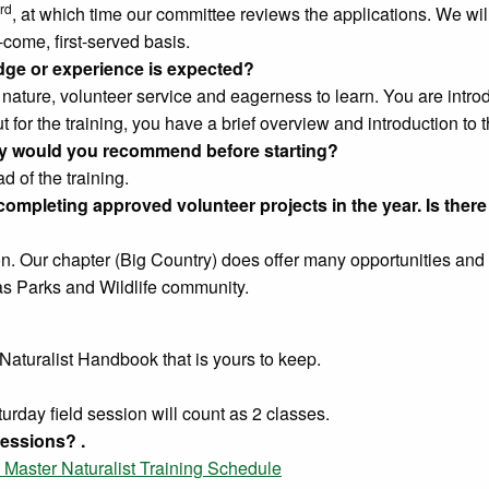
rd
, at which time our committee reviews the applications. We w
t-come, first-served basis.
ge or experience is expected?
 nature, volunteer service and eagerness to learn. You are intr
ut for the training, you have a brief overview and introduction to t
arity would you recommend before starting?
d of the training.
mpleting approved volunteer projects in the year. Is there 
on. Our chapter (Big Country) does offer many opportunities and 
as Parks and Wildlife community.
Naturalist Handbook that is yours to keep.
rday field session will count as 2 classes.
essions? .
 Master Naturalist Training Schedule