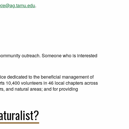
ckie@ag.tamu.edu
.
d community outreach. Someone who is interested
vice dedicated to the beneficial management of
rts 10,400 volunteers in 46 local chapters across
s, and natural areas; and for providing
aturalist?