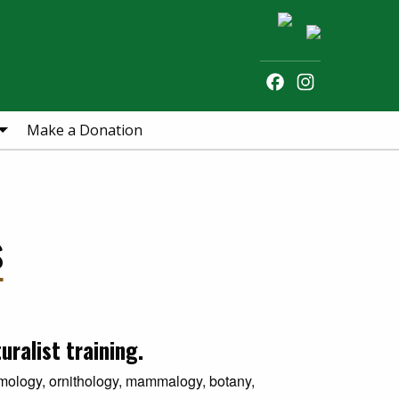
Facebook
Instagram
Search
Make a Donation
s
ralist training.
omology, ornithology, mammalogy, botany,