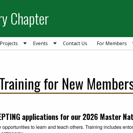
ry Chapter
Projects
Events
Contact Us
For Members
Training for New Member
PTING applications for our 2026 Master Natu
 opportunities to learn and teach others. Training includes ent