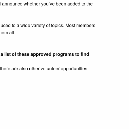
ill announce whether you’ve been added to the
oduced to a wide variety of topics. Most members
hem all.
a list of these approved programs to find
there are also other volunteer opportunities