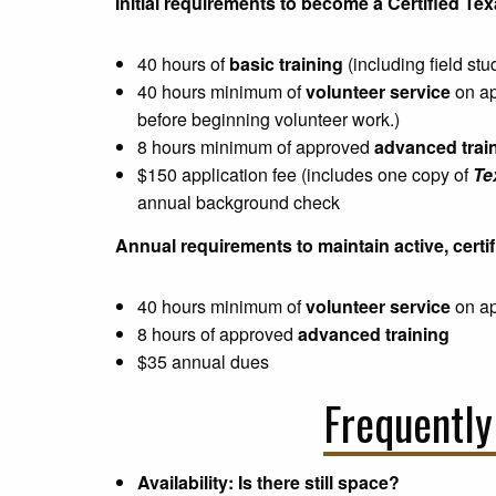
Initial requirements to become a Certified T
40 hours of
basic training
(including field stu
40 hours minimum of
volunteer service
on app
before beginning volunteer work.)
8 hours minimum of approved
advanced trai
$150 application fee (includes one copy of
Te
annual background check
Annual requirements to maintain active, certif
40 hours minimum of
volunteer service
on ap
8 hours of approved
advanced training
$35 annual dues
Frequently
Availability: Is there still space?