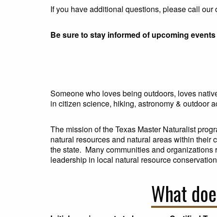
If you have additional questions, please call ou
Be sure to stay informed of upcoming events 
Someone who loves being outdoors, loves native 
in citizen science, hiking, astronomy & outdoor ac
The mission of the Texas Master Naturalist progr
natural resources and natural areas within their
the state. Many communities and organizations rel
leadership in local natural resource conservation 
What does