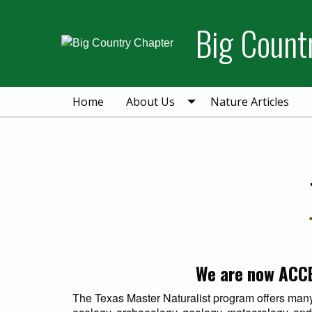
Skip
Skip
to
to
Big Count
primary
main
navigation
content
Home
About Us
Nature Articles
We are now ACCE
The Texas Master Naturalist program offers many