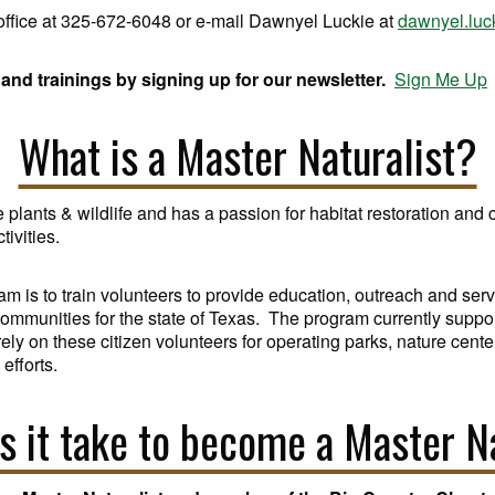
r office at 325-672-6048 or e-mail Dawnyel Luckie at
dawnyel.lu
and trainings by signing up for our newsletter.
Sign Me Up
What is a Master Naturalist?
plants & wildlife and has a passion for habitat restoration an
tivities.
am is to train volunteers to provide education, outreach and ser
 communities for the state of Texas. The program currently suppo
y on these citizen volunteers for operating parks, nature center
efforts.
 it take to become a Master N