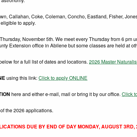
d astronomy.
 Brown, Callahan, Coke, Coleman, Concho, Eastland, Fisher, Jone
ligible to apply.
 Thursday, November 5th. We meet every Thursday from 6 pm unt
unty Extension office in Abilene but some classes are held at ot
below for a full list of dates and locations.
2026 Master Naturalis
NE
using this link:
Click to apply ONLINE
TION
here and either e-mail, mail or bring it by our office.
Click 
of the 2026 applications.
LICATIONS DUE BY END OF DAY MONDAY, AUGUST 3RD, 2