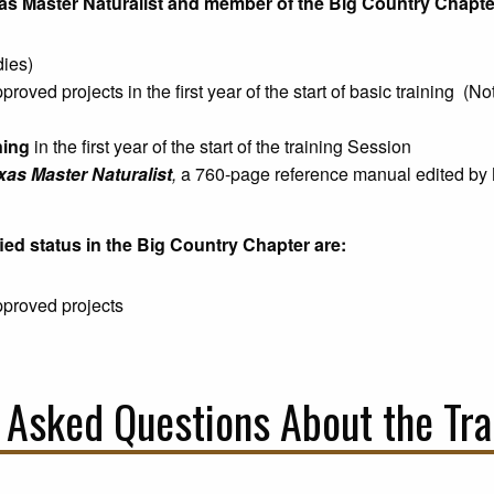
exas Master Naturalist and member of the Big Country Chapte
dies)
roved projects in the first year of the start of basic training (N
ning
in the first year of the start of the training Session
xas Master Naturalist
,
a 760-page reference manual edited by 
ied status in the Big Country Chapter are:
proved projects
 Asked Questions About the Tra