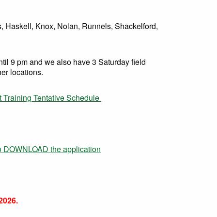
s, Haskell, Knox, Nolan, Runnels, Shackelford,
il 9 pm and we also have 3 Saturday field
her locations.
t Training Tentative Schedule
to DOWNLOAD the application
026.