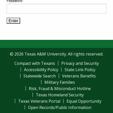
Password:
© 2026 Texas A&M University. All rights reserved.
Compact with Texans
Privacy and Security
Accessibility Policy
State Link Policy
Statewide Search
Veterans Benefits
Military Families
Risk, Fraud & Misconduct Hotline
Texas Homeland Security
Texas Veterans Portal
Equal Opportunity
Open Records/Public Information