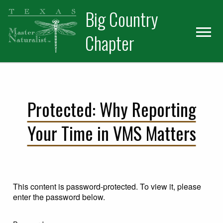
Skip
Skip
Big Country
to
to
primary
main
Chapter
navigation
content
Protected: Why Reporting
Your Time in VMS Matters
This content is password-protected. To view it, please
enter the password below.