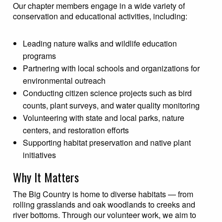
Our chapter members engage in a wide variety of
conservation and educational activities, including:
Leading nature walks and wildlife education
programs
Partnering with local schools and organizations for
environmental outreach
Conducting citizen science projects such as bird
counts, plant surveys, and water quality monitoring
Volunteering with state and local parks, nature
centers, and restoration efforts
Supporting habitat preservation and native plant
initiatives
Why It Matters
The Big Country is home to diverse habitats — from
rolling grasslands and oak woodlands to creeks and
river bottoms. Through our volunteer work, we aim to