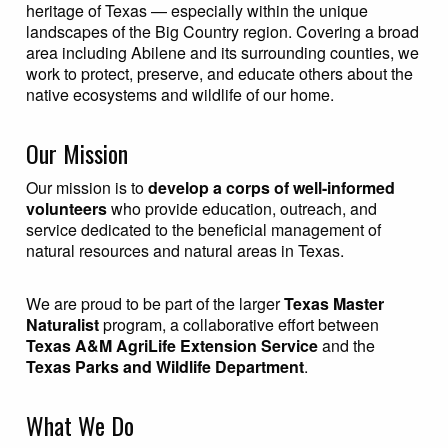
heritage of Texas — especially within the unique
landscapes of the Big Country region. Covering a broad
area including Abilene and its surrounding counties, we
work to protect, preserve, and educate others about the
native ecosystems and wildlife of our home.
Our Mission
Our mission is to
develop a corps of well-informed
volunteers
who provide education, outreach, and
service dedicated to the beneficial management of
natural resources and natural areas in Texas.
We are proud to be part of the larger
Texas Master
Naturalist
program, a collaborative effort between
Texas A&M AgriLife Extension Service
and the
Texas Parks and Wildlife Department
.
What We Do