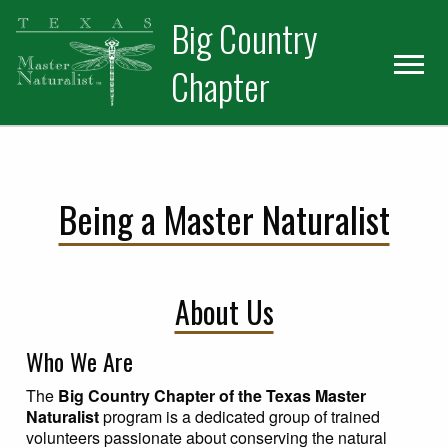
Skip
Skip
Big Country
to
to
primary
main
Chapter
navigation
content
Being a Master Naturalist
About Us
Who We Are
The
Big Country Chapter of the Texas Master
Naturalist
program is a dedicated group of trained
volunteers passionate about conserving the natural