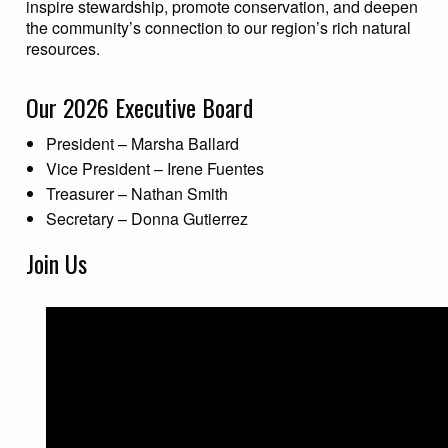
inspire stewardship, promote conservation, and deepen
the community’s connection to our region’s rich natural
resources.
Our 2026 Executive Board
President – Marsha Ballard
Vice President – Irene Fuentes
Treasurer – Nathan Smith
Secretary – Donna Gutierrez
Join Us