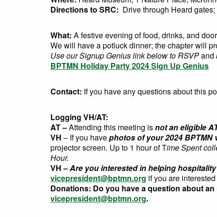
Directions to SRC:
Drive through Heard gates; g
What:
A festive evening of food, drinks, and door
We will have a potluck dinner; the chapter will p
Use our Signup Genius link below to RSVP
and
BPTMN Holiday Party 2024 Sign Up Genius
Contact:
If you have any questions about this po
Logging VH/AT:
AT –
Attending this meeting is
not an eligible A
VH
– If you have
photos of your 2024 BPTMN v
projector screen. Up to 1 hour of T
ime Spent col
Hour.
VH –
Are you interested in helping hospitali
vicepresident@bptmn.org
if you are interested
Donations:
Do you have a question about an
vicepresident@bptmn.org
.