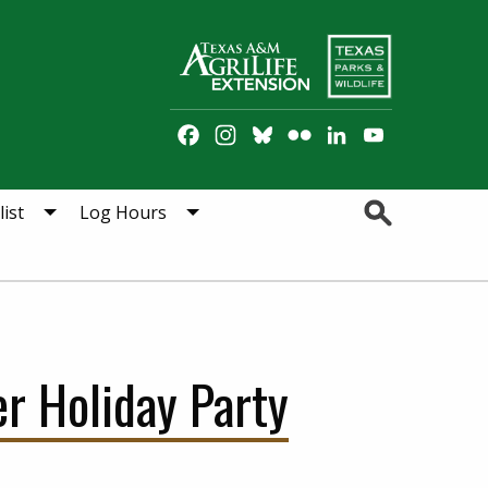
Facebook
Instagram
Bluesky
Flickr
LinkedIn
YouTube
Channel
Search
ist
Log Hours
r Holiday Party