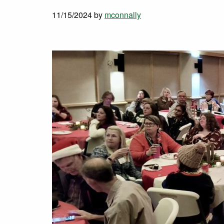
11/15/2024
by
mconnally