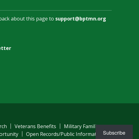
back about this page to
support@bptmn.org
etter
rch
Veterans Benefits
Military Families
Subscribe
ortunity
Open Records/Public Information