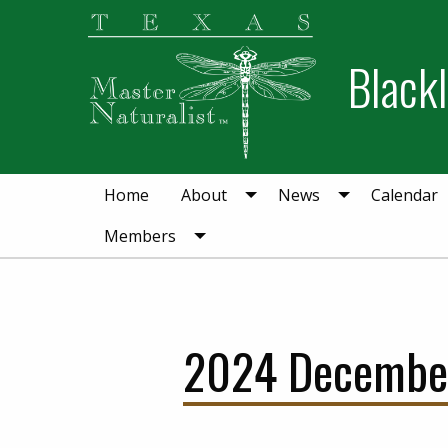
Skip
Skip
to
to
Blackl
primary
main
navigation
content
Home
About
News
Calendar
Members
2024 December 