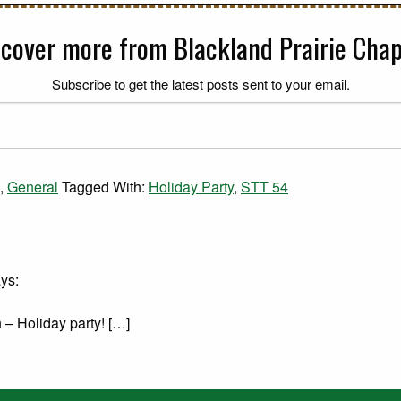
scover more from Blackland Prairie Chap
Subscribe to get the latest posts sent to your email.
,
General
Tagged With:
Holiday Party
,
STT 54
ys:
 – Holiday party! […]