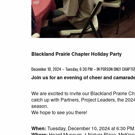
Blackland Prairie Chapter Holiday Party
December 10, 2024 – Tuesday, 6:30 PM – IN PERSON ONLY CHAPT
Join us for an evening of cheer and camarade
We are excited to invite our Blackland Prairie C
catch up with Partners, Project Leaders, the 20
season.
We hope to see you there!
When:
Tuesday, December 10, 2024 at 6:30 PM
Where:
Heard Museum, 1 Nature Place, McKinn