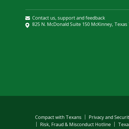
Contact us, support and feedback
825 N. McDonald Suite 150 McKinney, Texas
Compact with Texans
Privacy and Securi
Risk, Fraud & Misconduct Hotline
Texa