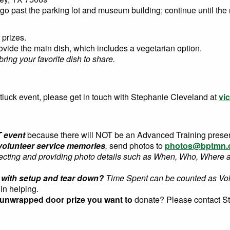
o past the parking lot and museum building; continue until the 
 prizes.
rovide the main dish, which includes a vegetarian option.
bring your favorite dish to share.
tluck event, please get in touch with Stephanie Cleveland
at
vi
T event
because there will NOT be an Advanced Training presen
olunteer service memories
,
send photos to
photos@bptmn.
lecting and providing photo details such as When, Who, Where 
ty with setup and tear down?
Time Spent can be counted as Vo
 in helping.
 unwrapped door prize you want to
donate? Please contact S