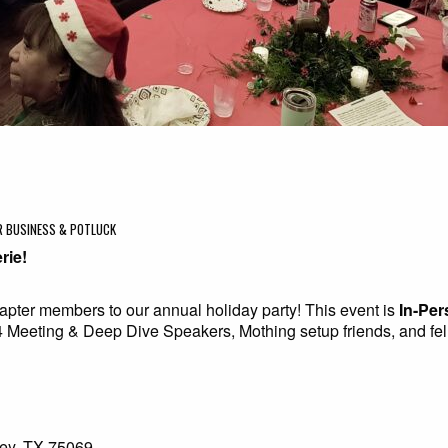
ER BUSINESS & POTLUCK
rie!
hapter members to our annual holiday party! This event is
In-Per
24 Meeting & Deep Dive Speakers, Mothing setup friends, and fe
ey, TX 75069