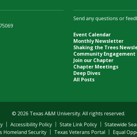
Send any questions or feed
 75069
Event Calendar
Monthly Newsletter
Shaking the Trees Newsl
Community Engagement
Join our Chapter
Chapter Meetings
Deep Dives
All Posts
© 2026 Texas A&M University. All rights reserved.
ty
Accessibility Policy
State Link Policy
Statewide Sea
s Homeland Security
Texas Veterans Portal
Equal Opp