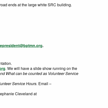
road ends at the large white SRC building.
cepresident@bptmn.org
.
tation.
org
. We will have a slide show running on the
and What can be counted as Volunteer Service
lunteer Service Hours.
Email –
tephanie Cleveland
at