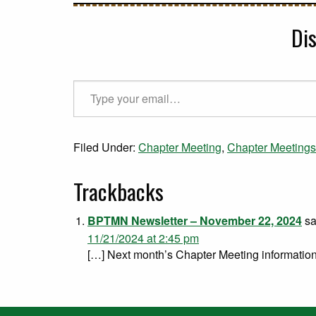
Di
Type your email…
Filed Under:
Chapter Meeting
,
Chapter Meetings
Trackbacks
BPTMN Newsletter – November 22, 2024
sa
11/21/2024 at 2:45 pm
[…] Next month’s Chapter Meeting information