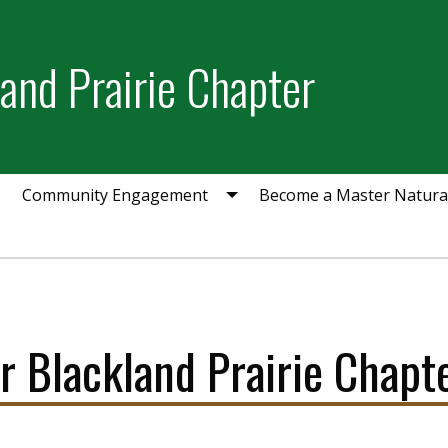
and Prairie Chapter
Community Engagement
Become a Master Natural
Blackland Prairie Chapte