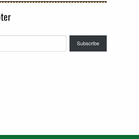
ter
Subscribe