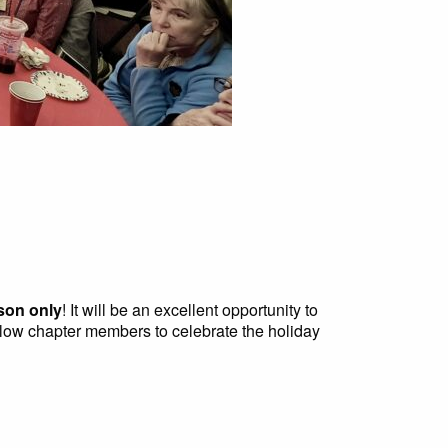
son only
! It will be an excellent opportunity to
llow chapter members to celebrate the holiday