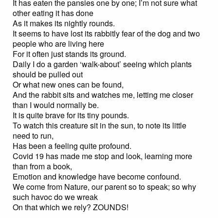
It has eaten the pansies one by one; I’m not sure what
other eating it has done
As it makes its nightly rounds.
It seems to have lost its rabbitly fear of the dog and two
people who are living here
For it often just stands its ground.
Daily I do a garden ‘walk-about’ seeing which plants
should be pulled out
Or what new ones can be found,
And the rabbit sits and watches me, letting me closer
than I would normally be.
It is quite brave for its tiny pounds.
To watch this creature sit in the sun, to note its little
need to run,
Has been a feeling quite profound.
Covid 19 has made me stop and look, learning more
than from a book,
Emotion and knowledge have become confound.
We come from Nature, our parent so to speak; so why
such havoc do we wreak
On that which we rely? ZOUNDS!