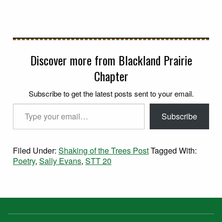
Discover more from Blackland Prairie
Chapter
Subscribe to get the latest posts sent to your email.
Type your email…
Subscribe
Filed Under:
Shaking of the Trees Post
Tagged With:
Poetry
,
Sally Evans
,
STT 20