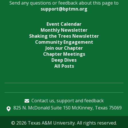
Send any questions or feedback about this page to
support@bptmn.org
Event Calendar
Monthly Newsletter
Shaking the Trees Newsletter
Community Engagement
Join our Chapter
Chapter Meetings
Deep Dives
All Posts
Contact us, support and feedback
825 N. McDonald Suite 150 McKinney, Texas 75069
© 2026 Texas A&M University. All rights reserved.