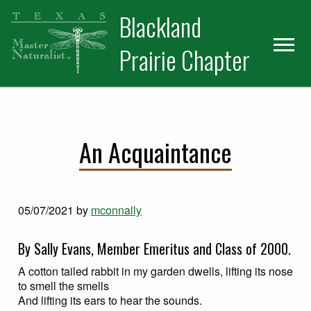
Skip
Skip
Blackland
to
to
primary
main
Prairie Chapter
navigation
content
An Acquaintance
05/07/2021
by
mconnally
By Sally Evans, Member Emeritus and Class of 2000.
A cotton tailed rabbit in my garden dwells, lifting its nose
to smell the smells
And lifting its ears to hear the sounds.