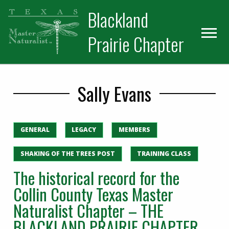
Skip
Skip
Blackland
to
to
primary
main
Prairie Chapter
navigation
content
Sally Evans
GENERAL
LEGACY
MEMBERS
SHAKING OF THE TREES POST
TRAINING CLASS
The historical record for the
Collin County Texas Master
Naturalist Chapter – THE
BLACKLAND PRAIRIE CHAPTER