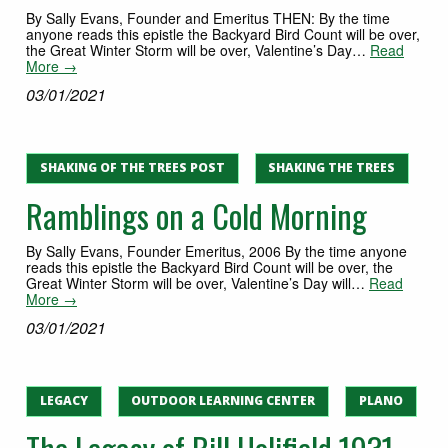
By Sally Evans, Founder and Emeritus THEN: By the time
anyone reads this epistle the Backyard Bird Count will be over,
the Great Winter Storm will be over, Valentine’s Day…
Read
More →
03/01/2021
SHAKING OF THE TREES POST
SHAKING THE TREES
Ramblings on a Cold Morning
By Sally Evans, Founder Emeritus, 2006 By the time anyone
reads this epistle the Backyard Bird Count will be over, the
Great Winter Storm will be over, Valentine’s Day will…
Read
More →
03/01/2021
LEGACY
OUTDOOR LEARNING CENTER
PLANO