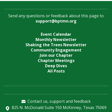
Send any questions or feedback about this page to
support@bptmn.org
Event Calendar
Monthly Newsletter
Shaking the Trees Newsletter
Community Engagement
Join our Chapter
Chapter Meetings
Deep Dives
All Posts
Contact us, support and feedback
825 N. McDonald Suite 150 McKinney, Texas 75069