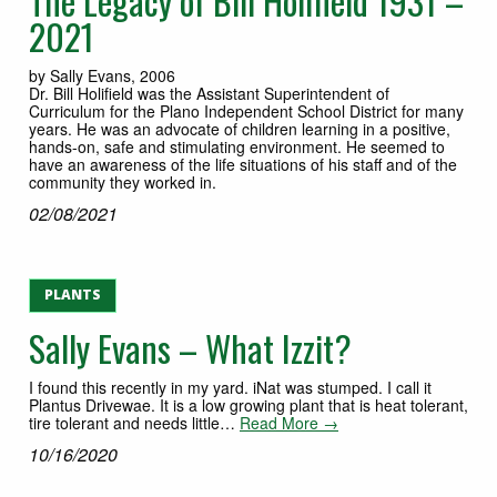
The Legacy of Bill Holifield 1931 –
2021
by Sally Evans, 2006
Dr. Bill Holifield was the Assistant Superintendent of
Curriculum for the Plano Independent School District for many
years. He was an advocate of children learning in a positive,
hands-on, safe and stimulating environment. He seemed to
have an awareness of the life situations of his staff and of the
community they worked in.
02/08/2021
PLANTS
Sally Evans – What Izzit?
I found this recently in my yard. iNat was stumped. I call it
Plantus Drivewae. It is a low growing plant that is heat tolerant,
tire tolerant and needs little…
Read More →
10/16/2020