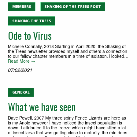
MEMBERS
SHAKING OF THE TREES POST
SHAKING THE TREES
Ode to Virus
Michelle Connally, 2018 Starting in April 2020, the Shaking of
the Trees newsletter provided myself and others a connection
to our fellow chapter members in a time of isolation. Hooked…
Read More →
07/02/2021
GENERAL
What we have seen
Dave Powell, 2007 My three spiny Fence Lizards are here as
is my Anole however I have noticed the insect population is
down. I attributed it to the freeze which might have killed a lot
of insect larva that was getting close to maturity, the rain does