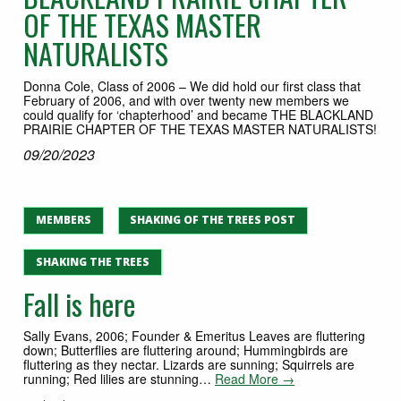
OF THE TEXAS MASTER
NATURALISTS
Donna Cole, Class of 2006 – We did hold our first class that
February of 2006, and with over twenty new members we
could qualify for ‘chapterhood’ and became THE BLACKLAND
PRAIRIE CHAPTER OF THE TEXAS MASTER NATURALISTS!
09/20/2023
MEMBERS
SHAKING OF THE TREES POST
SHAKING THE TREES
Fall is here
Sally Evans, 2006; Founder & Emeritus Leaves are fluttering
down; Butterflies are fluttering around; Hummingbirds are
fluttering as they nectar. Lizards are sunning; Squirrels are
running; Red lilies are stunning…
Read More →