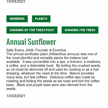
10/03/2021
MEMBERS
PLANTS
SHAKING OF THE TREES POST
SHAKING THE TREES
Annual Sunflower
Sally Evans, 2006; Founder & Emeritus
The annual sunflower plant (Helianthus annuus) was one of
the most plentiful and versatile plants the Indians had
available. It was convertible into a dye, a liniment, a medicine,
a coffee, and a delectable food. By boiling the crushed seeds,
an oil could be skimmed off and used for cooking or as a hair
dressing, whatever the need at the time. Nature provides
many teas, but few coffees. Delicious coffee was made by
roasting and boiling the seeds as we roast and boil the coffee
bean. Black and purple dyes were also derived from the
seeds.
10/03/2021