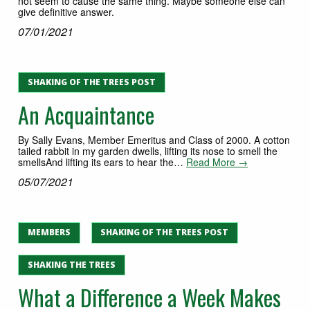
not seem to cause the same thing. Maybe someone else can
give definitive answer.
07/01/2021
SHAKING OF THE TREES POST
An Acquaintance
By Sally Evans, Member Emeritus and Class of 2000. A cotton
tailed rabbit in my garden dwells, lifting its nose to smell the
smellsAnd lifting its ears to hear the…
Read More →
05/07/2021
MEMBERS
SHAKING OF THE TREES POST
SHAKING THE TREES
What a Difference a Week Makes