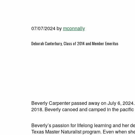
07/07/2024
by
mconnally
Deborah Canterbury, Class of 2014 and Member Emeritus
Beverly Carpenter passed away on July 6, 2024.
2018. Beverly canoed and camped in the pacific 
Beverly’s passion for lifelong learning and her 
Texas Master Naturalist program. Even when she wa