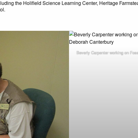
ncluding the Holifield Science Learning Center, Heritage Farmste
ol.
Beverly Carpenter working on Fos