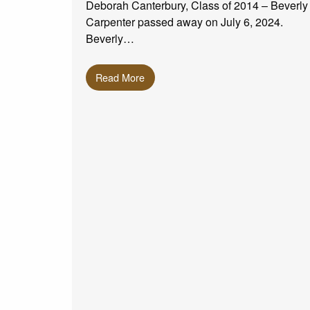
Deborah Canterbury, Class of 2014 – Beverly
Carpenter passed away on July 6, 2024.
Beverly…
Read More