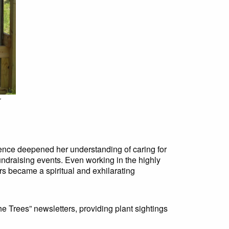
r
ence deepened her understanding of caring for
 fundraising events. Even working in the highly
s became a spiritual and exhilarating
e Trees” newsletters, providing plant sightings