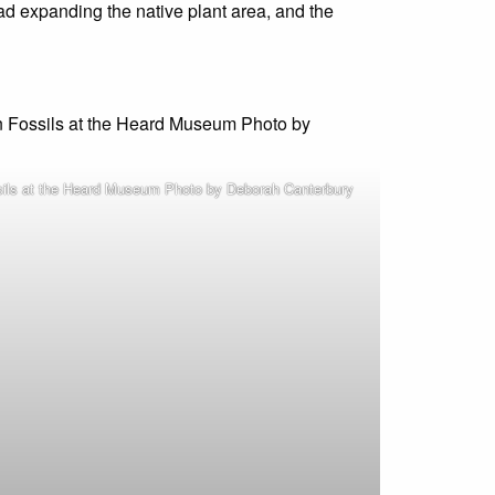
ad expanding the native plant area, and the
sils at the Heard Museum Photo by Deborah Canterbury