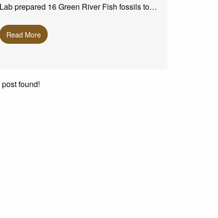
Lab prepared 16 Green River Fish fossils to…
Read More
 post found!