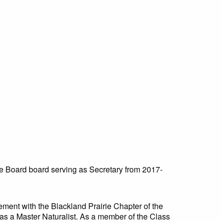
e Board board serving as Secretary from 2017-
ement with the Blackland Prairie Chapter of the
y as a Master Naturalist. As a member of the Class