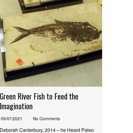
Green River Fish to Feed the
Imagination
05/07/2021
No Comments
Deborah Canterbury, 2014 – he Heard Paleo