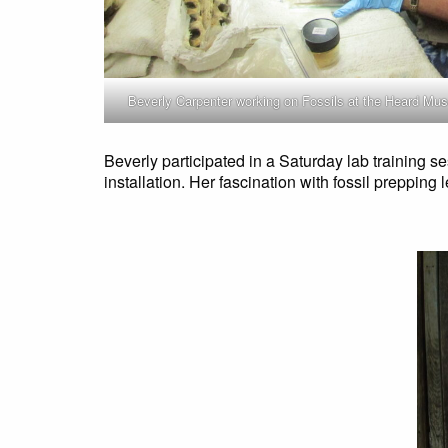
Beverly Carpenter working on Fossils at the Heard M
Beverly participated in a Saturday lab training s
installation. Her fascination with fossil prepping