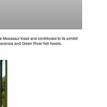
e Mosasaur fossil and contributed to its exhibit
ascensis and Green River fish fossils.