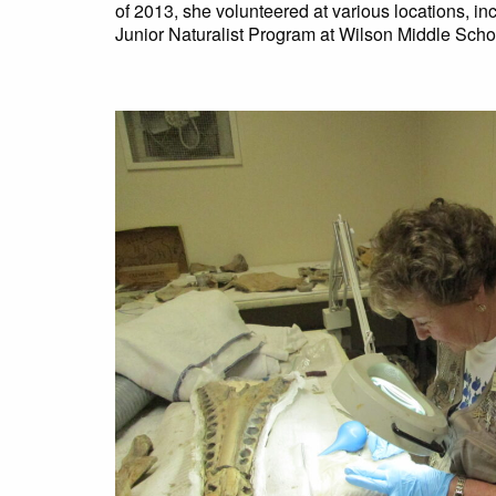
of 2013, she volunteered at various locations, i
Junior Naturalist Program at Wilson Middle Scho