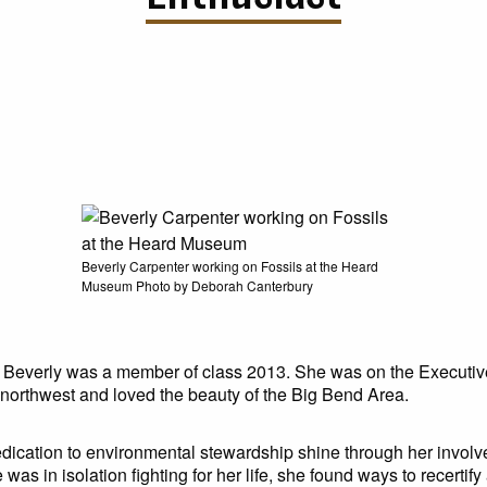
Beverly Carpenter working on Fossils at the Heard
Museum Photo by Deborah Canterbury
 Beverly was a member of class 2013. She was on the Executiv
northwest and loved the beauty of the Big Bend Area.
dedication to environmental stewardship shine through her involv
s in isolation fighting for her life, she found ways to recertif