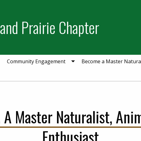
and Prairie Chapter
Community Engagement
Become a Master Natural
 A Master Naturalist, Ani
Enthusiast