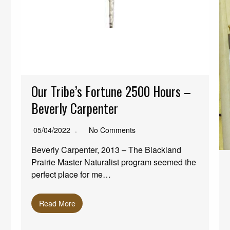
Our Tribe’s Fortune 2500 Hours –
Beverly Carpenter
05/04/2022
No Comments
Beverly Carpenter, 2013 – The Blackland
Prairie Master Naturalist program seemed the
perfect place for me…
Read More