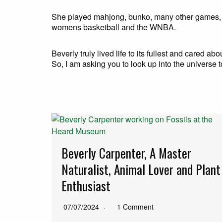
She played mahjong, bunko, many other games, 
womens basketball and the WNBA.
Beverly truly lived life to its fullest and cared a
So, I am asking you to look up into the universe
Beverly Carpenter, A Master
Naturalist, Animal Lover and Plant
Enthusiast
07/07/2024
1 Comment