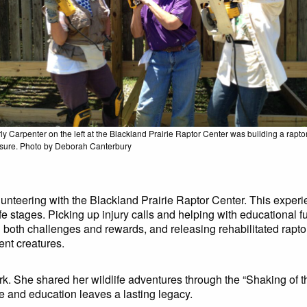
ly Carpenter on the left at the Blackland Prairie Raptor Center was building a rapto
sure. Photo by Deborah Canterbury
nteering with the Blackland Prairie Raptor Center. This experi
 life stages. Picking up injury calls and helping with educational
th challenges and rewards, and releasing rehabilitated raptor
nt creatures.
k. She shared her wildlife adventures through the “Shaking of th
re and education leaves a lasting legacy.