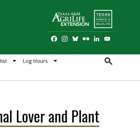
Facebook
Instagram
Bluesky
Flickr
LinkedIn
YouTube
Channel
Search
ist
Log Hours
mal Lover and Plant