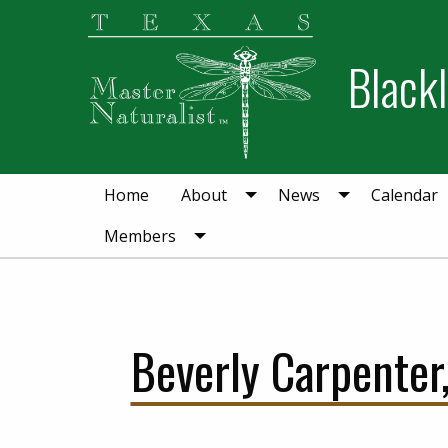
Skip
Skip
to
to
Blackl
primary
main
navigation
content
Home
About
News
Calendar
Members
Beverly Carpenter,