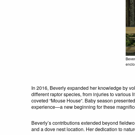
Bever
enclo
In 2016, Beverly expanded her knowledge by volu
different raptor species, from injuries to various
coveted “Mouse House”. Baby season presented bo
experience—a new beginning for these magnifice
Beverly’s contributions extended beyond fieldwor
and a dove nest location. Her dedication to natu