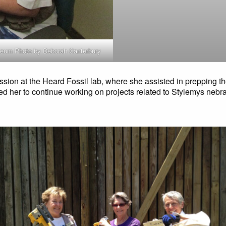
useum Photo by Deborah Canterbury
ession at the Heard Fossil lab, where she assisted in prepping th
 led her to continue working on projects related to Stylemys nebr