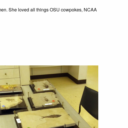
women. She loved all things OSU cowpokes, NCAA