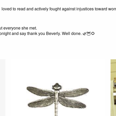
loved to read and actively fought against injustices toward 
bout everyone she met.
 tonight and say thank you Beverly. Well done. 🌿🦉🌻