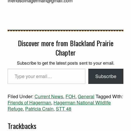
friendsofhagerman@gmail.com
Discover more from Blackland Prairie
Chapter
Subscribe to get the latest posts sent to your email.
Type your email…
Subscribe
Filed Under:
Current News
,
FOH
,
General
Tagged With:
Friends of Hagerman
,
Hagerman National Wildlife
Refuge
,
Patricia Crain
,
STT 48
Trackbacks