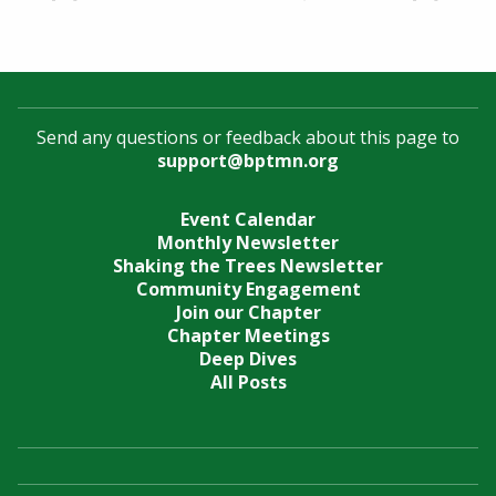
Send any questions or feedback about this page to
support@bptmn.org
Event Calendar
Monthly Newsletter
Shaking the Trees Newsletter
Community Engagement
Join our Chapter
Chapter Meetings
Deep Dives
All Posts