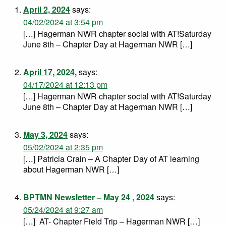
April 2, 2024
says:
04/02/2024 at 3:54 pm
[…] Hagerman NWR chapter social with AT!Saturday
June 8th – Chapter Day at Hagerman NWR […]
April 17, 2024,
says:
04/17/2024 at 12:13 pm
[…] Hagerman NWR chapter social with AT!Saturday
June 8th – Chapter Day at Hagerman NWR […]
May 3, 2024
says:
05/02/2024 at 2:35 pm
[…] Patricia Crain – A Chapter Day of AT learning
about Hagerman NWR […]
BPTMN Newsletter – May 24 , 2024
says:
05/24/2024 at 9:27 am
[…] AT- Chapter Field Trip – Hagerman NWR […]