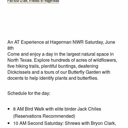
Patricia Crain, Friends of Hagerman
An AT Experience at Hagerman NWR Saturday, June
8th
Come and enjoy a day in the largest natural space in
North Texas. Explore hundreds of acres of wildflowers,
five hiking trails, plentiful buntings, deafening
Dickcissels and a tours of our Butterfly Garden with
docents to help identify plants and butterflies.
Schedule for the day:
8 AM Bird Walk with elite birder Jack Chiles
(Reservations Recommended)
10 AM Second Saturday: Shrews with Bryon Clark,