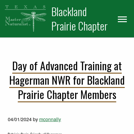
Skip
Skip
Blackland
to
to
primary
main
Prairie Chapter
navigation
content
Day of Advanced Training at
Hagerman NWR for Blackland
Prairie Chapter Members
04/01/2024
by
mconnally