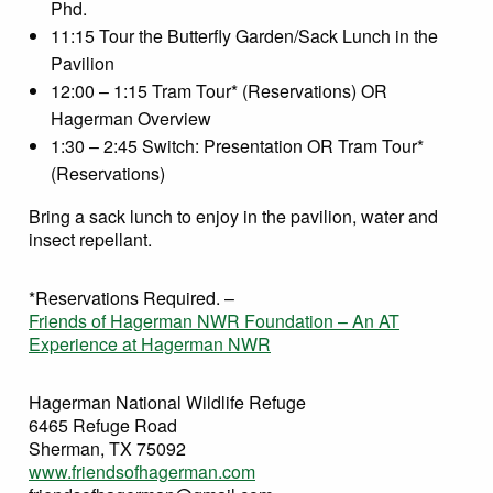
Phd.
11:15 Tour the Butterfly Garden/Sack Lunch in the
Pavilion
12:00 – 1:15 Tram Tour* (Reservations) OR
Hagerman Overview
1:30 – 2:45 Switch: Presentation OR Tram Tour*
(Reservations)
Bring a sack lunch to enjoy in the pavilion, water and
insect repellant.
*Reservations Required. –
Friends of Hagerman NWR Foundation – An AT
Experience at Hagerman NWR
Hagerman National Wildlife Refuge
6465 Refuge Road
Sherman, TX 75092
www.friendsofhagerman.com