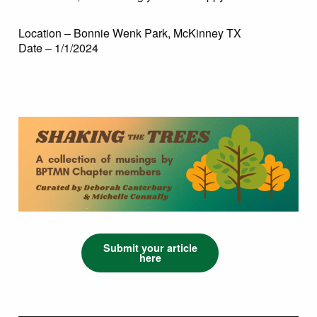
Location – Bonnie Wenk Park, McKinney TX
Date – 1/1/2024
Submit your article
here