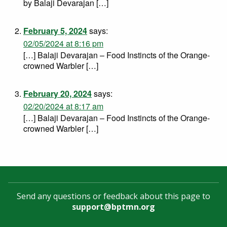
by Balaji Devarajan […]
February 5, 2024
says:
02/05/2024 at 8:16 pm
[…] Balaji Devarajan – Food Instincts of the Orange-
crowned Warbler […]
February 20, 2024
says:
02/20/2024 at 8:17 am
[…] Balaji Devarajan – Food Instincts of the Orange-
crowned Warbler […]
Send any questions or feedback about this page to
support@bptmn.org