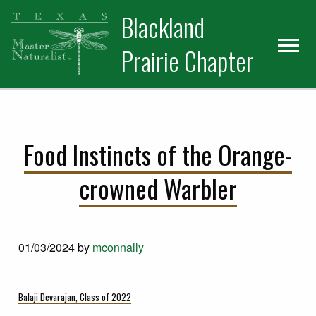
Skip
Skip
Blackland
to
to
primary
main
Prairie Chapter
navigation
content
Food Instincts of the Orange-
crowned Warbler
01/03/2024
by
mconnally
Balaji Devarajan, Class of 2022