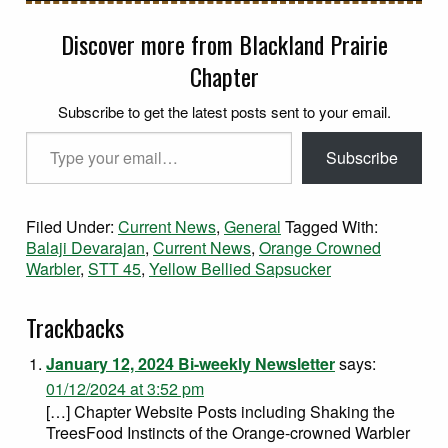
Discover more from Blackland Prairie
Chapter
Subscribe to get the latest posts sent to your email.
Type your email…
Subscribe
Filed Under:
Current News
,
General
Tagged With:
Balaji Devarajan
,
Current News
,
Orange Crowned
Warbler
,
STT 45
,
Yellow Bellied Sapsucker
Trackbacks
January 12, 2024 Bi-weekly Newsletter
says:
01/12/2024 at 3:52 pm
[…] Chapter Website Posts including Shaking the
TreesFood Instincts of the Orange-crowned Warbler