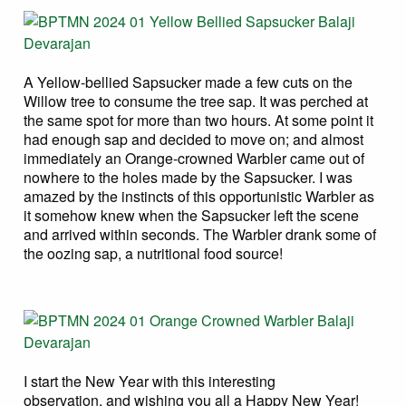
A Yellow-bellied Sapsucker made a few cuts on the
Willow tree to consume the tree sap. It was perched at
the same spot for more than two hours. At some point it
had enough sap and decided to move on; and almost
immediately an Orange-crowned Warbler came out of
nowhere to the holes made by the Sapsucker. I was
amazed by the instincts of this opportunistic Warbler as
it somehow knew when the Sapsucker left the scene
and arrived within seconds. The Warbler drank some of
the oozing sap, a nutritional food source!
I start the New Year with this interesting
observation, and wishing you all a Happy New Year!