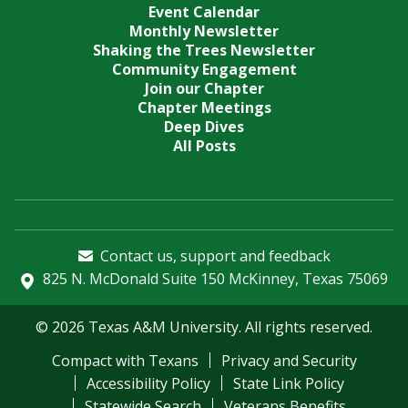
Event Calendar
Monthly Newsletter
Shaking the Trees Newsletter
Community Engagement
Join our Chapter
Chapter Meetings
Deep Dives
All Posts
Contact us, support and feedback
825 N. McDonald Suite 150 McKinney, Texas 75069
© 2026 Texas A&M University. All rights reserved.
Compact with Texans
Privacy and Security
Accessibility Policy
State Link Policy
Statewide Search
Veterans Benefits