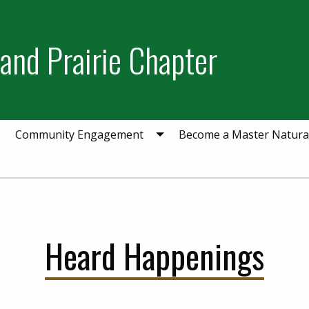
and Prairie Chapter
Community Engagement
Become a Master Natural
Heard Happenings