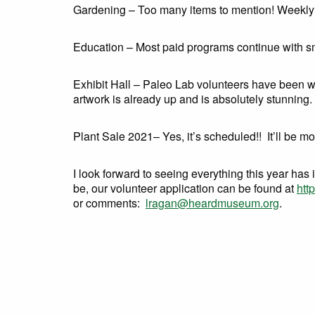
Gardening – Too many items to mention! Weekly 
Education – Most paid programs continue with sma
Exhibit Hall – Paleo Lab volunteers have been wo
artwork is already up and is absolutely stunning.
Plant Sale 2021– Yes, it’s scheduled!! It’ll be mo
I look forward to seeing everything this year has 
be, our volunteer application can be found at
htt
or comments:
lragan@heardmuseum.org
.