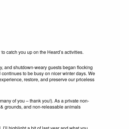
y to catch you up on the Heard’s activities.
 May, and shutdown-weary guests began flocking
 continues to be busy on nicer winter days. We
 experience, restore, and preserve our priceless
any of you – thank you!). As a private non-
& grounds, and non-releasable animals
’ll highlight a bit of last year and what you