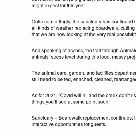
might expect for this year.
Quite comfortingly, the sanctuary has continued 
all kinds of weather replacing boardwalk, cuttin
that we are now looking at the very real possibili
And speaking of access, the trail through Animal
animals’ stress level during this loud, messy proj
The animal care, garden, and facilities departme
still need to be fed, enriched, cleaned, rearranged
As for 2021, “Covid willin’, and the creek don’t r
things you’ll see at some point soon:
Sanctuary – Boardwalk replacement continues; tre
interactive opportunities for guests.