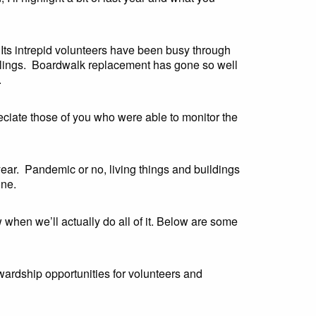
 Its intrepid volunteers have been busy through
saplings. Boardwalk replacement has gone so well
.
eciate those of you who were able to monitor the
year. Pandemic or no, living things and buildings
one.
w when we’ll actually do all of it. Below are some
wardship opportunities for volunteers and