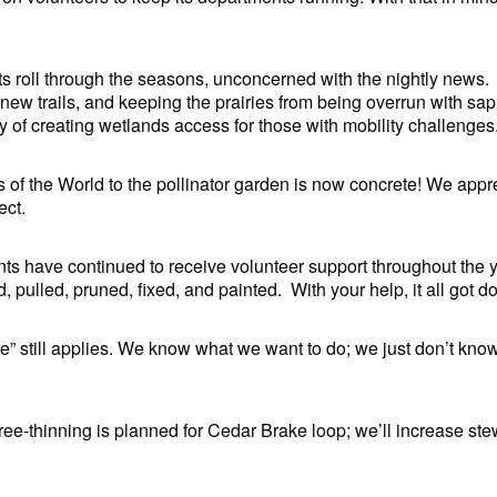
its roll through the seasons, unconcerned with the nightly news.
g new trails, and keeping the prairies from being overrun with 
ty of creating wetlands access for those with mobility challenges
s of the World to the pollinator garden is now concrete! We appr
ect.
nts have continued to receive volunteer support throughout the 
, pulled, pruned, fixed, and painted. With your help, it all got d
ise” still applies. We know what we want to do; we just don’t kno
e-thinning is planned for Cedar Brake loop; we’ll increase ste