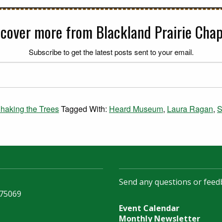
scover more from Blackland Prairie Chap
Subscribe to get the latest posts sent to your email.
haking the Trees
Tagged With:
Heard Museum
,
Laura Ragan
,
S
Send any questions or feed
 75069
Event Calendar
Monthly Newsletter