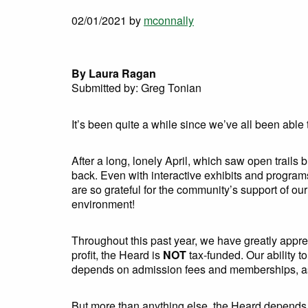
02/01/2021
by
mconnally
By Laura Ragan
Submitted by: Greg Tonian
It’s been quite a while since we’ve all been able t
After a long, lonely April, which saw open trail
back. Even with interactive exhibits and progra
are so grateful for the community’s support of ou
environment!
Throughout this past year, we have greatly appr
profit, the Heard is
NOT
tax-funded. Our ability t
depends on admission fees and memberships, as 
But more than anything else, the Heard depends on