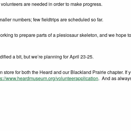
volunteers are needed in order to make progress.
ller numbers; few fieldtrips are scheduled so far.
rking to prepare parts of a plesiosaur skeleton, and we hope t
dified a bit, but we’re planning for April 23-25.
in store for both the Heard and our Blackland Prairie chapter. If 
ps://www.heardmuseum.org/volunteerapplication
. And as always