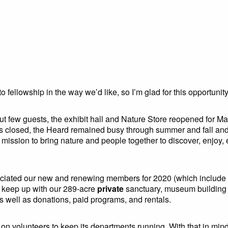
o fellowship in the way we’d like, so I’m glad for this opportunit
s but few guests, the exhibit hall and Nature Store reopened for
ms closed, the Heard remained busy through summer and fall and
r mission to bring nature and people together to discover, enjoy,
eciated our new and renewing members for 2020 (which include m
o keep up with our 289-acre
private
sanctuary, museum building 
well as donations, paid programs, and rentals.
 volunteers to keep its departments running. With that in mind, I