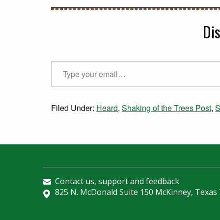
Di
Type your email…
Filed Under:
Heard
,
Shaking of the Trees Post
,
S
Contact us, support and feedback
825 N. McDonald Suite 150 McKinney, Texas