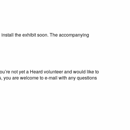
o install the exhibit soon. The accompanying
you’re not yet a Heard volunteer and would like to
, you are welcome to e-mail with any questions