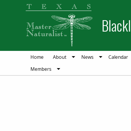
Skip
Skip
to
to
Blackl
primary
main
navigation
content
Home
About
News
Calendar
Members