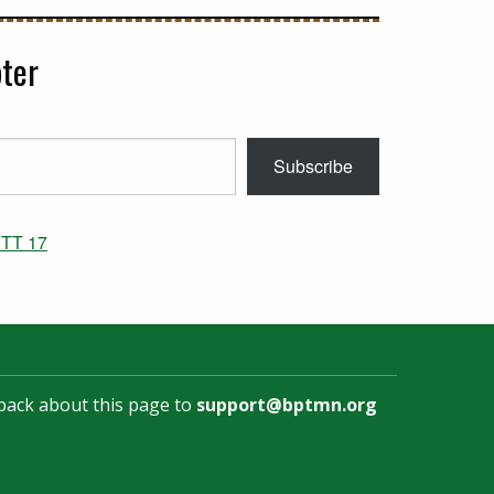
ter
Subscribe
TT 17
back about this page to
support@bptmn.org