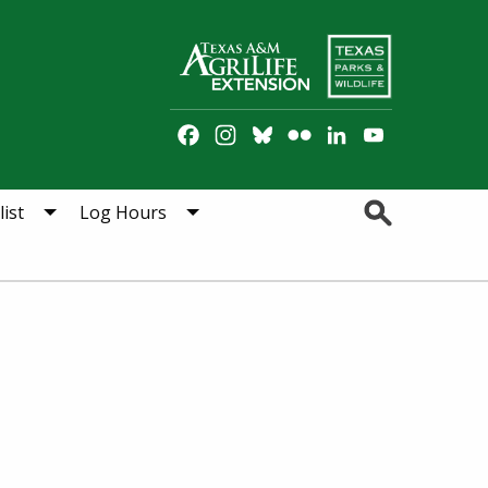
Facebook
Instagram
Bluesky
Flickr
LinkedIn
YouTube
Channel
Search
ist
Log Hours