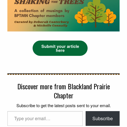
Submit your article
here
Discover more from Blackland Prairie
Chapter
Subscribe to get the latest posts sent to your email.
Type your email…
Subscribe