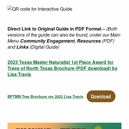
Direct Link to Original Guide in PDF Format –
(Both
versions of the guide can also be found, under our Main
Menu
Community Engagement
,
Resources
(PDF)
and
Links
(Digital Guide)
2023 Texas Master Naturalist 1st Place Award for
Trees of North Texas Brochure (PDF download) by
Lisa Travis
Download
BPTMN Tree Brochure rev 2023 Lisa Travis