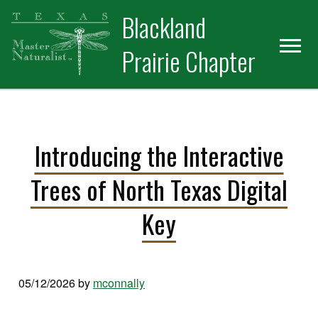
Skip
Skip
Blackland
to
to
primary
main
Prairie Chapter
navigation
content
Introducing the Interactive
Trees of North Texas Digital
Key
05/12/2026
by
mconnally