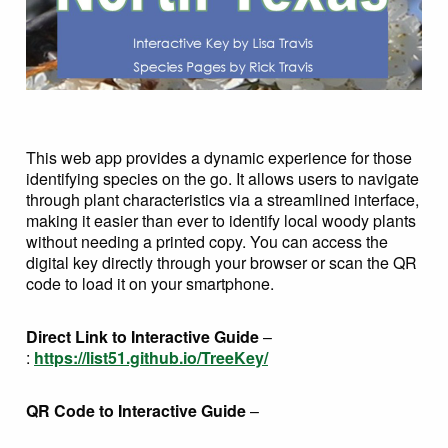
This web app provides a dynamic experience for those
identifying species on the go. It allows users to navigate
through plant characteristics via a streamlined interface,
making it easier than ever to identify local woody plants
without needing a printed copy. You can access the
digital key directly through your browser or scan the QR
code to load it on your smartphone.
Direct Link to Interactive Guide
–
:
https://list51.github.io/TreeKey/
QR Code to Interactive Guide
–