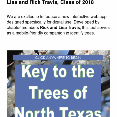
Lisa and Rick Travis, Class of 2018
We are excited to introduce a new interactive web app
designed specifically for digital use. Developed by
chapter members
Rick and Lisa Travis
, this tool serves
as a mobile-friendly companion to identify trees.