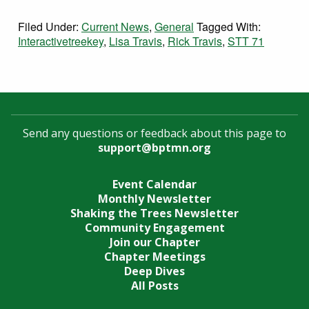
Filed Under:
Current News
,
General
Tagged With:
Interactivetreekey
,
Lisa Travis
,
Rick Travis
,
STT 71
Send any questions or feedback about this page to
support@bptmn.org
Event Calendar
Monthly Newsletter
Shaking the Trees Newsletter
Community Engagement
Join our Chapter
Chapter Meetings
Deep Dives
All Posts