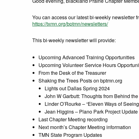
Good evening, Blackland Prairie Chapter Membe
You can access our latest bi-weekly newsletter 
https://txmn.org/bptmn/newsletters/
This bi-weekly newsletter will provide:
Upcoming Advanced Training Opportunities
Upcoming Volunteer Service Hours Opportuni
From the Desk of the Treasurer
Shaking the Trees Posts on bptmn.org
Lights out Dallas Spring 2024
John W Garbutt: Thoughts from Behind the 
Linder O’Rourke – “Eleven Ways of Seeing
Jean Higgins – Plano Park Project Update
Last Chapter Meeting recording
Next month’s Chapter Meeting information
TMN State Program Updates