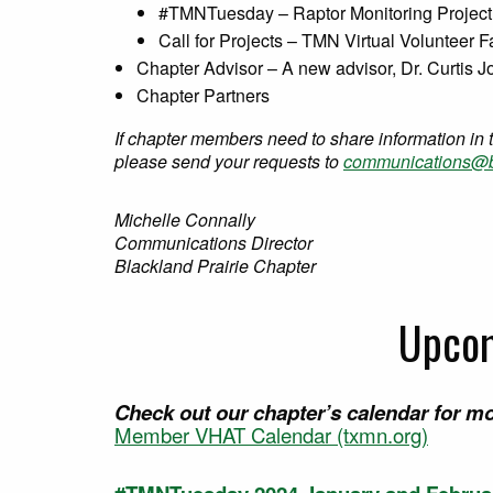
#TMNTuesday – Raptor Monitoring Project
Call for Projects – TMN Virtual Volunteer F
Chapter Advisor – A new advisor, Dr. Curtis 
Chapter Partners
If chapter members need to share information in 
please send your requests to
communications@b
Michelle Connally
Communications Director
Blackland Prairie Chapter
Upcom
Check out our chapter’s calendar for mo
Member VHAT Calendar (txmn.org)