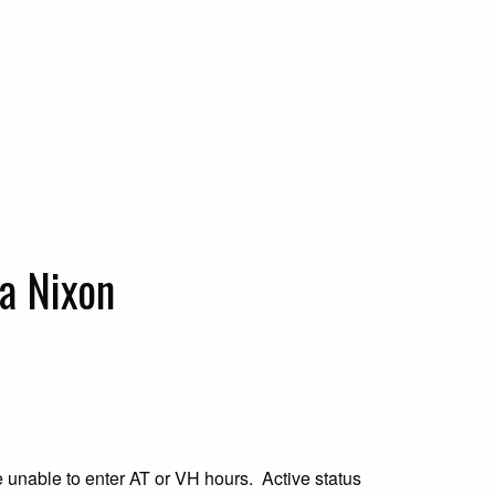
a Nixon
be unable to enter AT or VH hours. Active status