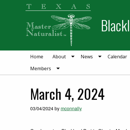
Skip
Skip
to
to
Blackl
primary
main
navigation
content
Home
About
News
Calendar
Members
March 4, 2024
03/04/2024
by
mconnally