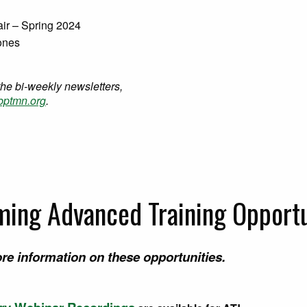
air – Spring 2024
Jones
the bi-weekly newsletters,
ptmn.org
.
ing Advanced Training Opportu
re information on these opportunities.