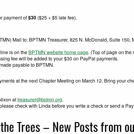
ur payment of
$30
($25 + $5 late fee).
PTMN) Mail to: BPTMN Treasurer, 825 N. McDonald, Suite 150,
line is on the
BPTMN website home page
. (Top of page on the 
sing fee will be added to your $30 on PayPal payments.
 made payable to BPTMN.
yments at the next Chapter Meeting on March 12. Bring your ch
 Nixon at
treasurer@bptmn.org
.
s, please check with Linda before you write a check or send a P
 the Trees – New Posts from 