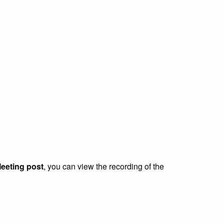
eeting post
, you can view the recording of the