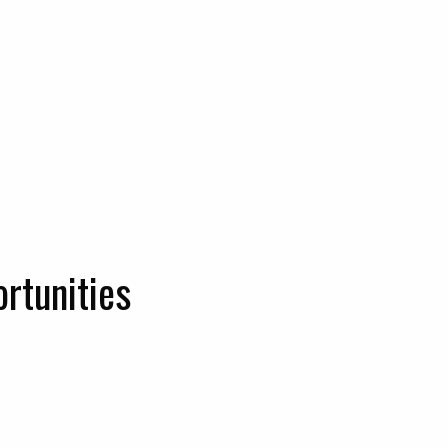
rtunities