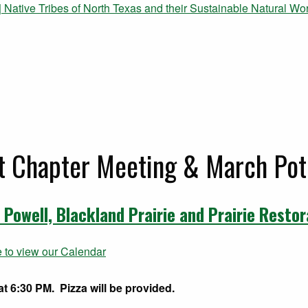
 Native Tribes of North Texas and their Sustainable Natural Wor
t Chapter Meeting & March Pot
 Powell, Blackland Prairie and Prairie Restor
e to view our Calendar
t 6:30 PM. Pizza will be provided.