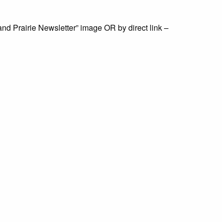
land Prairie Newsletter” image OR by direct link –