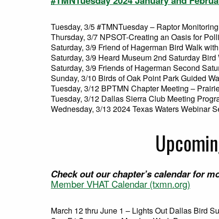
#TMNTuesday 2024 January and Februa
Tuesday, 3/5 #TMNTuesday – Raptor Monitoring
Thursday, 3/7 NPSOT-Creating an Oasis for Poll
Saturday, 3/9 Friend of Hagerman Bird Walk with
Saturday, 3/9 Heard Museum 2nd Saturday Bird
Saturday, 3/9 Friends of Hagerman Second Satu
Sunday, 3/10 Birds of Oak Point Park Guided Wa
Tuesday, 3/12 BPTMN Chapter Meeting – Prairie
Tuesday, 3/12 Dallas Sierra Club Meeting Prog
Wednesday, 3/13 2024 Texas Waters Webinar S
Upcoming
Check out our chapter’s calendar for mo
Member VHAT Calendar (txmn.org)
March 12 thru June 1 – Lights Out Dallas Bird S