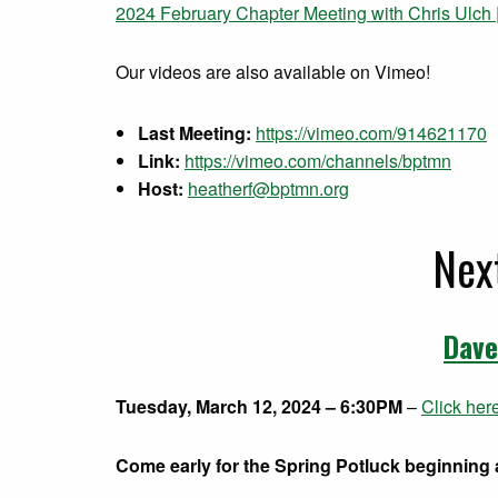
2024 February Chapter Meeting with Chris Ulch |
Our videos are also available on Vimeo!
Last Meeting:
https://vimeo.com/914621170
Link:
https://vimeo.com/channels/bptmn
Host:
heatherf@bptmn.org
Nex
Dave
Tuesday, March 12, 2024 – 6:30PM
–
Click her
Come early for the Spring Potluck beginning a