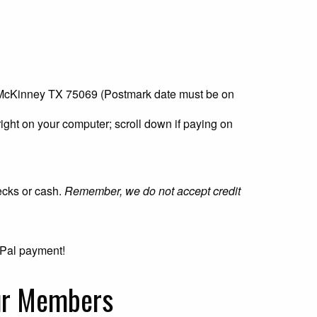
 McKinney TX 75069 (Postmark date must be on
right on your computer; scroll down if paying on
ecks or cash.
Remember, we do not accept credit
ayPal payment!
our Members