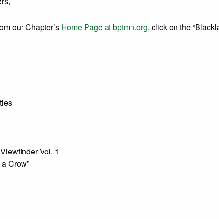
rs,
from our Chapter’s
Home Page at bptmn.org
, click on the “Black
ties
Viewfinder Vol. 1
 a Crow”