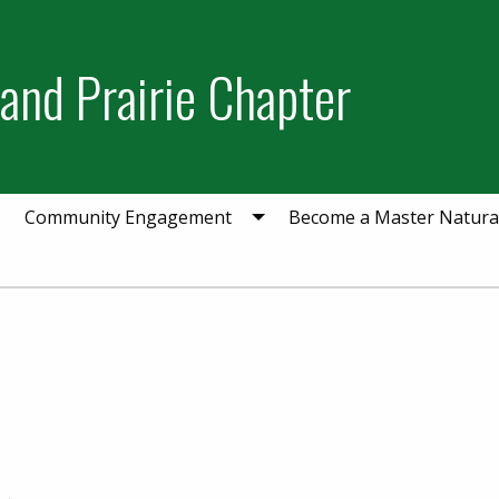
and Prairie Chapter
Community Engagement
Become a Master Natural