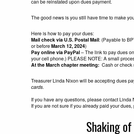
can be reinstated upon dues payment.
The good news is you still have time to make yo
Here is how to pay your dues:
Mail check via U.S. Postal Mail
: (Payable to B
or before
March 12, 2024
)
Pay online via PayPal
– The link to pay dues on
your cell phone.) PLEASE NOTE: A small proces
At the March chapter meeting:
Cash or check
Treasurer Linda Nixon will be accepting dues pa
cards.
If you have any questions, please contact Linda
If you are not sure if you already paid your due
Shaking of