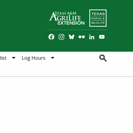
Facebook
Instagram
Bluesky
Flickr
LinkedIn
YouTube
Channel
Search
ist
Log Hours