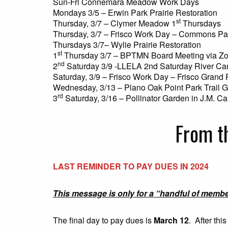
Sun-Fri Connemara Meadow Work Days
Mondays 3/5 – Erwin Park Prairie Restoration
st
Thursday, 3/7 – Clymer Meadow 1
Thursdays
Thursday, 3/7 – Frisco Work Day – Commons Pa
Thursdays 3/7– Wylie Prairie Restoration
st
1
Thursday 3/7 – BPTMN Board Meeting via Z
nd
2
Saturday 3/9 -LLELA 2nd Saturday River Ca
Saturday, 3/9 – Frisco Work Day – Frisco Grand 
Wednesday, 3/13 – Plano Oak Point Park Trail 
rd
3
Saturday, 3/16 – Pollinator Garden in J.M. Ca
From t
LAST REMINDER TO PAY DUES IN 2024
This message is only for a “handful of memb
The final day to pay dues is
March 12
. After thi