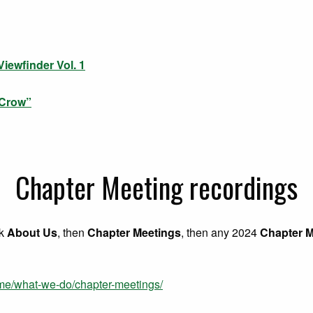
iewfinder Vol. 1
 Crow”
Chapter Meeting recordings
ck
About Us
, then
Chapter Meetings
, then any 2024
Chapter M
ome/what-we-do/chapter-meetings/