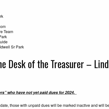
rk
oom
re Team
Park
Guide
ldwell Sr Park
he Desk of the Treasurer – Lind
ers” who have not yet paid dues for 2024.
s date, those with unpaid dues will be marked inactive and will 