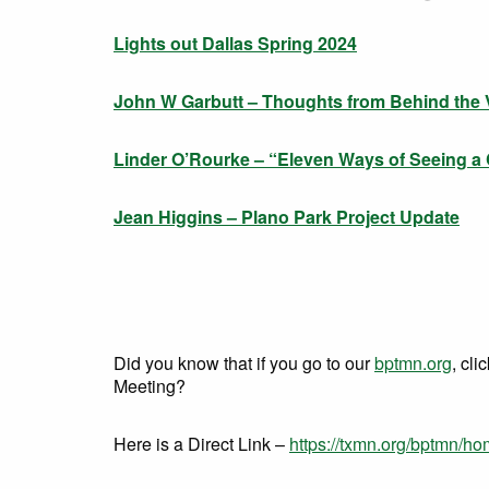
Lights out Dallas Spring 2024
John W Garbutt – Thoughts from Behind the V
Linder O’Rourke – “Eleven Ways of Seeing a
Jean Higgins – Plano Park Project Update
Did you know that if you go to our
bptmn.org
, cli
Meeting?
Here is a Direct Link –
https://txmn.org/bptmn/h