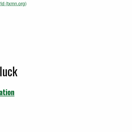
ld (txmn.org)
luck
ation