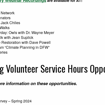
ry Webinar Recordings
are available for AT!
 Network
inators
 Jack Chiles
 Walks
rday: Owls with Dr. Wayne Meyer
lk with Jean Suplick
 Restoration with Dave Powell
ram “Climate Planning in DFW”
eries
 Volunteer Service Hours Oppo
re information on these opportunities.
urvey – Spring 2024