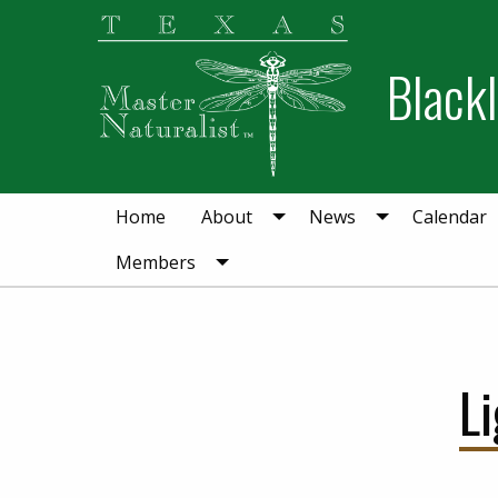
Skip
Skip
to
to
Blackl
primary
main
navigation
content
Home
About
News
Calendar
Members
L