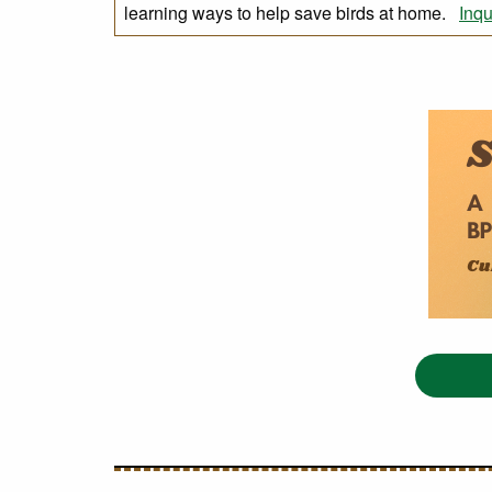
learning ways to help save birds at home.
Inqu