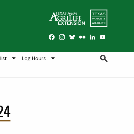
Facebook
Instagram
Bluesky
Flickr
LinkedIn
YouTube
Channel
Search
ist
Log Hours
24