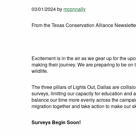
03/01/2024
by
mconnally
From the Texas Conservation Alliance Newslette
Excitement is in the air as we gear up for the up
making their journey. We are preparing to be on 
wildlife.
The three pillars of Lights Out, Dallas are collis
surveys, limiting our capacity for education and
balance our time more evenly across the campaig
migration together and take action to make our sk
Surveys Begin Soon!