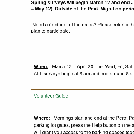
Spring surveys will begin March 12 and end J
– May 12). Outside of the Peak Migration per
Need a reminder of the dates? Please refer to th
plan to participate.
When:
March 12 – April 20 Tue, Wed, Fri, Sat
ALL surveys begin at 6 am and end around 8 a
Volunteer Guide
Where:
Mornings start and end at the Perot Par
parking lot gates, press the Help button on the 
will grant you access to the parking spaces​ (s