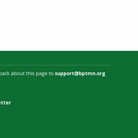
back about this page to
support@bptmn.org
etter