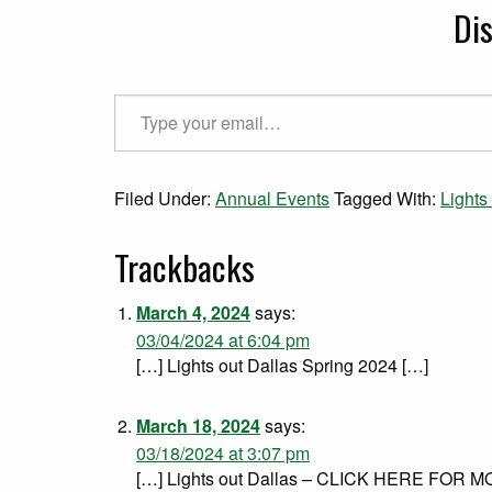
Di
Type your email…
Filed Under:
Annual Events
Tagged With:
Lights
Trackbacks
March 4, 2024
says:
03/04/2024 at 6:04 pm
[…] Lights out Dallas Spring 2024 […]
March 18, 2024
says:
03/18/2024 at 3:07 pm
[…] Lights out Dallas – CLICK HERE FOR 