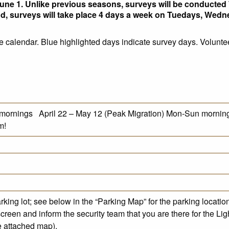
une 1. Unlike previous seasons, surveys will be conducted 
iod, surveys will take place 4 days a week on Tuedays, Wed
e calendar. Blue highlighted days indicate survey days. Volunte
 mornings April 22 – May 12 (Peak Migration) Mon-Sun morning
m!
king lot; see below in the “Parking Map” for the parking locatio
screen and inform the security team that you are there for the Lig
ee attached map).