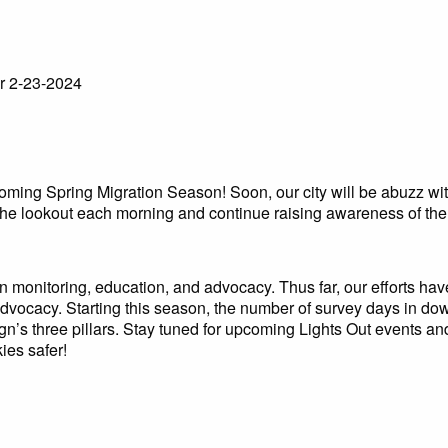
r 2-23-2024
coming Spring Migration Season! Soon, our city will be abuzz wit
the lookout each morning and continue raising awareness of the d
ion monitoring, education, and advocacy. Thus far, our efforts ha
 advocacy. Starting this season, the number of survey days in do
n’s three pillars. Stay tuned for upcoming Lights Out events a
ies safer!