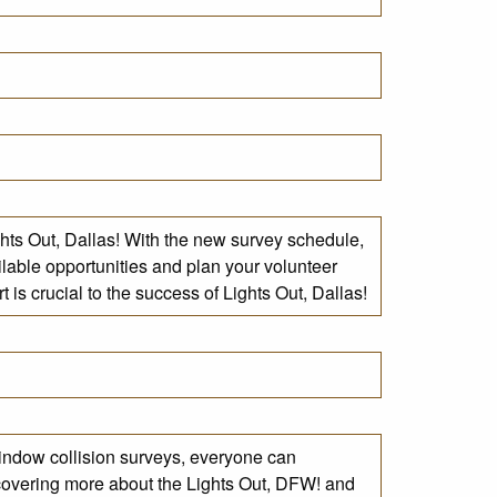
ights Out, Dallas! With the new survey schedule,
ilable opportunities and plan your volunteer
is crucial to the success of Lights Out, Dallas!
indow collision surveys, everyone can
iscovering more about the Lights Out, DFW! and