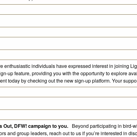
re enthusiastic individuals have expressed interest in joining L
gn-up feature, providing you with the opportunity to explore ava
nt today by checking out the new sign-up platform. Your support 
ts Out, DFW! campaign to you.
Beyond participating in bird-w
tors and group leaders, reach out to us if you’re interested in d