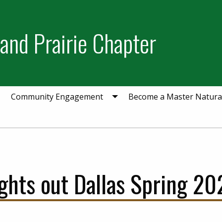
and Prairie Chapter
Community Engagement
Become a Master Natural
ights out Dallas Spring 20