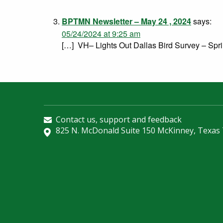
BPTMN Newsletter – May 24 , 2024
says:
05/24/2024 at 9:25 am
[…] VH– Lights Out Dallas Bird Survey – Spr
Contact us, support and feedback
825 N. McDonald Suite 150 McKinney, Texas