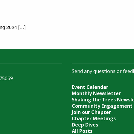
ing 2024 […]
Send any questions or feed
 75069
Event Calendar
Monthly Newsletter
Shaking the Trees Newsl
Community Engagement
Join our Chapter
Chapter Meetings
Deep Dives
All Posts