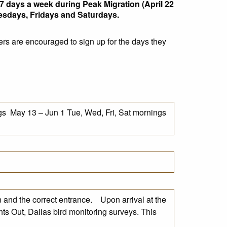
7 days a week during Peak Migration (April 22
nesdays, Fridays and Saturdays.
ers are encouraged to sign up for the days they
s May 13 – Jun 1 Tue, Wed, Fri, Sat mornings
n and the correct entrance. Upon arrival at the
hts Out, Dallas bird monitoring surveys. This