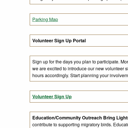
Parking Map
Volunteer Sign Up Portal
Sign up for the days you plan to participate. Mo
we are excited to introduce our new volunteer si
hours accordingly. Start planning your involveme
Volunteer Sign Up
Education/Community Outreach
Bring Ligh
contribute to supporting migratory birds. Educa