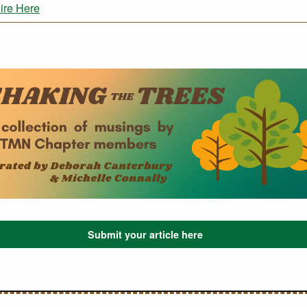
ire Here
Submit your article here