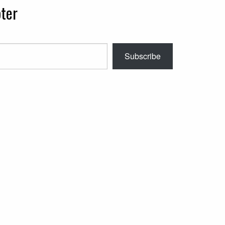
ter
Subscribe