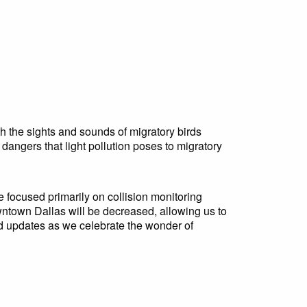
h the sights and sounds of migratory birds
angers that light pollution poses to migratory
ve focused primarily on collision monitoring
wntown Dallas will be decreased, allowing us to
nd updates as we celebrate the wonder of