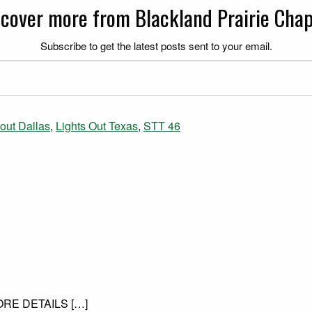
scover more from Blackland Prairie Chap
Subscribe to get the latest posts sent to your email.
 out Dallas
,
Lights Out Texas
,
STT 46
MORE DETAILS […]