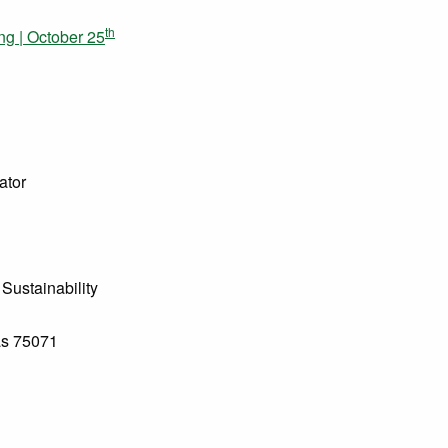
th
g | October 25
ator
Sustainability
as 75071