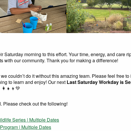
 Saturday morning to this effort. Your time, energy, and care rip
nts with our community. Thank you for making a difference!
 we couldn’t do it without this amazing team. Please feel free to 
ing to learn and enjoy! Our next
Last Saturday Workday is S
‍👩‍👧‍👦💚
l. Please check out the following!
life Series | Multiple Dates
rogram | Multiple Dates