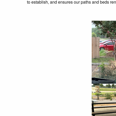
to establish, and ensures our paths and beds rem