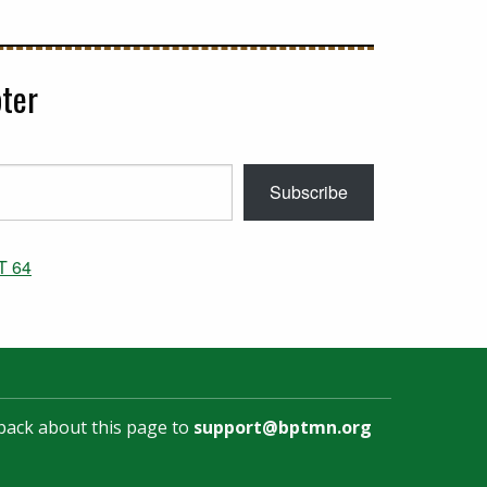
ter
Subscribe
T 64
back about this page to
support@bptmn.org