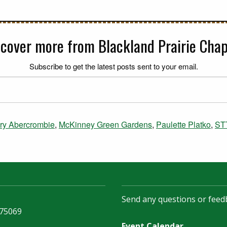
scover more from Blackland Prairie Chap
Subscribe to get the latest posts sent to your email.
ry Abercrombie
,
McKinney Green Gardens
,
Paulette Platko
,
ST
Send any questions or feed
 75069
Event Calendar