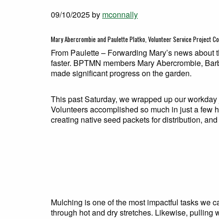
09/10/2025
by
mconnally
Mary Abercrombie and Paulette Platko, Volunteer Service Project C
From Paulette – Forwarding Mary’s news about th
faster. BPTMN members Mary Abercrombie, Barba
made significant progress on the garden.
This past Saturday, we wrapped up our workday j
Volunteers accomplished so much in just a few 
creating native seed packets for distribution, an
Mulching is one of the most impactful tasks we ca
through hot and dry stretches. Likewise, pulling w