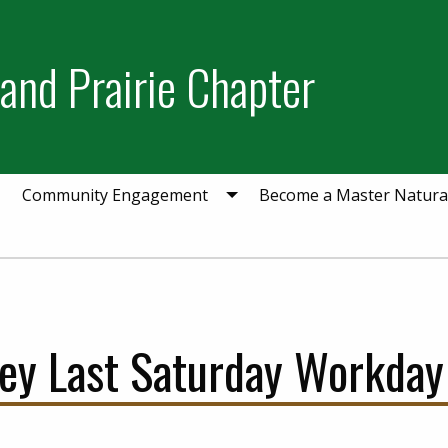
and Prairie Chapter
Community Engagement
Become a Master Natural
ey Last Saturday Workday