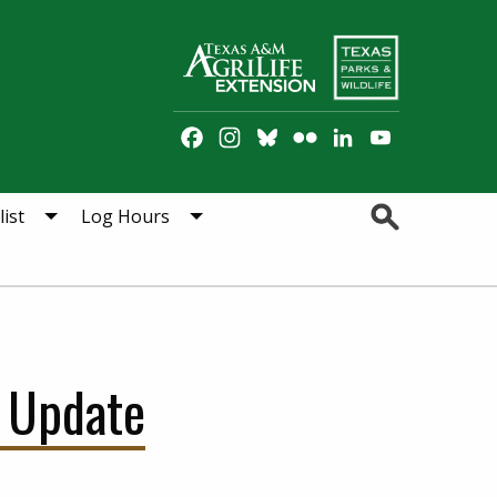
Facebook
Instagram
Bluesky
Flickr
LinkedIn
YouTube
Channel
Search
ist
Log Hours
 Update