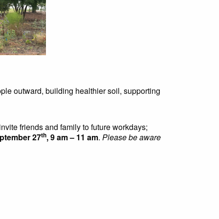
ple outward, building healthier soil, supporting
invite friends and family to future workdays;
th
eptember 27
, 9 am – 11 am
.
Please be aware