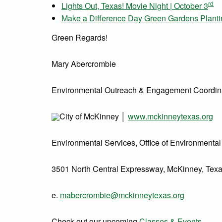
rd
Lights Out, Texas! Movie Night | October 3
Make a Difference Day Green Gardens Plantin
Green Regards!
Mary Abercrombie
Environmental Outreach & Engagement Coordin
City of McKinney
│
www.mckinneytexas.org
Environmental Services, Office of Environmental 
3501 North Central Expressway, McKinney, Tex
e.
mabercrombie@mckinneytexas.org
Check out our upcoming
Classes & Events