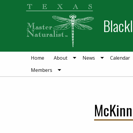
Skip
Skip
to
to
Blackl
primary
main
navigation
content
Home
About
News
Calendar
Members
McKinn