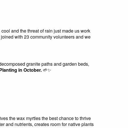
ool and the threat of rain just made us work
 joined with 23 community volunteers and we
e decomposed granite paths and garden beds,
Planting in October.
🌱✨
ives the wax myrtles the best chance to thrive
er and nutrients, creates room for native plants