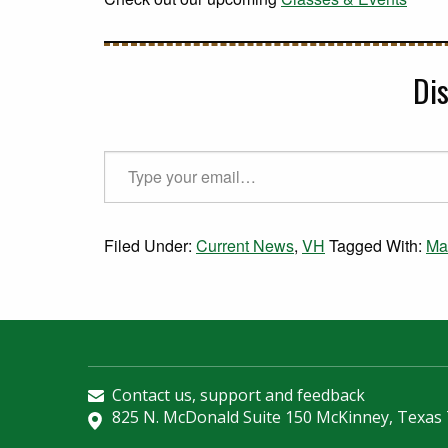
Di
Type your email…
Filed Under:
Current News
,
VH
Tagged With:
Ma
Contact us, support and feedback
825 N. McDonald Suite 150 McKinney, Texas