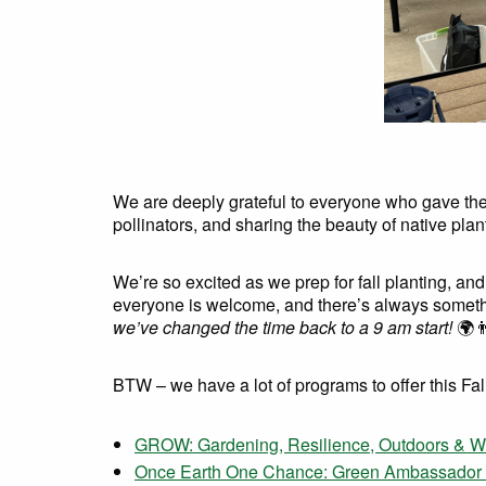
We are deeply grateful to everyone who gave their
pollinators, and sharing the beauty of native pla
We’re so excited as we prep for fall planting, and
everyone is welcome, and there’s always someth
we’ve changed the time back to a 9 am start!
🌍👨
BTW – we have a lot of programs to offer this Fal
GROW: Gardening, Resilience, Outdoors & Wild
Once Earth One Chance: Green Ambassador P