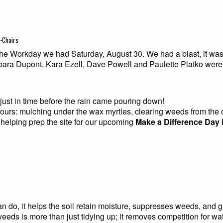
o-Chairs
e Workday we had Saturday, August 30. We had a blast, it was c
ra Dupont, Kara Ezell, Dave Powell and Paulette Platko were
ust in time before the rain came pouring down!
hours: mulching under the wax myrtles, clearing weeds from th
d helping prep the site for our upcoming
Make a Difference Day 
n do, it helps the soil retain moisture, suppresses weeds, and g
eeds is more than just tidying up; it removes competition for wat