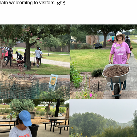
ain welcoming to visitors. 🌿💧