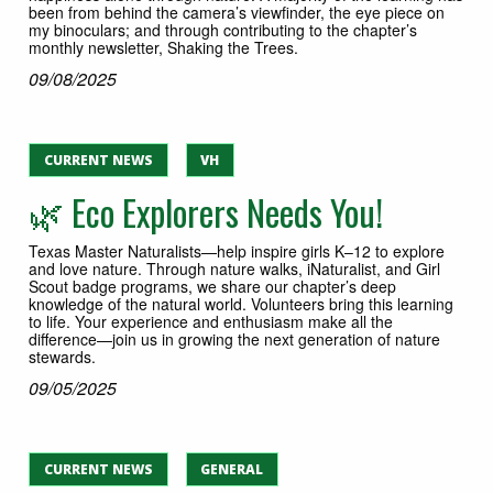
been from behind the camera’s viewfinder, the eye piece on
my binoculars; and through contributing to the chapter’s
monthly newsletter, Shaking the Trees.
09/08/2025
CURRENT NEWS
VH
🌿 Eco Explorers Needs You!
Texas Master Naturalists—help inspire girls K–12 to explore
and love nature. Through nature walks, iNaturalist, and Girl
Scout badge programs, we share our chapter’s deep
knowledge of the natural world. Volunteers bring this learning
to life. Your experience and enthusiasm make all the
difference—join us in growing the next generation of nature
stewards.
09/05/2025
CURRENT NEWS
GENERAL