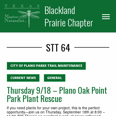
Skip
Skip
Blackland
to
to
primary
main
Prairie Chapter
navigation
content
STT 64
CITY OF PLANO PARKS TRAIL MAINTENANCE
CURRENT NEWS
GENERAL
Thursday 9/18 – Plano Oak Point
Park Plant Rescue
If you need plants for your own project, this is the perfect
opportunity—join us on Thursday, September 18th at 8:00 –
11:00 AM! There’s an excellent supply of green milkweed,