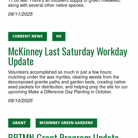
along with several other native species.
09/11/2025
CURRENT NEWS
VH
McKinney Last Saturday Workday
Update
Volunteers accomplished so much in just a few hours:
mulching under the wax myrtles, clearing weeds from the
decomposed granite paths and garden beds, creating native
seed packets for distribution, and helping prep the site for our
upcoming Make a Difference Day Planting in October.
09/10/2025
GRANT
MCKINNEY GREEN GARDENS
BPTMN Grant Program Update