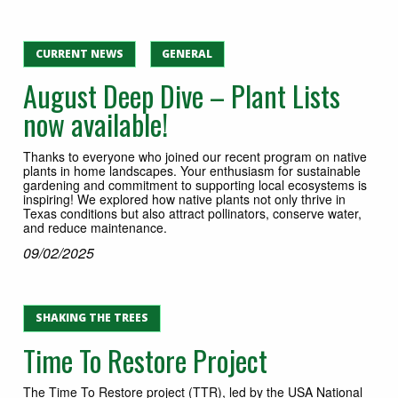
CURRENT NEWS
GENERAL
August Deep Dive – Plant Lists
now available!
Thanks to everyone who joined our recent program on native
plants in home landscapes. Your enthusiasm for sustainable
gardening and commitment to supporting local ecosystems is
inspiring! We explored how native plants not only thrive in
Texas conditions but also attract pollinators, conserve water,
and reduce maintenance.
09/02/2025
SHAKING THE TREES
Time To Restore Project
The Time To Restore project (TTR), led by the USA National