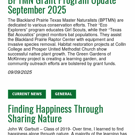
September 2025
The Blackland Prairie Texas Master Naturalists (BPTMN) are
dedicated to various conservation efforts. Their “Eco
Explorers” program educates Girl Scouts, while their “Texas
Bat Acoustics” project monitors bat populations. They assist
the Blackland Prairie Raptor Center with equipment and
invasive species removal. Habitat restoration projects at Collin
College and Prosper United Methodist Church show
successful native plant growth. The Green Gardens of
McKinney project is creating a learning garden, and
community outreach efforts are bolstered by grant funds.
09/09/2025
CURRENT NEWS
GENERAL
Finding Happiness Through
Sharing Nature
John W. Garbutt – Class of 2019- Over time, I learned to find
happiness alone through nature. A majority of the learning has