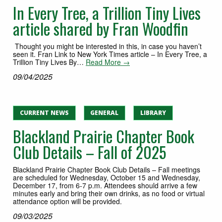
In Every Tree, a Trillion Tiny Lives
article shared by Fran Woodfin
Thought you might be interested in this, in case you haven’t
seen it. Fran Link to New York Times article – In Every Tree, a
Trillion Tiny Lives By…
Read More →
09/04/2025
CURRENT NEWS
GENERAL
LIBRARY
Blackland Prairie Chapter Book
Club Details – Fall of 2025
Blackland Prairie Chapter Book Club Details – Fall meetings
are scheduled for Wednesday, October 15 and Wednesday,
December 17, from 6-7 p.m. Attendees should arrive a few
minutes early and bring their own drinks, as no food or virtual
attendance option will be provided.
09/03/2025