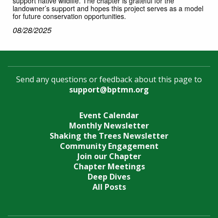
support native wildlife. The chapter is grateful for the
landowner’s support and hopes this project serves as a model
for future conservation opportunities.
08/28/2025
Send any questions or feedback about this page to
support@bptmn.org
Event Calendar
Monthly Newsletter
Shaking the Trees Newsletter
Community Engagement
Join our Chapter
Chapter Meetings
Deep Dives
All Posts