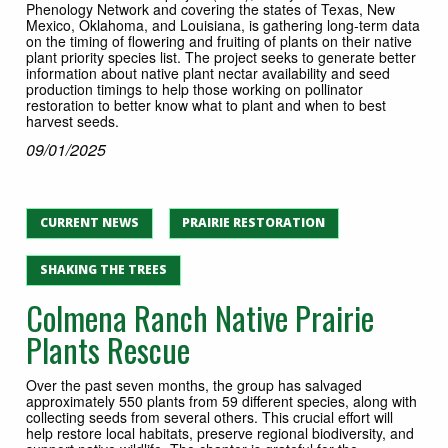
Phenology Network and covering the states of Texas, New
Mexico, Oklahoma, and Louisiana, is gathering long‐term data
on the timing of ﬂowering and fruiting of plants on their native
plant priority species list. The project seeks to generate better
information about native plant nectar availability and seed
production timings to help those working on pollinator
restoration to better know what to plant and when to best
harvest seeds.
09/01/2025
CURRENT NEWS
PRAIRIE RESTORATION
SHAKING THE TREES
Colmena Ranch Native Prairie
Plants Rescue
Over the past seven months, the group has salvaged
approximately 550 plants from 59 different species, along with
collecting seeds from several others. This crucial effort will
help restore local habitats, preserve regional biodiversity, and